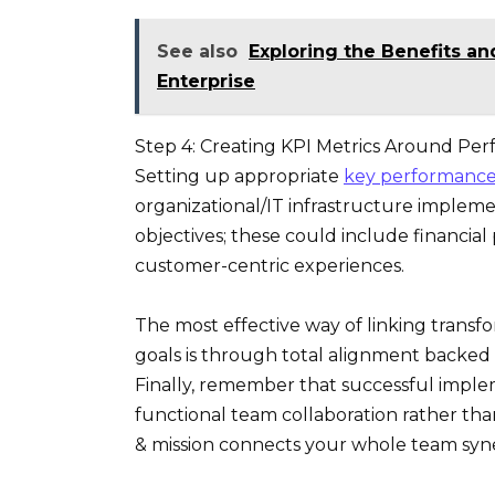
See also
Exploring the Benefits a
Enterprise
Step 4: Creating KPI Metrics Around Per
Setting up appropriate
key performance 
organizational/IT infrastructure implemen
objectives; these could include financi
customer-centric experiences.
The most effective way of linking transf
goals is through total alignment backed
Finally, remember that successful impleme
functional team collaboration rather th
& mission connects your whole team syner