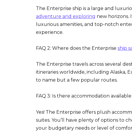
The Enterprise ship is a large and luxuri
adventure and exploring
new horizons. I
luxurious amenities, and top-notch ente
experience.
FAQ 2: Where does the Enterprise
ship sa
The Enterprise travels across several de
itineraries worldwide, including Alaska, 
to name but a few popular routes.
FAQ 3: Is there accommodation availabl
Yes! The Enterprise offers plush accommo
suites. You’ll have plenty of options to
your budgetary needs or level of comfor