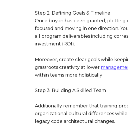
Step 2: Defining Goals & Timeline
Once buy-in has been granted, plotting 
focused and moving in one direction. You
all program deliverables including corr
investment (ROI).
Moreover, create clear goals while keepi
grassroots creativity at lower
management 
within teams more holistically
Step 3: Building A Skilled Team
Additionally remember that training pr
organizational cultural differences while
legacy code architectural changes.