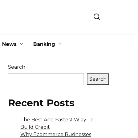
News
Banking
Search
Search
Recent Posts
The Best And Fastest W ay To
Build Credit
Why Ecommerce Businesses