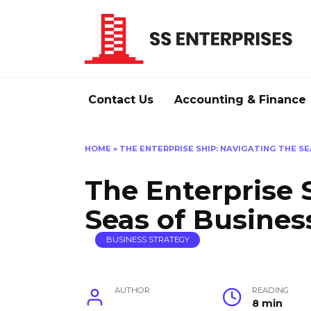
Skip
to
content
Contact Us
Accounting & Finance
HOME
»
THE ENTERPRISE SHIP: NAVIGATING THE S
The Enterprise 
Seas of Busines
BUSINESS STRATEGY
AUTHOR
READING
8 min