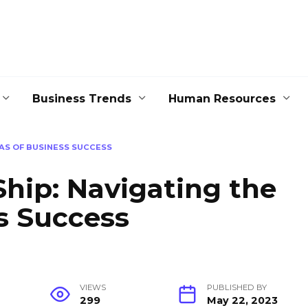
Business Trends
Human Resources
EAS OF BUSINESS SUCCESS
Ship: Navigating the
s Success
VIEWS
PUBLISHED BY
299
May 22, 2023