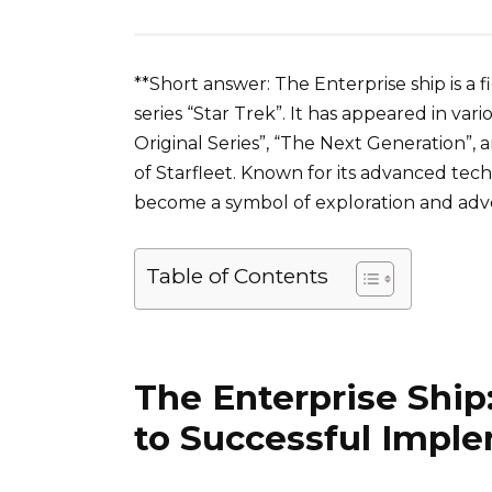
**Short answer: The Enterprise ship is a fi
series “Star Trek”. It has appeared in vari
Original Series”, “The Next Generation”, a
of Starfleet. Known for its advanced tec
become a symbol of exploration and adve
Table of Contents
The Enterprise Ship
to Successful Impl