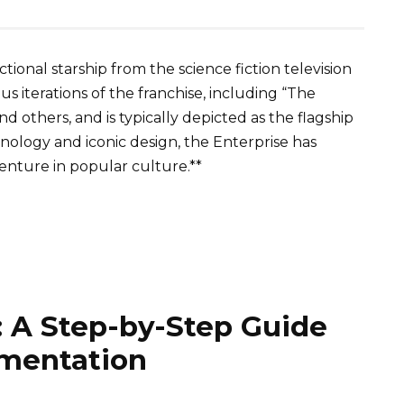
ctional starship from the science fiction television
ous iterations of the franchise, including “The
nd others, and is typically depicted as the flagship
hnology and iconic design, the Enterprise has
nture in popular culture.**
: A Step-by-Step Guide
ementation