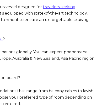
ous vessel designed for
travelers seeking
t’s equipped with state-of-the-art technology,
rtainment to ensure an unforgettable cruising
il
?
stinations globally. You can expect phenomenal
Europe, Australia & New Zealand, Asia Pacific region
e on board?
dations that range from balcony cabins to lavish
 choose your preferred type of room depending on
t required.