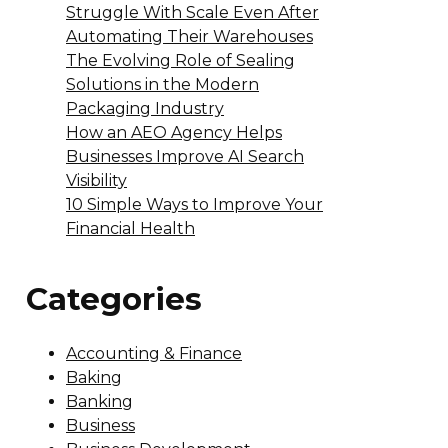
Struggle With Scale Even After
Automating Their Warehouses
The Evolving Role of Sealing
Solutions in the Modern
Packaging Industry
How an AEO Agency Helps
Businesses Improve AI Search
Visibility
10 Simple Ways to Improve Your
Financial Health
Categories
Accounting & Finance
Baking
Banking
Business