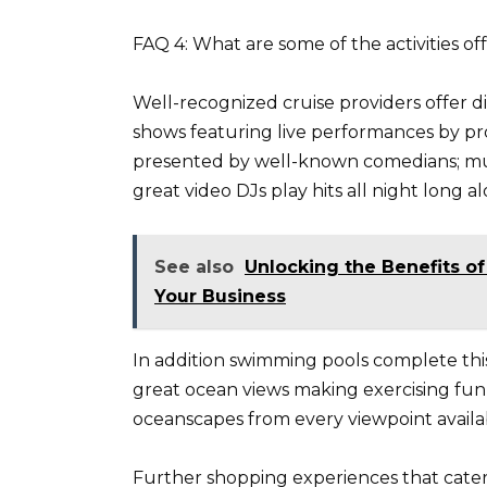
FAQ 4: What are some of the activities o
Well-recognized cruise providers offer 
shows featuring live performances by pr
presented by well-known comedians; mus
great video DJs play hits all night long 
See also
Unlocking the Benefits of
Your Business
In addition swimming pools complete this 
great ocean views making exercising fun 
oceanscapes from every viewpoint availa
Further shopping experiences that cater f