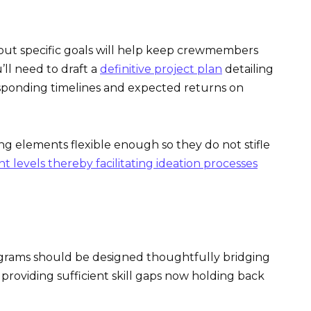
out specific goals will help keep crewmembers
’ll need to draft a
definitive project plan
detailing
esponding timelines and expected returns on
ng elements flexible enough so they do not stifle
levels thereby facilitating ideation processes
ograms should be designed thoughtfully bridging
 providing sufficient skill gaps now holding back