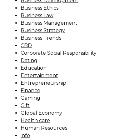
Business Development
Business Ethics
Business Law
Business Management
Business Strategy
Business Trends
CBD
Corporate Social Responsibility
Dating
Education
Entertainment
Entrepreneurship
Finance
Gaming
Gift
Global Economy
Health care
Human Resources
info