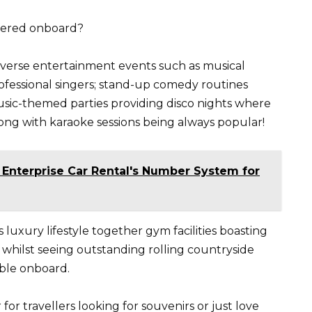
ffered onboard?
diverse entertainment events such as musical
ofessional singers; stand-up comedy routines
ic-themed parties providing disco nights where
along with karaoke sessions being always popular!
 Enterprise Car Rental's Number System for
luxury lifestyle together gym facilities boasting
whilst seeing outstanding rolling countryside
ble onboard.
or travellers looking for souvenirs or just love