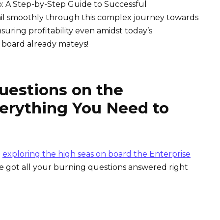
p: A Step-by-Step Guide to Successful
ail smoothly through this complex journey towards
suring profitability even amidst today’s
 board already mateys!
uestions on the
verything You Need to
n
exploring the high seas on board the Enterprise
e got all your burning questions answered right