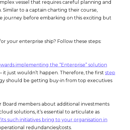
complex vessel that requires careful planning and
Similar to a captain charting their course,
he journey before embarking on this exciting but
or your enterprise ship? Follow these steps:
owards implementing the “Enterprise” solution
– it just wouldn’t happen. Therefore, the first
step
gy should be getting buy-in from top executives
 Board members about additional investments
oud solutions, it’s essential to articulate as
its such initiatives bring to your organisation in
 operational redundancies/costs.