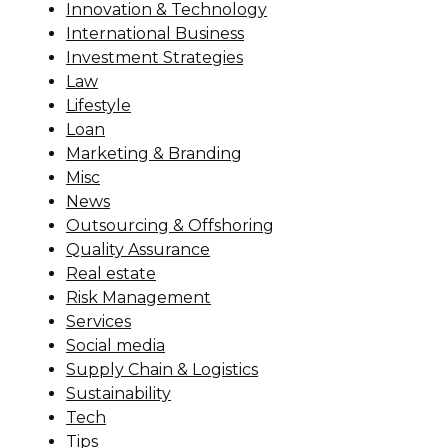
Innovation & Technology
International Business
Investment Strategies
Law
Lifestyle
Loan
Marketing & Branding
Misc
News
Outsourcing & Offshoring
Quality Assurance
Real estate
Risk Management
Services
Social media
Supply Chain & Logistics
Sustainability
Tech
Tips