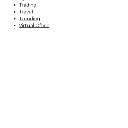
Trading
Travel
Trending
Virtual Office