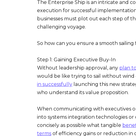
The Enterprise Ship is an intricate and 
execution for successful implementation. 
businesses must plot out each step of t
challenging voyage.
So how can you ensure a smooth sailing f
Step 1: Gaining Executive Buy-In
Without leadership approval, any
plan t
would be like trying to sail without wind 
in successfully
launching this new strate
who understand its value proposition.
When communicating with executives or
into systems integration technologies or cl
concisely as possible what tangible
benef
terms
of efficiency gains or reduction in