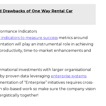
nd Drawbacks of One Way Rental Car
formance Indicators
indicators to measure success
metrics around
tation will play an instrumental role in achieving
al productivity, time-to-market enhancements and
ormational investments with larger organisational
 by proven data leveraging
enterprise systems
.
ntation of “Enterprise” initiatives requires cross-
an silo-based work so make sure the company vision
gistically together!