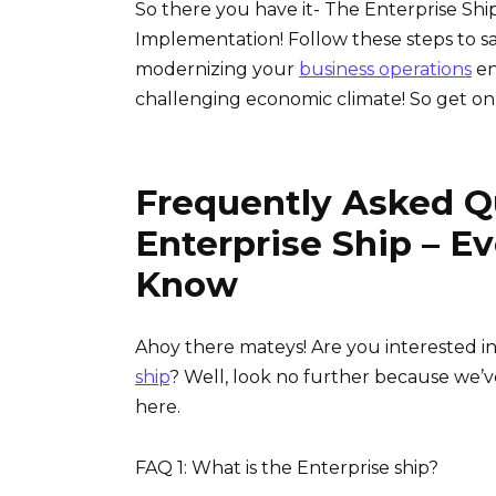
So there you have it- The Enterprise Shi
Implementation! Follow these steps to s
modernizing your
business operations
en
challenging economic climate! So get on
Frequently Asked Q
Enterprise Ship – E
Know
Ahoy there mateys! Are you interested i
ship
? Well, look no further because we’v
here.
FAQ 1: What is the Enterprise ship?