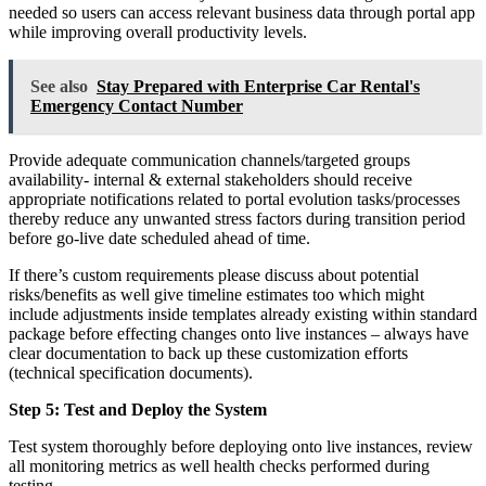
needed so users can access relevant business data through portal app
while improving overall productivity levels.
See also
Stay Prepared with Enterprise Car Rental's
Emergency Contact Number
Provide adequate communication channels/targeted groups
availability- internal & external stakeholders should receive
appropriate notifications related to portal evolution tasks/processes
thereby reduce any unwanted stress factors during transition period
before go-live date scheduled ahead of time.
If there’s custom requirements please discuss about potential
risks/benefits as well give timeline estimates too which might
include adjustments inside templates already existing within standard
package before effecting changes onto live instances – always have
clear documentation to back up these customization efforts
(technical specification documents).
Step 5: Test and Deploy the System
Test system thoroughly before deploying onto live instances, review
all monitoring metrics as well health checks performed during
testing.