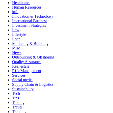
Health care
Human Resources
info
Innovation & Technology
International Business
Investment Strategies
Law
Lifestyle
Loan
Marketing & Branding
Misc
News
Outsourcing & Offshoring
Quality Assurance
Real estate
Risk Management
Services
Social media
Supply Chain & Logistics
Sustainability
Tech
Tips
Trading
Travel
Trending