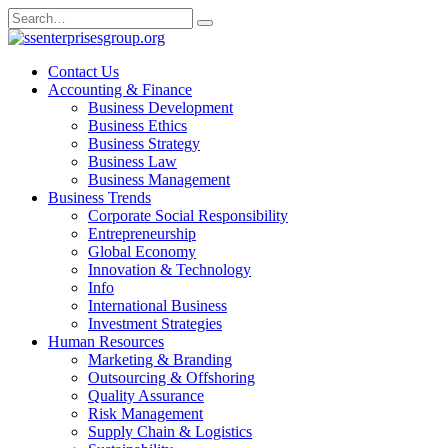
Skip
Search
to
for:
content
Contact Us
Accounting & Finance
Business Development
Business Ethics
Business Strategy
Business Law
Business Management
Business Trends
Corporate Social Responsibility
Entrepreneurship
Global Economy
Innovation & Technology
Info
International Business
Investment Strategies
Human Resources
Marketing & Branding
Outsourcing & Offshoring
Quality Assurance
Risk Management
Supply Chain & Logistics