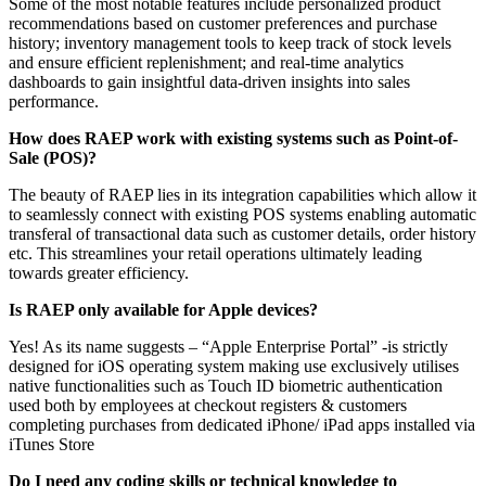
Some of the most notable features include personalized product
recommendations based on customer preferences and purchase
history; inventory management tools to keep track of stock levels
and ensure efficient replenishment; and real-time analytics
dashboards to gain insightful data-driven insights into sales
performance.
How does RAEP work with existing systems such as Point-of-
Sale (POS)?
The beauty of RAEP lies in its integration capabilities which allow it
to seamlessly connect with existing POS systems enabling automatic
transferal of transactional data such as customer details, order history
etc. This streamlines your retail operations ultimately leading
towards greater efficiency.
Is RAEP only available for Apple devices?
Yes! As its name suggests – “Apple Enterprise Portal” -is strictly
designed for iOS operating system making use exclusively utilises
native functionalities such as Touch ID biometric authentication
used both by employees at checkout registers & customers
completing purchases from dedicated iPhone/ iPad apps installed via
iTunes Store
Do I need any coding skills or technical knowledge to