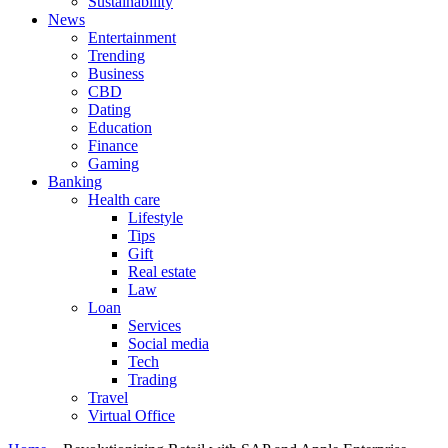
Sustainability
News
Entertainment
Trending
Business
CBD
Dating
Education
Finance
Gaming
Banking
Health care
Lifestyle
Tips
Gift
Real estate
Law
Loan
Services
Social media
Tech
Trading
Travel
Virtual Office