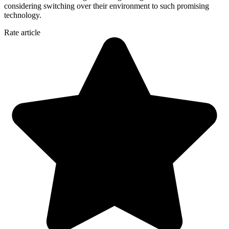
considering switching over their environment to such promising
technology.
Rate article