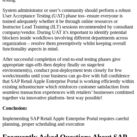
System administrator or user’s community should perform a robust
User Acceptance Testing (UAT) phase too- ensure everyone is
trained adequately whether it be through online resources or
Instructor Lead Training (ILT) sessions recommended by consultant
company/vendor. During UAT it’s important to identify potential
blockers inside workflows involving different departments across
organization – resolve them preemptively whilst keeping overall
functionality aspects in mind.
After successful completion of end-to-end testing phases give
appropriate sign-offs then deploy finally on stage/test
environment(s), conduct post-deployment tests closely for few
weeks/months until your business can go-live with full confidence
that SAP Retail Apple Enterprise Portal is working efficiently within
existing infrastructure which reinforces customer satisfaction from
seamless transaction experiences with retailers’ businesses combined
together via innovative platform- best way possible!
Conclusion:
Implementing SAP Retail Apple Enterprise Portal requires careful
planning, proper scheduling and execution
Frequently Asked Questions About SAP