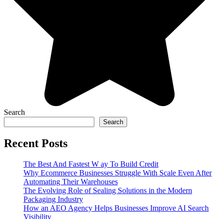
Search
Search
Recent Posts
The Best And Fastest W ay To Build Credit
Why Ecommerce Businesses Struggle With Scale Even After
Automating Their Warehouses
The Evolving Role of Sealing Solutions in the Modern
Packaging Industry
How an AEO Agency Helps Businesses Improve AI Search
Visibility