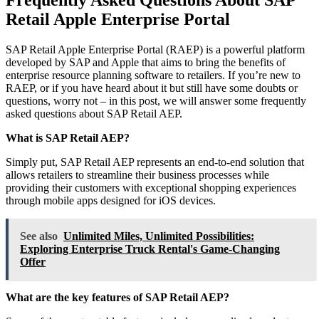
Retail Apple Enterprise Portal
SAP Retail Apple Enterprise Portal (RAEP) is a powerful platform
developed by SAP and Apple that aims to bring the benefits of
enterprise resource planning software to retailers. If you’re new to
RAEP, or if you have heard about it but still have some doubts or
questions, worry not – in this post, we will answer some frequently
asked questions about SAP Retail AEP.
What is SAP Retail AEP?
Simply put, SAP Retail AEP represents an end-to-end solution that
allows retailers to streamline their business processes while
providing their customers with exceptional shopping experiences
through mobile apps designed for iOS devices.
See also
Unlimited Miles, Unlimited Possibilities:
Exploring Enterprise Truck Rental's Game-Changing
Offer
What are the key features of SAP Retail AEP?