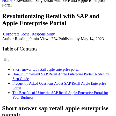
Home
»
Revolutionizing Retail with SAP and Apple Enterprise
Portal
Revolutionizing Retail with SAP and
Apple Enterprise Portal
Corporate Social Responsibility
Author
Reading
9 min
Views
274
Published by
May 14, 2023
Table of Contents
Short answer sap retail apple enterprise portal:
How to Implement SAP Retail Apple Enterprise Portal: A Step by
Step Guide
Frequently Asked Questions About SAP Retail Apple Enterprise
Portal
The Benefits of Using the SAP Retail Apple Enterprise Portal for
Your Business
Short answer sap retail apple enterprise
portal: