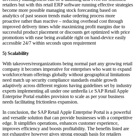
retailers but with this retail ERP software running effective strategies
become more possible managing stock forecasting based on
analytics of past season trends make ordering process more
proactive rather than reactive – reducing overhead cost through
improved delivery times while maximizing profit margins due to
successful product placement or discounts get optimized with price
promotions with ease being available right on hand-device easily
accessible 24/7 within seconds upon requirement
5) Scalability
With takeovers/reorganizations being normal part any growing retail
company it becomes imperative for enterprises who want to expand
workforce/team offerings globally without geographical limitations
need match up security compliance standards enable growth
adaptively across different regions having guidelines set by industry
experts implementing all under one umbrella i.e SAP Retail Apple
Enterprise Portal enables provision to scale as per your business
needs facilitating frictionless expansion.
In conclusion, the SAP Retail Apple Enterprise Portal is a powerful
and versatile solution that can provide businesses with a competitive
edge. It simplifies operations, enhances customer experience,
improves efficiency and boosts profitability. The benefits listed are
not exhaustive however gives strong enough basis for retailers