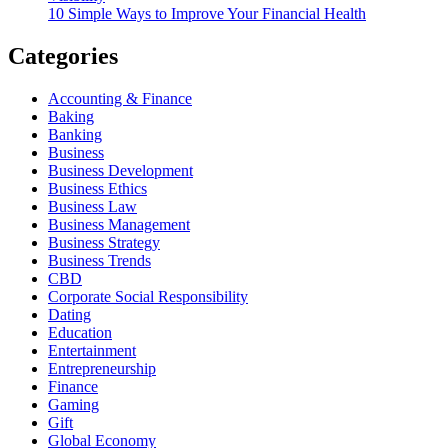
10 Simple Ways to Improve Your Financial Health
Categories
Accounting & Finance
Baking
Banking
Business
Business Development
Business Ethics
Business Law
Business Management
Business Strategy
Business Trends
CBD
Corporate Social Responsibility
Dating
Education
Entertainment
Entrepreneurship
Finance
Gaming
Gift
Global Economy