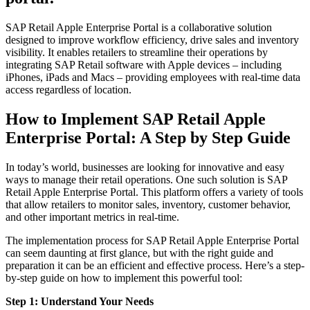
SAP Retail Apple Enterprise Portal is a collaborative solution
designed to improve workflow efficiency, drive sales and inventory
visibility. It enables retailers to streamline their operations by
integrating SAP Retail software with Apple devices – including
iPhones, iPads and Macs – providing employees with real-time data
access regardless of location.
How to Implement SAP Retail Apple
Enterprise Portal: A Step by Step Guide
In today’s world, businesses are looking for innovative and easy
ways to manage their retail operations. One such solution is SAP
Retail Apple Enterprise Portal. This platform offers a variety of tools
that allow retailers to monitor sales, inventory, customer behavior,
and other important metrics in real-time.
The implementation process for SAP Retail Apple Enterprise Portal
can seem daunting at first glance, but with the right guide and
preparation it can be an efficient and effective process. Here’s a step-
by-step guide on how to implement this powerful tool:
Step 1: Understand Your Needs