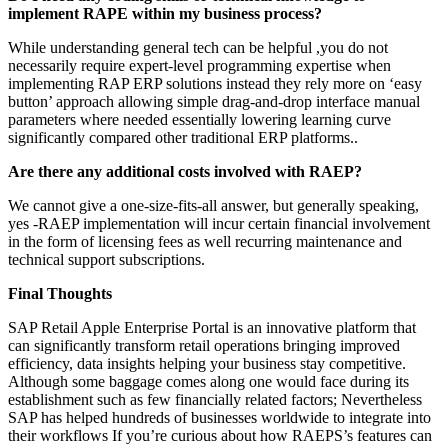
implement RAPE within my business process?
While understanding general tech can be helpful ,you do not
necessarily require expert-level programming expertise when
implementing RAP ERP solutions instead they rely more on ‘easy
button’ approach allowing simple drag-and-drop interface manual
parameters where needed essentially lowering learning curve
significantly compared other traditional ERP platforms..
Are there any additional costs involved with RAEP?
We cannot give a one-size-fits-all answer, but generally speaking,
yes -RAEP implementation will incur certain financial involvement
in the form of licensing fees as well recurring maintenance and
technical support subscriptions.
Final Thoughts
SAP Retail Apple Enterprise Portal is an innovative platform that
can significantly transform retail operations bringing improved
efficiency, data insights helping your business stay competitive.
Although some baggage comes along one would face during its
establishment such as few financially related factors; Nevertheless
SAP has helped hundreds of businesses worldwide to integrate into
their workflows If you’re curious about how RAEPS’s features can