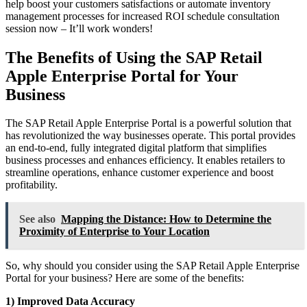
help boost your customers satisfactions or automate inventory
management processes for increased ROI schedule consultation
session now – It’ll work wonders!
The Benefits of Using the SAP Retail
Apple Enterprise Portal for Your
Business
The SAP Retail Apple Enterprise Portal is a powerful solution that
has revolutionized the way businesses operate. This portal provides
an end-to-end, fully integrated digital platform that simplifies
business processes and enhances efficiency. It enables retailers to
streamline operations, enhance customer experience and boost
profitability.
See also
Mapping the Distance: How to Determine the
Proximity of Enterprise to Your Location
So, why should you consider using the SAP Retail Apple Enterprise
Portal for your business? Here are some of the benefits:
1) Improved Data Accuracy