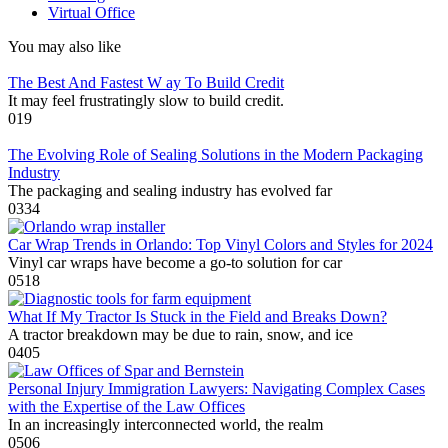
Virtual Office
You may also like
The Best And Fastest W ay To Build Credit
It may feel frustratingly slow to build credit.
0
19
The Evolving Role of Sealing Solutions in the Modern Packaging
Industry
The packaging and sealing industry has evolved far
0
334
Car Wrap Trends in Orlando: Top Vinyl Colors and Styles for 2024
Vinyl car wraps have become a go-to solution for car
0
518
What If My Tractor Is Stuck in the Field and Breaks Down?
A tractor breakdown may be due to rain, snow, and ice
0
405
Personal Injury Immigration Lawyers: Navigating Complex Cases
with the Expertise of the Law Offices
In an increasingly interconnected world, the realm
0
506