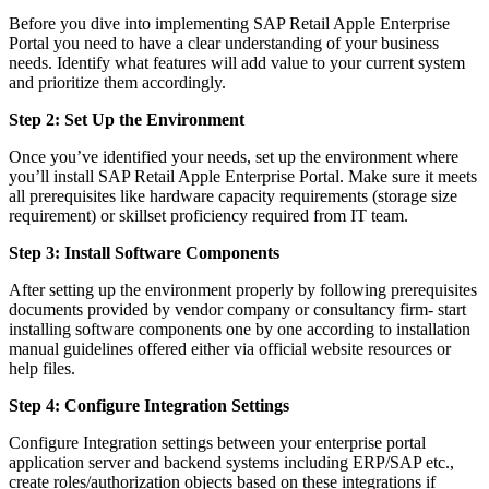
Before you dive into implementing SAP Retail Apple Enterprise
Portal you need to have a clear understanding of your business
needs. Identify what features will add value to your current system
and prioritize them accordingly.
Step 2: Set Up the Environment
Once you’ve identified your needs, set up the environment where
you’ll install SAP Retail Apple Enterprise Portal. Make sure it meets
all prerequisites like hardware capacity requirements (storage size
requirement) or skillset proficiency required from IT team.
Step 3: Install Software Components
After setting up the environment properly by following prerequisites
documents provided by vendor company or consultancy firm- start
installing software components one by one according to installation
manual guidelines offered either via official website resources or
help files.
Step 4: Configure Integration Settings
Configure Integration settings between your enterprise portal
application server and backend systems including ERP/SAP etc.,
create roles/authorization objects based on these integrations if