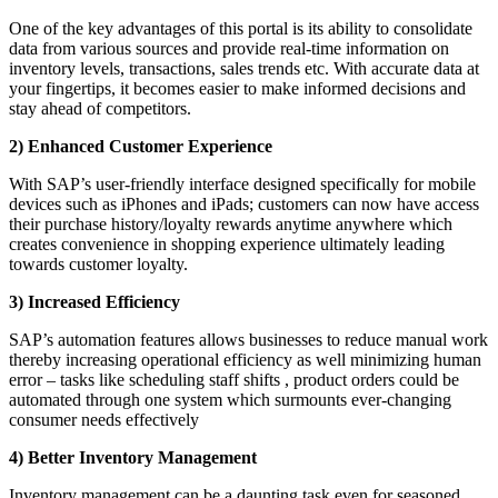
One of the key advantages of this portal is its ability to consolidate
data from various sources and provide real-time information on
inventory levels, transactions, sales trends etc. With accurate data at
your fingertips, it becomes easier to make informed decisions and
stay ahead of competitors.
2) Enhanced Customer Experience
With SAP’s user-friendly interface designed specifically for mobile
devices such as iPhones and iPads; customers can now have access
their purchase history/loyalty rewards anytime anywhere which
creates convenience in shopping experience ultimately leading
towards customer loyalty.
3) Increased Efficiency
SAP’s automation features allows businesses to reduce manual work
thereby increasing operational efficiency as well minimizing human
error – tasks like scheduling staff shifts , product orders could be
automated through one system which surmounts ever-changing
consumer needs effectively
4) Better Inventory Management
Inventory management can be a daunting task even for seasoned