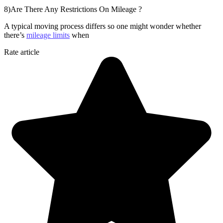
8)Are There Any Restrictions On Mileage ?
A typical moving process differs so one might wonder whether
there’s
mileage limits
when
Rate article