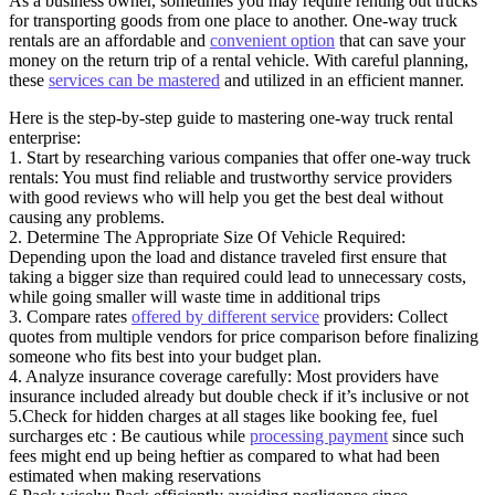
As a business owner, sometimes you may require renting out trucks
for transporting goods from one place to another. One-way truck
rentals are an affordable and
convenient option
that can save your
money on the return trip of a rental vehicle. With careful planning,
these
services can be mastered
and utilized in an efficient manner.
Here is the step-by-step guide to mastering one-way truck rental
enterprise:
1. Start by researching various companies that offer one-way truck
rentals: You must find reliable and trustworthy service providers
with good reviews who will help you get the best deal without
causing any problems.
2. Determine The Appropriate Size Of Vehicle Required:
Depending upon the load and distance traveled first ensure that
taking a bigger size than required could lead to unnecessary costs,
while going smaller will waste time in additional trips
3. Compare rates
offered by different service
providers: Collect
quotes from multiple vendors for price comparison before finalizing
someone who fits best into your budget plan.
4. Analyze insurance coverage carefully: Most providers have
insurance included already but double check if it’s inclusive or not
5.Check for hidden charges at all stages like booking fee, fuel
surcharges etc : Be cautious while
processing payment
since such
fees might end up being heftier as compared to what had been
estimated when making reservations