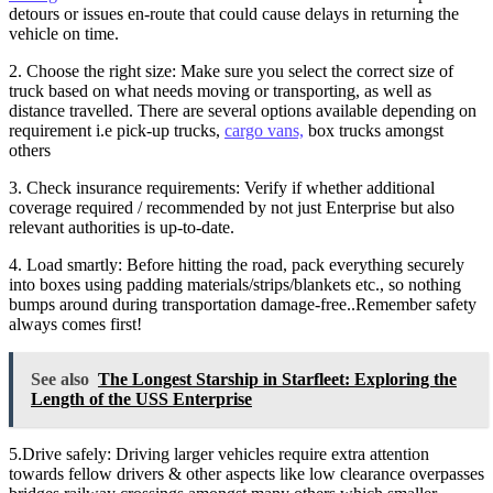
detours or issues en-route that could cause delays in returning the
vehicle on time.
2. Choose the right size: Make sure you select the correct size of
truck based on what needs moving or transporting, as well as
distance travelled. There are several options available depending on
requirement i.e pick-up trucks,
cargo vans,
box trucks amongst
others
3. Check insurance requirements: Verify if whether additional
coverage required / recommended by not just Enterprise but also
relevant authorities is up-to-date.
4. Load smartly: Before hitting the road, pack everything securely
into boxes using padding materials/strips/blankets etc., so nothing
bumps around during transportation damage-free..Remember safety
always comes first!
See also
The Longest Starship in Starfleet: Exploring the
Length of the USS Enterprise
5.Drive safely: Driving larger vehicles require extra attention
towards fellow drivers & other aspects like low clearance overpasses