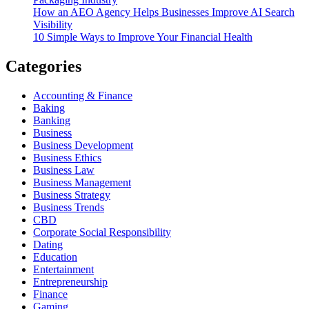
How an AEO Agency Helps Businesses Improve AI Search
Visibility
10 Simple Ways to Improve Your Financial Health
Categories
Accounting & Finance
Baking
Banking
Business
Business Development
Business Ethics
Business Law
Business Management
Business Strategy
Business Trends
CBD
Corporate Social Responsibility
Dating
Education
Entertainment
Entrepreneurship
Finance
Gaming