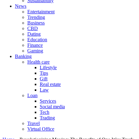
Sustainability
News
Entertainment
Trending
Business
CBD
Dating
Education
Finance
Gaming
Banking
Health care
Lifestyle
Tips
Gift
Real estate
Law
Loan
Services
Social media
Tech
Trading
Travel
Virtual Office