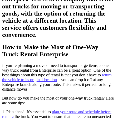
out trucks for moving or transporting
goods, with the option of returning the
vehicle at a different location. This
service offers customers flexibility and
convenience.
How to Make the Most of One-Way
Truck Rental Enterprise
If you’re planning a move or need to transport large items, a one-
way truck rental from Enterprise can be a great option. One of the
best things about this type of rental is that you don’t have to
return
the vehicle to its original location
– you can drop it off at any
Enterprise branch along your route. This makes it perfect for long-
distance moves.
But how do you make the most of your one-way truck rental? Here
are some tips:
1. Plan ahead: It’s essential to
plan your route and schedule before
renting
the truck. You want to ensure that there are no unexpected