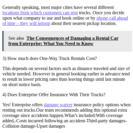
Generally speaking, most major cities have several different
locations from which customers can rent
trucks. Once you decide
upon what company to use and book online or by
phone call ahead
of time – they will inform
about their nearest pickup location.
See also
The Consequences of Damaging a Rental Car
from Enterprise: What You Need to Know
3) How much does One-Way Truck Rentals Cost?
This depends on several factors such as distance traveled and size of
vehicle needed. However in general booking earlier in advance tend
to result in lower pricing rates than leaving things until last minute
on short notice basis.
4) Does Enterprise Offer Insurance With Their Trucks?
Yes! Enterprise offers
damage waiver
insurance policy options when
renting out trucks.Our team recommends adding this optional extra
coverage since accidents happen.What’s included:With coverage
added,-Costs incurred following an accident-Third-party damages-
Collision damage-Upset damages