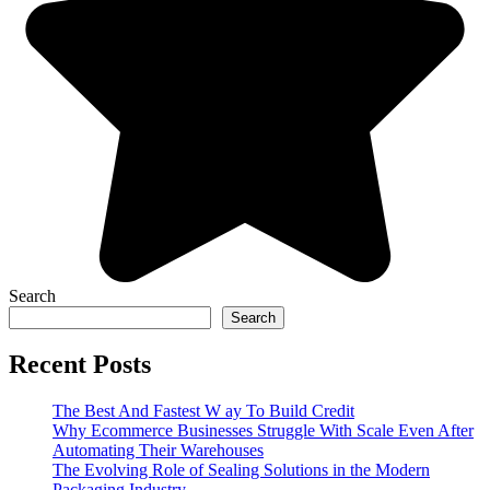
Search
Search
Recent Posts
The Best And Fastest W ay To Build Credit
Why Ecommerce Businesses Struggle With Scale Even After
Automating Their Warehouses
The Evolving Role of Sealing Solutions in the Modern
Packaging Industry