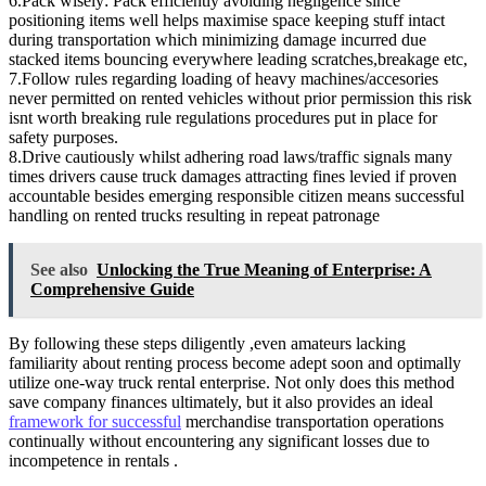
6.Pack wisely: Pack efficiently avoiding negligence since
positioning items well helps maximise space keeping stuff intact
during transportation which minimizing damage incurred due
stacked items bouncing everywhere leading scratches,breakage etc,
7.Follow rules regarding loading of heavy machines/accesories
never permitted on rented vehicles without prior permission this risk
isnt worth breaking rule regulations procedures put in place for
safety purposes.
8.Drive cautiously whilst adhering road laws/traffic signals many
times drivers cause truck damages attracting fines levied if proven
accountable besides emerging responsible citizen means successful
handling on rented trucks resulting in repeat patronage
See also
Unlocking the True Meaning of Enterprise: A
Comprehensive Guide
By following these steps diligently ,even amateurs lacking
familiarity about renting process become adept soon and optimally
utilize one-way truck rental enterprise. Not only does this method
save company finances ultimately, but it also provides an ideal
framework for successful
merchandise transportation operations
continually without encountering any significant losses due to
incompetence in rentals .