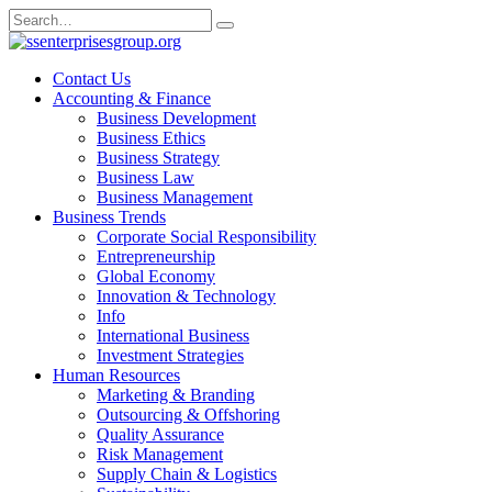
Skip
Search
to
for:
content
Contact Us
Accounting & Finance
Business Development
Business Ethics
Business Strategy
Business Law
Business Management
Business Trends
Corporate Social Responsibility
Entrepreneurship
Global Economy
Innovation & Technology
Info
International Business
Investment Strategies
Human Resources
Marketing & Branding
Outsourcing & Offshoring
Quality Assurance
Risk Management
Supply Chain & Logistics