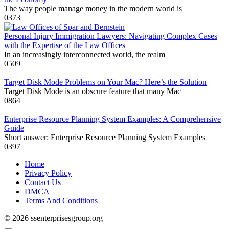
The way people manage money in the modern world is
0
373
Personal Injury Immigration Lawyers: Navigating Complex Cases
with the Expertise of the Law Offices
In an increasingly interconnected world, the realm
0
509
Target Disk Mode Problems on Your Mac? Here’s the Solution
Target Disk Mode is an obscure feature that many Mac
0
864
Enterprise Resource Planning System Examples: A Comprehensive
Guide
Short answer: Enterprise Resource Planning System Examples
0
397
Home
Privacy Policy
Contact Us
DMCA
Terms And Conditions
© 2026 ssenterprisesgroup.org