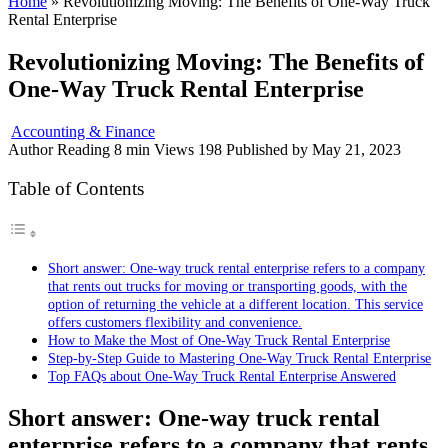
Home
»
Revolutionizing Moving: The Benefits of One-Way Truck
Rental Enterprise
Revolutionizing Moving: The Benefits of
One-Way Truck Rental Enterprise
Accounting & Finance
Author
Reading
8 min
Views
198
Published by
May 21, 2023
Table of Contents
Short answer: One-way truck rental enterprise refers to a company
that rents out trucks for moving or transporting goods, with the
option of returning the vehicle at a different location. This service
offers customers flexibility and convenience.
How to Make the Most of One-Way Truck Rental Enterprise
Step-by-Step Guide to Mastering One-Way Truck Rental Enterprise
Top FAQs about One-Way Truck Rental Enterprise Answered
Short answer: One-way truck rental
enterprise refers to a company that rents