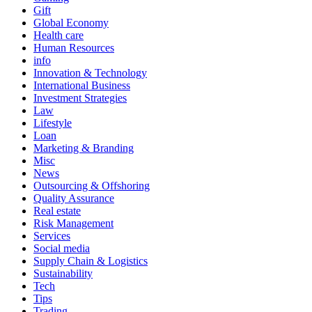
Gift
Global Economy
Health care
Human Resources
info
Innovation & Technology
International Business
Investment Strategies
Law
Lifestyle
Loan
Marketing & Branding
Misc
News
Outsourcing & Offshoring
Quality Assurance
Real estate
Risk Management
Services
Social media
Supply Chain & Logistics
Sustainability
Tech
Tips
Trading