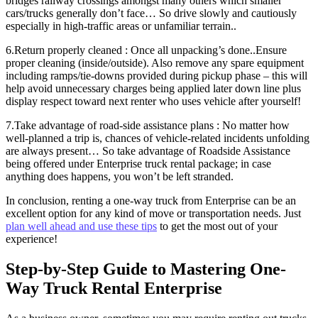
bridges railway crossings amongst many others which smaller
cars/trucks generally don’t face… So drive slowly and cautiously
especially in high-traffic areas or unfamiliar terrain..
6.Return properly cleaned : Once all unpacking’s done..Ensure
proper cleaning (inside/outside). Also remove any spare equipment
including ramps/tie-downs provided during pickup phase – this will
help avoid unnecessary charges being applied later down line plus
display respect toward next renter who uses vehicle after yourself!
7.Take advantage of road-side assistance plans : No matter how
well-planned a trip is, chances of vehicle-related incidents unfolding
are always present… So take advantage of Roadside Assistance
being offered under Enterprise truck rental package; in case
anything does happens, you won’t be left stranded.
In conclusion, renting a one-way truck from Enterprise can be an
excellent option for any kind of move or transportation needs. Just
plan well ahead and use these tips
to get the most out of your
experience!
Step-by-Step Guide to Mastering One-
Way Truck Rental Enterprise