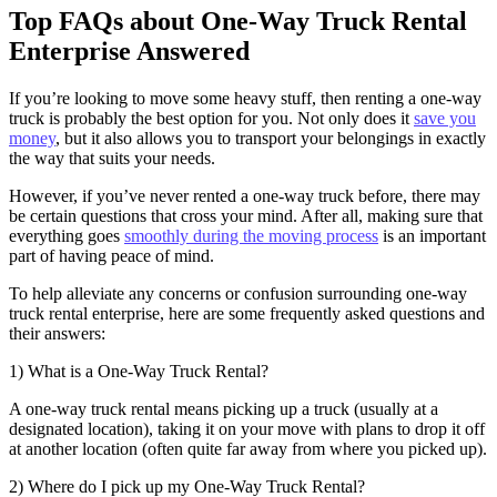
Top FAQs about One-Way Truck Rental
Enterprise Answered
If you’re looking to move some heavy stuff, then renting a one-way
truck is probably the best option for you. Not only does it
save you
money
, but it also allows you to transport your belongings in exactly
the way that suits your needs.
However, if you’ve never rented a one-way truck before, there may
be certain questions that cross your mind. After all, making sure that
everything goes
smoothly during the moving process
is an important
part of having peace of mind.
To help alleviate any concerns or confusion surrounding one-way
truck rental enterprise, here are some frequently asked questions and
their answers:
1) What is a One-Way Truck Rental?
A one-way truck rental means picking up a truck (usually at a
designated location), taking it on your move with plans to drop it off
at another location (often quite far away from where you picked up).
2) Where do I pick up my One-Way Truck Rental?