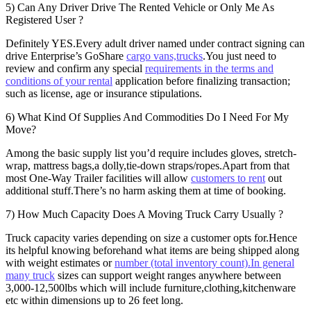
5) Can Any Driver Drive The Rented Vehicle or Only Me As
Registered User ?
Definitely YES.Every adult driver named under contract signing can
drive Enterprise’s GoShare
cargo vans,trucks
.You just need to
review and confirm any special
requirements in the terms and
conditions of your rental
application before finalizing transaction;
such as license, age or insurance stipulations.
6) What Kind Of Supplies And Commodities Do I Need For My
Move?
Among the basic supply list you’d require includes gloves, stretch-
wrap, mattress bags,a dolly,tie-down straps/ropes.Apart from that
most One-Way Trailer facilities will allow
customers to rent
out
additional stuff.There’s no harm asking them at time of booking.
7) How Much Capacity Does A Moving Truck Carry Usually ?
Truck capacity varies depending on size a customer opts for.Hence
its helpful knowing beforehand what items are being shipped along
with weight estimates or
number (total inventory count).In general
many truck
sizes can support weight ranges anywhere between
3,000-12,500lbs which will include furniture,clothing,kitchenware
etc within dimensions up to 26 feet long.