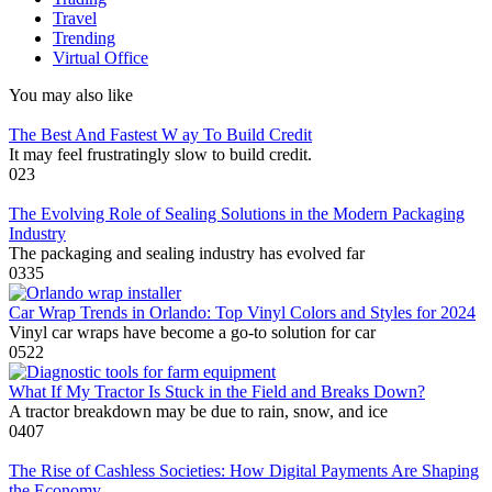
Travel
Trending
Virtual Office
You may also like
The Best And Fastest W ay To Build Credit
It may feel frustratingly slow to build credit.
0
23
The Evolving Role of Sealing Solutions in the Modern Packaging
Industry
The packaging and sealing industry has evolved far
0
335
Car Wrap Trends in Orlando: Top Vinyl Colors and Styles for 2024
Vinyl car wraps have become a go-to solution for car
0
522
What If My Tractor Is Stuck in the Field and Breaks Down?
A tractor breakdown may be due to rain, snow, and ice
0
407
The Rise of Cashless Societies: How Digital Payments Are Shaping
the Economy