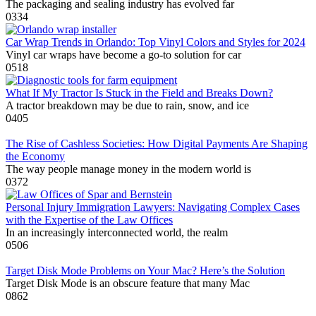
The packaging and sealing industry has evolved far
0
334
Car Wrap Trends in Orlando: Top Vinyl Colors and Styles for 2024
Vinyl car wraps have become a go-to solution for car
0
518
What If My Tractor Is Stuck in the Field and Breaks Down?
A tractor breakdown may be due to rain, snow, and ice
0
405
The Rise of Cashless Societies: How Digital Payments Are Shaping
the Economy
The way people manage money in the modern world is
0
372
Personal Injury Immigration Lawyers: Navigating Complex Cases
with the Expertise of the Law Offices
In an increasingly interconnected world, the realm
0
506
Target Disk Mode Problems on Your Mac? Here’s the Solution
Target Disk Mode is an obscure feature that many Mac
0
862