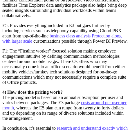
facilities.Time Explorer data analytics package also helps bring deep
seated insights surrounding individual workloads within teams
collaboratively..
E5: Provides everything included in E3 but goes further by
including services such as telephony capability using Cloud PBX
apart from top-of-the-line
business class analysis Protection along
with larger scale
customizations possible through Power BI Preview.
F1: The “Firstline worker” focused solution making employee
engagement intuitive by defining communication methodologies
centered around mobile usage.. There Ostaffers who may
occasionally come into an office scenario would benefit from either
mobility vehicles/turnkey tech solutions designed for on-the-go
communications which may not necessarily require a complete suite
of Office products.
4) How does the pricing work?
The pricing model is based on an annual subscription per user and
varies between packages. The E3 package
costs around per user per
month
, whereas the E5 plan can range from twenty to forty dollars
and up depending on its range of diverse solutions included within
the arrangement.
In conclusion, it’s essential to
research and understand exactly which