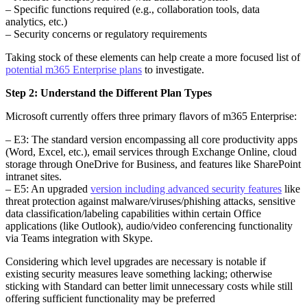
– Specific functions required (e.g., collaboration tools, data
analytics, etc.)
– Security concerns or regulatory requirements
Taking stock of these elements can help create a more focused list of
potential m365 Enterprise plans
to investigate.
Step 2: Understand the Different Plan Types
Microsoft currently offers three primary flavors of m365 Enterprise:
– E3: The standard version encompassing all core productivity apps
(Word, Excel, etc.), email services through Exchange Online, cloud
storage through OneDrive for Business, and features like SharePoint
intranet sites.
– E5: An upgraded
version including advanced security features
like
threat protection against malware/viruses/phishing attacks, sensitive
data classification/labeling capabilities within certain Office
applications (like Outlook), audio/video conferencing functionality
via Teams integration with Skype.
Considering which level upgrades are necessary is notable if
existing security measures leave something lacking; otherwise
sticking with Standard can better limit unnecessary costs while still
offering sufficient functionality may be preferred