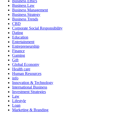
Business Ethics
Business Law
Business Management
Business Strategy
Business Trends
CBD
Corporate Social Responsibility
Dating
Education
Entertainment
Entrepreneurship
Finance
Gaming
Gift
Global Economy
Health care
Human Resources
info
Innovation & Technology
International Business
Investment Strategies
Law
Lifestyle
Loan
Marketing & Branding