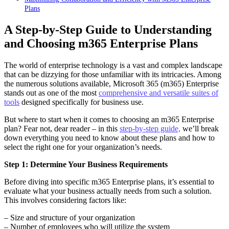
Plans
A Step-by-Step Guide to Understanding
and Choosing m365 Enterprise Plans
The world of enterprise technology is a vast and complex landscape
that can be dizzying for those unfamiliar with its intricacies. Among
the numerous solutions available, Microsoft 365 (m365) Enterprise
stands out as one of the most
comprehensive and versatile suites of
tools
designed specifically for business use.
But where to start when it comes to choosing an m365 Enterprise
plan? Fear not, dear reader – in this
step-by-step guide,
we’ll break
down everything you need to know about these plans and how to
select the right one for your organization’s needs.
Step 1: Determine Your Business Requirements
Before diving into specific m365 Enterprise plans, it’s essential to
evaluate what your business actually needs from such a solution.
This involves considering factors like:
– Size and structure of your organization
– Number of employees who will utilize the system