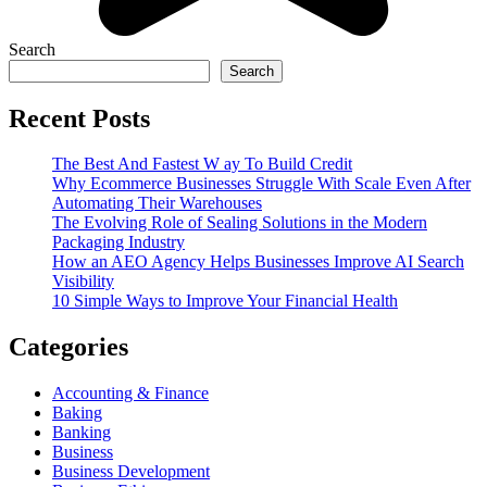
Search
Search
Recent Posts
The Best And Fastest W ay To Build Credit
Why Ecommerce Businesses Struggle With Scale Even After
Automating Their Warehouses
The Evolving Role of Sealing Solutions in the Modern
Packaging Industry
How an AEO Agency Helps Businesses Improve AI Search
Visibility
10 Simple Ways to Improve Your Financial Health
Categories
Accounting & Finance
Baking
Banking
Business
Business Development