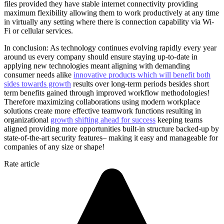
files provided they have stable internet connectivity providing
maximum flexibility allowing them to work productively at any time
in virtually any setting where there is connection capability via Wi-
Fi or cellular services.
In conclusion: As technology continues evolving rapidly every year
around us every company should ensure staying up-to-date in
applying new technologies meant aligning with demanding
consumer needs alike
innovative products which will benefit both
sides towards growth
results over long-term periods besides short
term benefits gained through improved workflow methodologies!
Therefore maximizing collaborations using modern workplace
solutions create more effective teamwork functions resulting in
organizational
growth shifting ahead for success
keeping teams
aligned providing more opportunities built-in structure backed-up by
state-of-the-art security features– making it easy and manageable for
companies of any size or shape!
Rate article