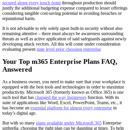
secured along every touch point
throughout production should
justify the additional budgeting expense compared to lesser offerings
considering tangible cost-saving potential in avoiding breaches or
reputational harm.
It is not advisable to rely solely upon built-in security without also
remaining attentive – there must always be awareness surrounding
threats as well as active application of said safeguards against newly
developing attack vectors. All this will come under consideration
evaluating present
state level prior choosing enterprise
Your Top m365 Enterprise Plans FAQ,
Answered
As a business owner, you need to make sure that your workplace is
equipped with the best tools and technologies in order to maximize
productivity. Microsoft 365 (formerly known as Office 365) is one
such tool that has
changed the way businesses
function. With its
suite of applications like Word, Excel, PowerPoint, Teams, etc., it
has become an
essential platform for almost every enterprise
in
today’s digital age.
But with so many
plans available under Microsoft 365
Enterprise
umbrella, choosing the right plan can be daunting at times. To help