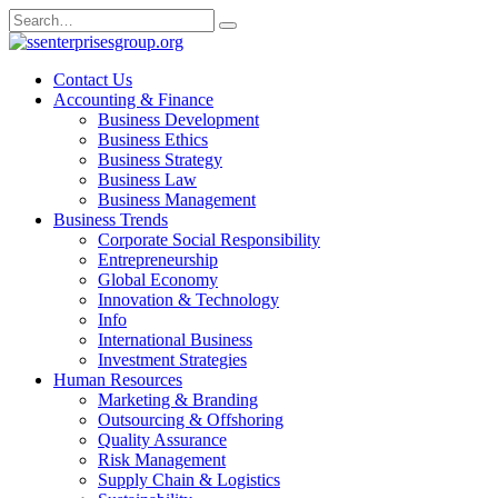
Skip
Search
to
for:
content
Contact Us
Accounting & Finance
Business Development
Business Ethics
Business Strategy
Business Law
Business Management
Business Trends
Corporate Social Responsibility
Entrepreneurship
Global Economy
Innovation & Technology
Info
International Business
Investment Strategies
Human Resources
Marketing & Branding
Outsourcing & Offshoring
Quality Assurance
Risk Management
Supply Chain & Logistics