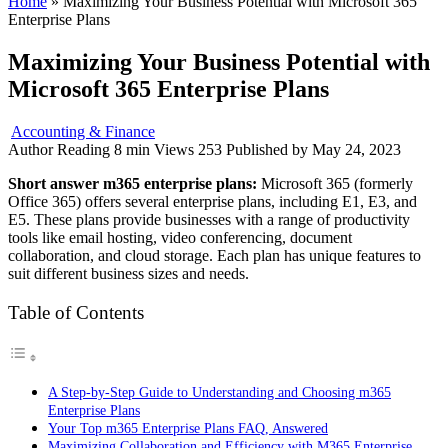
Home
»
Maximizing Your Business Potential with Microsoft 365
Enterprise Plans
Maximizing Your Business Potential with
Microsoft 365 Enterprise Plans
Accounting & Finance
Author
Reading
8 min
Views
253
Published by
May 24, 2023
Short answer m365 enterprise plans:
Microsoft 365 (formerly
Office 365) offers several enterprise plans, including E1, E3, and
E5. These plans provide businesses with a range of productivity
tools like email hosting, video conferencing, document
collaboration, and cloud storage. Each plan has unique features to
suit different business sizes and needs.
Table of Contents
A Step-by-Step Guide to Understanding and Choosing m365
Enterprise Plans
Your Top m365 Enterprise Plans FAQ, Answered
Maximizing Collaboration and Efficiency with M365 Enterprise