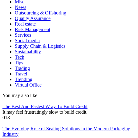
Misc
News
Outsourcing & Offshoring
Quality Assurance
Real estate
Risk Management
Services
Social media
Supply Chain & Logistics
Sustainability
Tech
Tips
Trading
Travel
Trending
Virtual Office
You may also like
The Best And Fastest W ay To Build Credit
It may feel frustratingly slow to build credit.
0
18
The Evolving Role of Sealing Solutions in the Modern Packaging
Industry