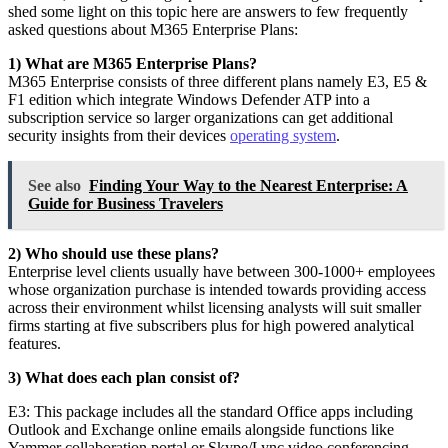
shed some light on this topic here are answers to few frequently
asked questions about M365 Enterprise Plans:
1) What are M365 Enterprise Plans?
M365 Enterprise consists of three different plans namely E3, E5 &
F1 edition which integrate Windows Defender ATP into a
subscription service so larger organizations can get additional
security insights from their devices
operating system
.
See also
Finding Your Way to the Nearest Enterprise: A
Guide for Business Travelers
2) Who should use these plans?
Enterprise level clients usually have between 300-1000+ employees
whose organization purchase is intended towards providing access
across their environment whilst licensing analysts will suit smaller
firms starting at five subscribers plus for high powered analytical
features.
3) What does each plan consist of?
E3: This package includes all the standard Office apps including
Outlook and Exchange online emails alongside functions like
Yammer collaboration portal or Skype/Lync video conferencing