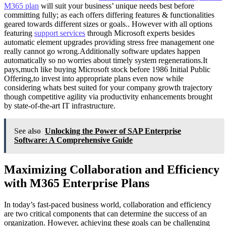
M365 plan
will suit your business’ unique needs best before
committing fully; as each offers differing features & functionalities
geared towards different sizes or goals.. However with all options
featuring
support services
through Microsoft experts besides
automatic element upgrades providing stress free management one
really cannot go wrong.Additionally software updates happen
automatically so no worries about timely system regenerations.It
pays,much like buying Microsoft stock before 1986 Initial Public
Offering,to invest into appropriate plans even now while
considering whats best suited for your company growth trajectory
though competitive agility via productivity enhancements brought
by state-of-the-art IT infrastructure.
See also
Unlocking the Power of SAP Enterprise
Software: A Comprehensive Guide
Maximizing Collaboration and Efficiency
with M365 Enterprise Plans
In today’s fast-paced business world, collaboration and efficiency
are two critical components that can determine the success of an
organization. However, achieving these goals can be challenging