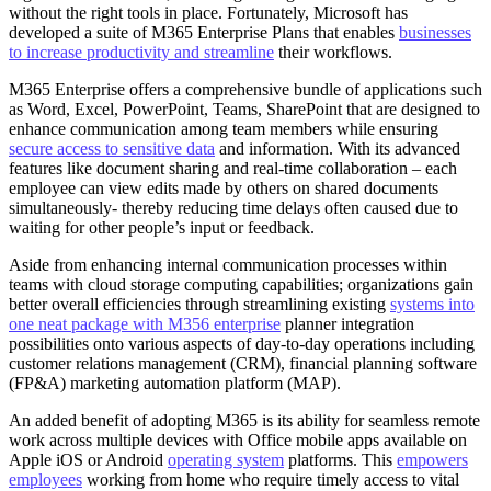
without the right tools in place. Fortunately, Microsoft has
developed a suite of M365 Enterprise Plans that enables
businesses
to increase productivity and streamline
their workflows.
M365 Enterprise offers a comprehensive bundle of applications such
as Word, Excel, PowerPoint, Teams, SharePoint that are designed to
enhance communication among team members while ensuring
secure access to sensitive data
and information. With its advanced
features like document sharing and real-time collaboration – each
employee can view edits made by others on shared documents
simultaneously- thereby reducing time delays often caused due to
waiting for other people’s input or feedback.
Aside from enhancing internal communication processes within
teams with cloud storage computing capabilities; organizations gain
better overall efficiencies through streamlining existing
systems into
one neat package with M356 enterprise
planner integration
possibilities onto various aspects of day-to-day operations including
customer relations management (CRM), financial planning software
(FP&A) marketing automation platform (MAP).
An added benefit of adopting M365 is its ability for seamless remote
work across multiple devices with Office mobile apps available on
Apple iOS or Android
operating system
platforms. This
empowers
employees
working from home who require timely access to vital