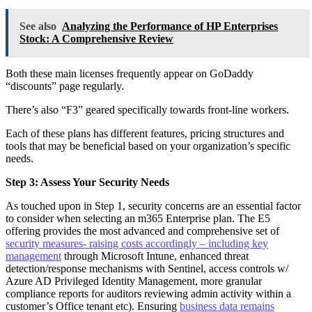
See also
Analyzing the Performance of HP Enterprises
Stock: A Comprehensive Review
Both these main licenses frequently appear on GoDaddy
“discounts” page regularly.
There’s also “F3” geared specifically towards front-line workers.
Each of these plans has different features, pricing structures and
tools that may be beneficial based on your organization’s specific
needs.
Step 3: Assess Your Security Needs
As touched upon in Step 1, security concerns are an essential factor
to consider when selecting an m365 Enterprise plan. The E5
offering provides the most advanced and comprehensive set of
security measures- raising costs accordingly – including key
management
through Microsoft Intune, enhanced threat
detection/response mechanisms with Sentinel, access controls w/
Azure AD Privileged Identity Management, more granular
compliance reports for auditors reviewing admin activity within a
customer’s Office tenant etc). Ensuring
business data remains