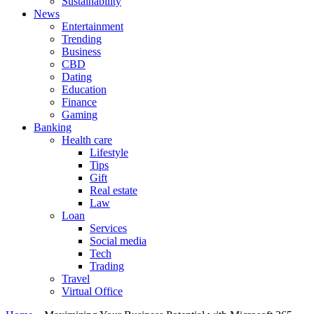
Sustainability
News
Entertainment
Trending
Business
CBD
Dating
Education
Finance
Gaming
Banking
Health care
Lifestyle
Tips
Gift
Real estate
Law
Loan
Services
Social media
Tech
Trading
Travel
Virtual Office