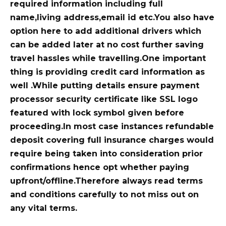
required information including full
name,living address,email id etc.You also have
option here to add additional drivers which
can be added later at no cost further saving
travel hassles while travelling.One important
thing is providing credit card information as
well .While putting details ensure payment
processor security certificate like SSL logo
featured with lock symbol given before
proceeding.In most case instances refundable
deposit covering full insurance charges would
require being taken into consideration prior
confirmations hence opt whether paying
upfront/offline.Therefore always read terms
and conditions carefully to not miss out on
any vital terms.