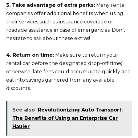
3. Take advantage of extra perks:
Many rental
companies offer additional benefits when using
their services such as insurance coverage or
roadside assistance in case of emergencies. Don’t
hesitate to ask about these extras!
4. Return on time:
Make sure to return your
rental car before the designated drop-off time;
otherwise, late fees could accumulate quickly and
eat into savings garnered from any available
discounts.
See also
Revolutionizing Auto Transport:
The Benefits of Using an Enterprise Car
Hauler