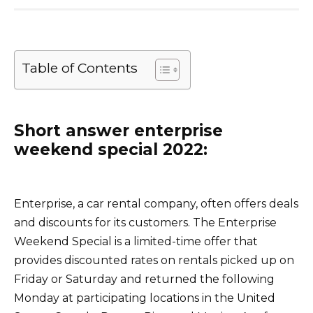
Table of Contents
Short answer enterprise
weekend special 2022:
Enterprise, a car rental company, often offers deals
and discounts for its customers. The Enterprise
Weekend Special is a limited-time offer that
provides discounted rates on rentals picked up on
Friday or Saturday and returned the following
Monday at participating locations in the United