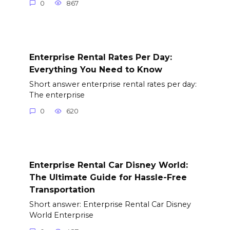
0
867
Enterprise Rental Rates Per Day:
Everything You Need to Know
Short answer enterprise rental rates per day:
The enterprise
0
620
Enterprise Rental Car Disney World:
The Ultimate Guide for Hassle-Free
Transportation
Short answer: Enterprise Rental Car Disney
World Enterprise