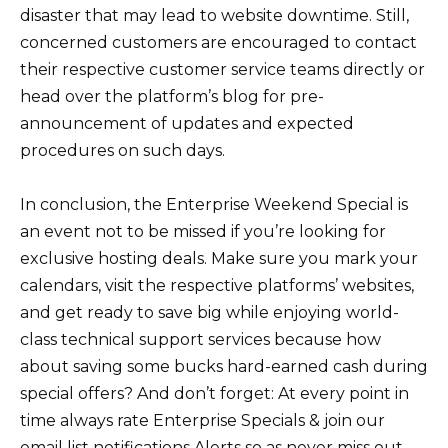
disaster that may lead to website downtime. Still,
concerned customers are encouraged to contact
their respective customer service teams directly or
head over the platform’s blog for pre-
announcement of updates and expected
procedures on such days.
In conclusion, the Enterprise Weekend Special is
an event not to be missed if you’re looking for
exclusive hosting deals. Make sure you mark your
calendars, visit the respective platforms’ websites,
and get ready to save big while enjoying world-
class technical support services because how
about saving some bucks hard-earned cash during
special offers? And don’t forget: At every point in
time always rate Enterprise Specials & join our
email list notifications Alerts so as never miss out