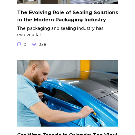
The Evolving Role of Sealing Solutions
in the Modern Packaging Industry
The packaging and sealing industry has
evolved far
0
338
Car Wrap Trends in Orlando: Top Vinyl