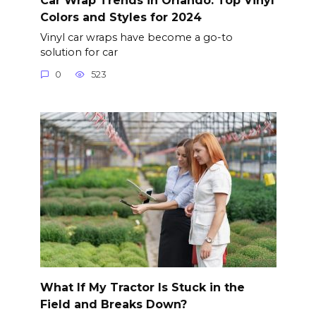
Colors and Styles for 2024
Vinyl car wraps have become a go-to
solution for car
0
523
What If My Tractor Is Stuck in the
Field and Breaks Down?