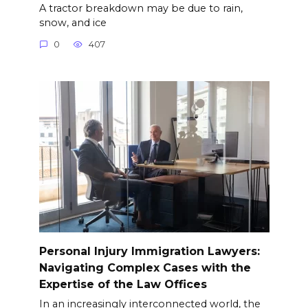
A tractor breakdown may be due to rain,
snow, and ice
0
407
Personal Injury Immigration Lawyers:
Navigating Complex Cases with the
Expertise of the Law Offices
In an increasingly interconnected world, the