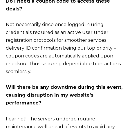
Do I need a coupon code to access these
deals?
Not necessarily since once logged in using
credentials required as an active user under
registration protocols for smoother services
delivery ID confirmation being our top priority –
coupon codes are automatically applied upon
checkout thus securing dependable transactions
seamlessly.
Will there be any downtime during this event,
causing disruption in my website’s
performance?
Fear not! The servers undergo routine
maintenance well ahead of events to avoid any