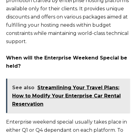
promotion crafted by enterprise hosting platforms
available only for their clients. It provides unique
discounts and offers on various packages aimed at
fulfilling your hosting needs within budget
constraints while maintaining world-class technical
support.
When will the Enterprise Weekend Special be
held?
See also
Streamlining Your Travel Plans:
How to Modify Your Enterprise Car Rental
Reservation
Enterprise weekend special usually takes place in
either Q1 or Q4 dependant on each platform. To