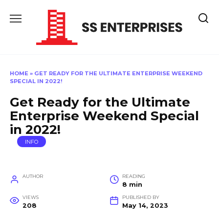
Skip
to
content
HOME
»
GET READY FOR THE ULTIMATE ENTERPRISE WEEKEND
SPECIAL IN 2022!
Get Ready for the Ultimate
Enterprise Weekend Special
in 2022!
INFO
AUTHOR
READING
8 min
VIEWS
PUBLISHED BY
208
May 14, 2023