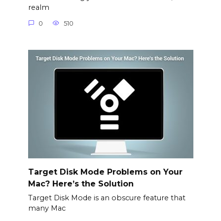
realm
0
510
Target Disk Mode Problems on Your
Mac? Here’s the Solution
Target Disk Mode is an obscure feature that
many Mac