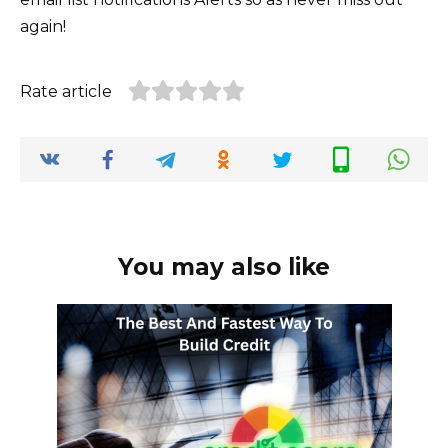
again!
Rate article
You may also like