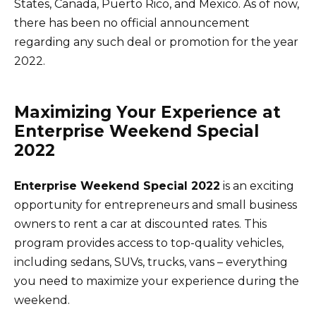
States, Canada, Puerto Rico, and Mexico. As of now,
there has been no official announcement
regarding any such deal or promotion for the year
2022.
Maximizing Your Experience at
Enterprise Weekend Special
2022
Enterprise Weekend Special 2022
is an exciting
opportunity for entrepreneurs and small business
owners to rent a car at discounted rates. This
program provides access to top-quality vehicles,
including sedans, SUVs, trucks, vans – everything
you need to maximize your experience during the
weekend.