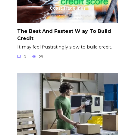
The Best And Fastest W ay To Build
Credit
It may feel frustratingly slow to build credit.
0
29