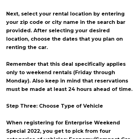
Next, select your rental location by entering
your zip code or city name in the search bar
provided. After selecting your desired
location, choose the dates that you plan on
renting the car.
Remember that this deal specifically applies
only to weekend rentals (Friday through
Monday). Also keep in mind that reservations
must be made at least 24 hours ahead of time.
Step Three: Choose Type of Vehicle
When registering for Enterprise Weekend
Special 2022, you get to pick from four