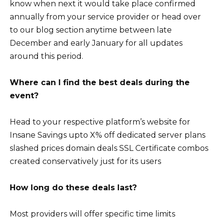
know when next it would take place confirmed
annually from your service provider or head over
to our blog section anytime between late
December and early January for all updates
around this period.
Where can I find the best deals during the
event?
Head to your respective platform’s website for
Insane Savings upto X% off dedicated server plans
slashed prices domain deals SSL Certificate combos
created conservatively just for its users
How long do these deals last?
Most providers will offer specific time limits