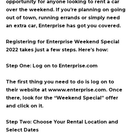
opportunity for anyone looking to rent a car
over the weekend. If you’re planning on going
out of town, running errands or simply need
an extra car, Enterprise has got you covered.
Registering for Enterprise Weekend Special
2022 takes just a few steps. Here’s how:
Step One: Log on to Enterprise.com
The first thing you need to do is log on to
their website at wwww.enterprise.com. Once
there, look for the “Weekend Special” offer
and click on it.
Step Two: Choose Your Rental Location and
Select Dates