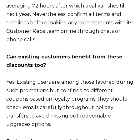
averaging 72 hours after which deal vanishes till
next year. Nevertheless, confirm all terms and
timelines before making any commitments with its
Customer Reps team online through chats or
phone calls
Can existing customers benefit from these
discounts too?
Yes! Existing users are among those favored during
such promotions but confined to different
coupons based on loyalty programs; they should
check emails carefully throughout holiday
transfers to avoid missing out redeemable
upgrades options.