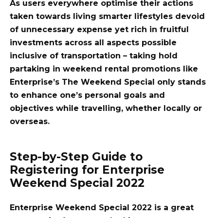
As users everywhere optimise their actions
taken towards living smarter lifestyles devoid
of unnecessary expense yet rich in fruitful
investments across all aspects possible
inclusive of transportation – taking hold
partaking in weekend rental promotions like
Enterprise’s The Weekend Special only stands
to enhance one’s personal goals and
objectives while travelling, whether locally or
overseas.
Step-by-Step Guide to
Registering for Enterprise
Weekend Special 2022
Enterprise Weekend Special 2022 is a great