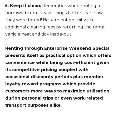
5. Keep it clean:
Remember when renting a
borrowed item – leave things better than how
they were found! Be sure not get hit with
additional cleaning fees by returning the rental
vehicle neat and tidy inside-out.
Renting through Enterprise Weekend Special
presents itself as practical option which offers
convenience while being cost-efficient given
its competitive pricing coupled with
occasional discounts periods plus member
loyalty reward programs which provide
customers more ways to maximize utilisation
during personal trips or even work-related
transport purposes alike.