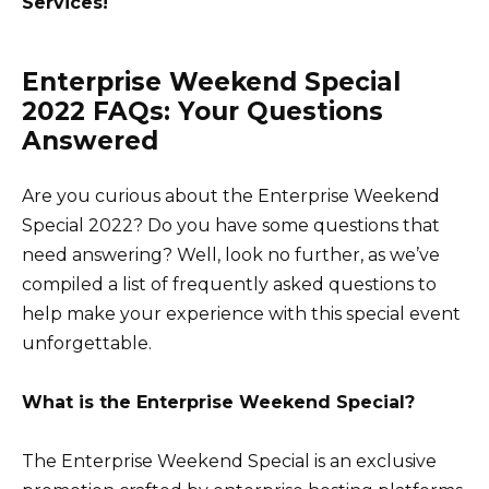
Services!
Enterprise Weekend Special
2022 FAQs: Your Questions
Answered
Are you curious about the Enterprise Weekend
Special 2022? Do you have some questions that
need answering? Well, look no further, as we’ve
compiled a list of frequently asked questions to
help make your experience with this special event
unforgettable.
What is the Enterprise Weekend Special?
The Enterprise Weekend Special is an exclusive