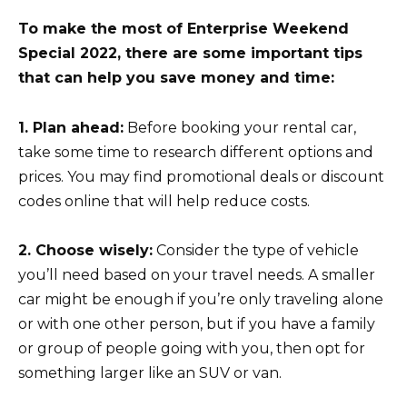
To make the most of Enterprise Weekend
Special 2022, there are some important tips
that can help you save money and time:
1. Plan ahead:
Before booking your rental car,
take some time to research different options and
prices. You may find promotional deals or discount
codes online that will help reduce costs.
2. Choose wisely:
Consider the type of vehicle
you’ll need based on your travel needs. A smaller
car might be enough if you’re only traveling alone
or with one other person, but if you have a family
or group of people going with you, then opt for
something larger like an SUV or van.