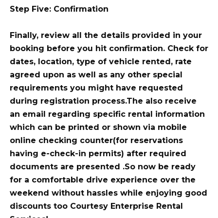
Step Five: Confirmation
Finally, review all the details provided in your
booking before you hit confirmation. Check for
dates, location, type of vehicle rented, rate
agreed upon as well as any other special
requirements you might have requested
during registration process.The also receive
an email regarding specific rental information
which can be printed or shown via mobile
online checking counter(for reservations
having e-check-in permits) after required
documents are presented .So now be ready
for a comfortable drive experience over the
weekend without hassles while enjoying good
discounts too Courtesy Enterprise Rental