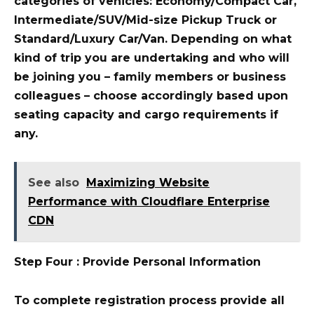
categories of vehicles: Economy/Compact Car,
Intermediate/SUV/Mid-size Pickup Truck or
Standard/Luxury Car/Van. Depending on what
kind of trip you are undertaking and who will
be joining you – family members or business
colleagues – choose accordingly based upon
seating capacity and cargo requirements if
any.
See also
Maximizing Website
Performance with Cloudflare Enterprise
CDN
Step Four : Provide Personal Information
To complete registration process provide all