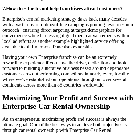
7.How does the brand help franchisees attract customers?
Enterprise’s central marketing strategy dates back many decades
with a vast array of online/offline campaigns pouring resources into
outreach , ensuring direct targeting at target demographics for
convenience while harnessing digital media advancements within
local ad efforts as another example-highlighted service offering
available to all Enterprise franchise ownership.
Having your own Enterprise franchise can be an extremely
rewarding experience if you have the drive, dedication and look
forward to building a lucrative business based around dependable
customer care- outperforming competitors in nearly every locality
where we’ve established our operations throughout over several
continents across more than 85 countries worldwide!
Maximizing Your Profit and Success with
Enterprise Car Rental Ownership
As an entrepreneur, maximizing profit and success is always the
ultimate goal. One of the best ways to achieve both objectives is
through car rental ownership with Enterprise Car Rental.