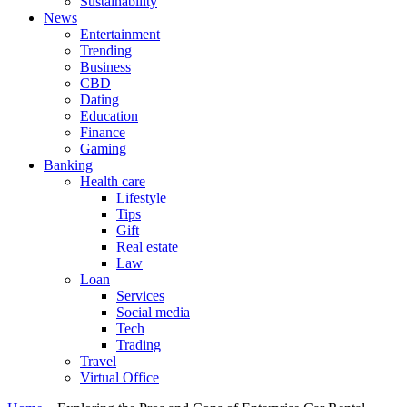
Sustainability
News
Entertainment
Trending
Business
CBD
Dating
Education
Finance
Gaming
Banking
Health care
Lifestyle
Tips
Gift
Real estate
Law
Loan
Services
Social media
Tech
Trading
Travel
Virtual Office