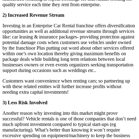
quality service each time they rent from enterprise.
2) Increased Revenue Stream
Investing in an Enterprise Car Rental franchise offers diversification
opportunities as well as additional revenue streams through services
like: car leasing & insurance packages- providing protection against
potential damage costs when customers use vehicles under owned
by the franchisor Plus putting out word about other services offered
within one’s own location thereby giving maximum benefits on
package deals while building long term relations between local
businesses owners or even events organizers seeking transportation
support during occasions such as weddings etc..
Customers want convenience when renting cars; so partnering up
with these related entities will further increase profits without
needing extra capital investments!
3) Less Risk Involved
Another reason why investing into this market might prove
successful? Vehicle rentals is one of those companies that don’t need
much upfront investment compared to typical start-ups (eg
manufacturing). What’s better than knowing it won’t require
excessive spending on equipment/machinery to keep the business