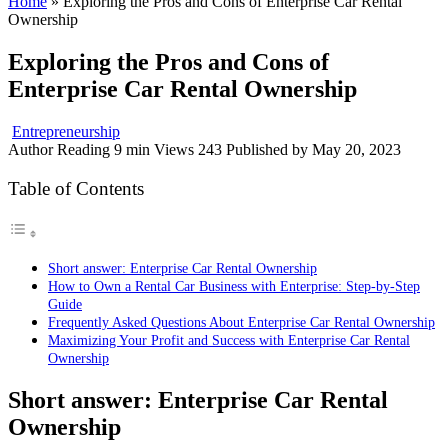
Home
»
Exploring the Pros and Cons of Enterprise Car Rental
Ownership
Exploring the Pros and Cons of
Enterprise Car Rental Ownership
Entrepreneurship
Author
Reading
9 min
Views
243
Published by
May 20, 2023
Table of Contents
Short answer: Enterprise Car Rental Ownership
How to Own a Rental Car Business with Enterprise: Step-by-Step
Guide
Frequently Asked Questions About Enterprise Car Rental Ownership
Maximizing Your Profit and Success with Enterprise Car Rental
Ownership
Short answer:
Enterprise Car Rental
Ownership