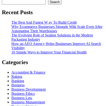
Search
Recent Posts
The Best And Fastest W ay To Build Credit
Why Ecommerce Businesses Struggle With Scale Even After
Automating Their Warehouses
The Evolving Role of Sealing Solutions in the Modern
Packaging Industry
How an AEO Agency Helps Businesses Improve AI Search
Visibility
10 Simple Ways to Improve Your Financial Health
Categories
Accounting & Finance
Baking
Banking
Business
Business Development
Business Ethics
Business Law
Business Management