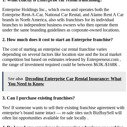
Enterprise Holdings Inc., which owns and operates both the
Enterprise Rent-A-Car, National Car Rental, and Alamo Rent A Car
brands in North America, also sells franchises for its individual
branches to independent business owners who then operate them
under the same branding guidelines as corporate-owned locations.
2. How much does it cost to start an Enterprise franchise?
The cost of starting an enterprise car rental franchise varies
depending on several factors like location size and the local market
competition but based on estimates released by Entrepreneur.com ,
the range of investment required could be between $63K-$168K .
See also
Decoding Enterprise Car Rental Insurance: What
You Need to Know
3. Can I purchase existing franchises?
Yes! If someone wants to sell their existing franchise agreement with
enterprise’s brand name intact — re-sale sites such BizBuySell will
often list opportunities available for sale locally .