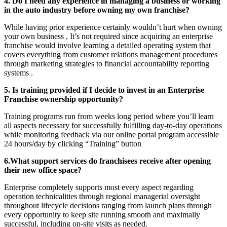
4. Do I need any experience in managing a business or working
in the auto industry before owning my own franchise?
While having prior experience certainly wouldn’t hurt when owning
your own business , It’s not required since acquiring an enterprise
franchise would involve learning a detailed operating system that
covers everything from customer relations management procedures
through marketing strategies to financial accountability reporting
systems .
5. Is training provided if I decide to invest in an Enterprise
Franchise ownership opportunity?
Training programs run from weeks long period where you’ll learn
all aspects necessary for successfully fulfilling day-to-day operations
while monitoring feedback via our online portal program accessible
24 hours/day by clicking “Training” button
6.What support services do franchisees receive after opening
their new office space?
Enterprise completely supports most every aspect regarding
operation technicalities through regional managerial oversight
throughout lifecycle decisions ranging from launch plans through
every opportunity to keep site running smooth and maximally
successful, including on-site visits as needed.