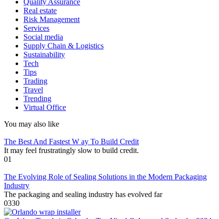
Quality Assurance
Real estate
Risk Management
Services
Social media
Supply Chain & Logistics
Sustainability
Tech
Tips
Trading
Travel
Trending
Virtual Office
You may also like
The Best And Fastest W ay To Build Credit
It may feel frustratingly slow to build credit.
0
1
The Evolving Role of Sealing Solutions in the Modern Packaging
Industry
The packaging and sealing industry has evolved far
0
330