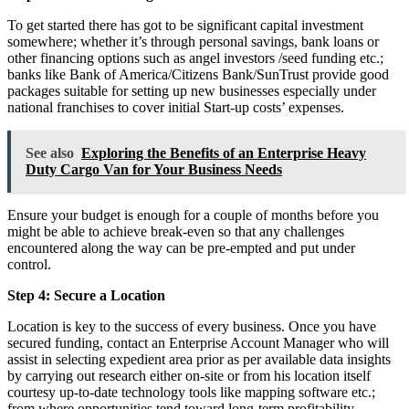
To get started there has got to be significant capital investment
somewhere; whether it’s through personal savings, bank loans or
other financing options such as angel investors /seed funding etc.;
banks like Bank of America/Citizens Bank/SunTrust provide good
packages suitable for setting up new businesses especially under
national franchises to cover initial Start-up costs’ expenses.
See also
Exploring the Benefits of an Enterprise Heavy
Duty Cargo Van for Your Business Needs
Ensure your budget is enough for a couple of months before you
might be able to achieve break-even so that any challenges
encountered along the way can be pre-empted and put under
control.
Step 4: Secure a Location
Location is key to the success of every business. Once you have
secured funding, contact an Enterprise Account Manager who will
assist in selecting expedient area prior as per available data insights
by carrying out research either on-site or from his location itself
courtesy up-to-date technology tools like mapping software etc.;
from where opportunities tend toward long-term profitability