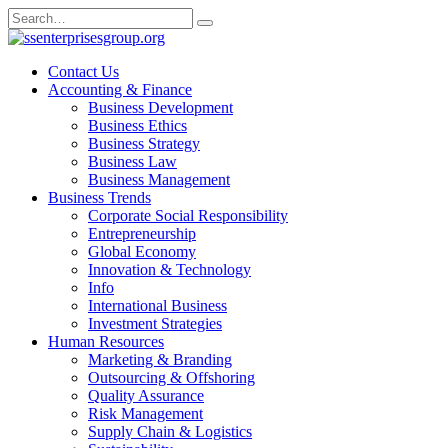
Skip
Search
to
for:
content
Contact Us
Accounting & Finance
Business Development
Business Ethics
Business Strategy
Business Law
Business Management
Business Trends
Corporate Social Responsibility
Entrepreneurship
Global Economy
Innovation & Technology
Info
International Business
Investment Strategies
Human Resources
Marketing & Branding
Outsourcing & Offshoring
Quality Assurance
Risk Management
Supply Chain & Logistics