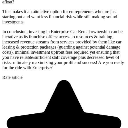
afloat?
This makes it an attractive option for entrepreneurs who are just
starting out and want less financial risk while still making sound
investments.
In conclusion, investing in Enterprise Car Rental ownership can be
lucrative as its franchise offers: access to resources & training,
increased revenue streams from services provided by them like car
leasing & protection packages (guarding against potential damage
costs), minimal investment upfront fees required yet ensuring that
you have reliable/sufficient staff coverage plus decreased level of
risks- ultimately maximizing your profit and success! Are you ready
for the ride with Enterprise?
Rate article