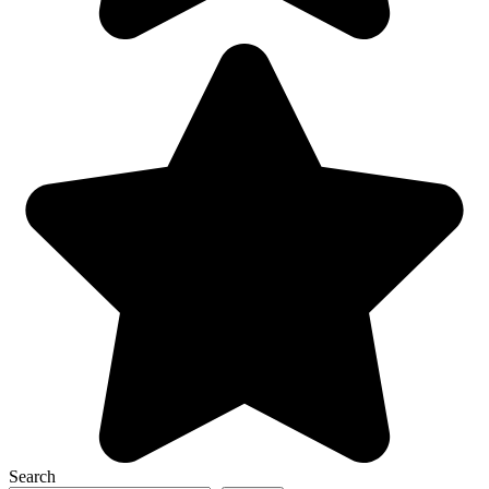
Search