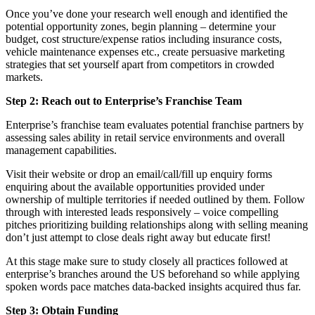
Once you’ve done your research well enough and identified the
potential opportunity zones, begin planning – determine your
budget, cost structure/expense ratios including insurance costs,
vehicle maintenance expenses etc., create persuasive marketing
strategies that set yourself apart from competitors in crowded
markets.
Step 2: Reach out to Enterprise’s Franchise Team
Enterprise’s franchise team evaluates potential franchise partners by
assessing sales ability in retail service environments and overall
management capabilities.
Visit their website or drop an email/call/fill up enquiry forms
enquiring about the available opportunities provided under
ownership of multiple territories if needed outlined by them. Follow
through with interested leads responsively – voice compelling
pitches prioritizing building relationships along with selling meaning
don’t just attempt to close deals right away but educate first!
At this stage make sure to study closely all practices followed at
enterprise’s branches around the US beforehand so while applying
spoken words pace matches data-backed insights acquired thus far.
Step 3: Obtain Funding