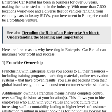
Enterprise Car Rental has been in business for over 60 years,
making them a trusted name in the industry. With more than 7,600
locations worldwide and a diverse fleet of vehicles ranging from
economy cars to luxury SUVs, your investment in Enterprise could
be a profitable venture.
See also
Decoding the Role of an Enterprise Architect:
Understanding the Meaning and Importance
Here are three reasons why investing in Enterprise Car Rental can
maximize your profit and success:
1) Franchise Ownership
Franchising with Enterprise gives you access to all their resources –
including training programs, marketing materials, online reservation
systems – that have proven results. You also get backing from their
global brand recognition with consistent customer service standards.
Additionally, owning a franchise means having complete control
over staffing decisions at your location(s). This allows you to hire
employees who align with your values and work culture thus
increasing staff accountability leading to higher levels of customer
satisfaction resulting in repeat bookings for individuals looking for