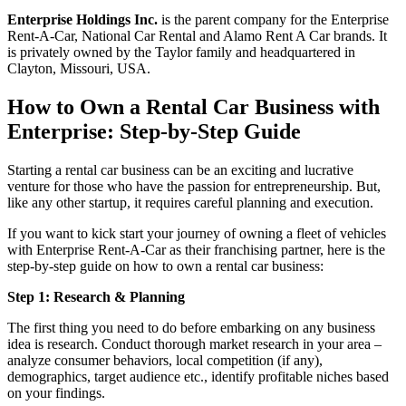
Enterprise Holdings Inc.
is the parent company for the Enterprise
Rent-A-Car, National Car Rental and Alamo Rent A Car brands. It
is privately owned by the Taylor family and headquartered in
Clayton, Missouri, USA.
How to Own a Rental Car Business with
Enterprise: Step-by-Step Guide
Starting a rental car business can be an exciting and lucrative
venture for those who have the passion for entrepreneurship. But,
like any other startup, it requires careful planning and execution.
If you want to kick start your journey of owning a fleet of vehicles
with Enterprise Rent-A-Car as their franchising partner, here is the
step-by-step guide on how to own a rental car business:
Step 1: Research & Planning
The first thing you need to do before embarking on any business
idea is research. Conduct thorough market research in your area –
analyze consumer behaviors, local competition (if any),
demographics, target audience etc., identify profitable niches based
on your findings.