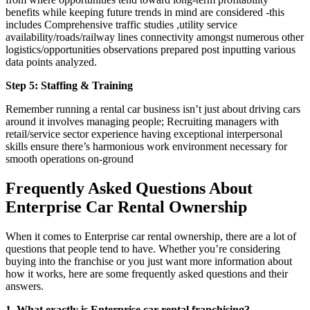
benefits while keeping future trends in mind are considered -this
includes Comprehensive traffic studies ,utility service
availability/roads/railway lines connectivity amongst numerous other
logistics/opportunities observations prepared post inputting various
data points analyzed.
Step 5: Staffing & Training
Remember running a rental car business isn’t just about driving cars
around it involves managing people; Recruiting managers with
retail/service sector experience having exceptional interpersonal
skills ensure there’s harmonious work environment necessary for
smooth operations on-ground
Frequently Asked Questions About
Enterprise Car Rental Ownership
When it comes to Enterprise car rental ownership, there are a lot of
questions that people tend to have. Whether you’re considering
buying into the franchise or you just want more information about
how it works, here are some frequently asked questions and their
answers.
1. What exactly is Enterprise car rental franchising?