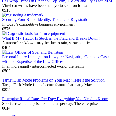
Car Wrap Trends in Orlando: Top Vinyl Colors and Styles for 2024
Vinyl car wraps have become a go-to solution for car
0
518
Securing Your Brand Identity: Trademark Registration
In today’s competitive business environment
0
576
What If My Tractor Is Stuck in the Field and Breaks Down?
A tractor breakdown may be due to rain, snow, and ice
0
404
Personal Injury Immigration Lawyers: Navigating Complex Cases
with the Expertise of the Law Offices
In an increasingly interconnected world, the realm
0
502
Target Disk Mode Problems on Your Mac? Here’s the Solution
Target Disk Mode is an obscure feature that many Mac
0
855
Enterprise Rental Rates Per Day: Everything You Need to Know
Short answer enterprise rental rates per day: The enterprise
0
614