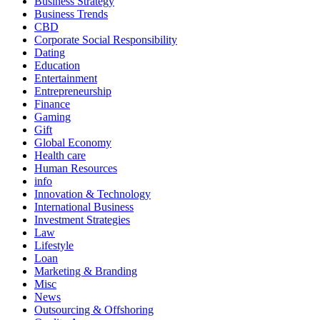
Business Strategy
Business Trends
CBD
Corporate Social Responsibility
Dating
Education
Entertainment
Entrepreneurship
Finance
Gaming
Gift
Global Economy
Health care
Human Resources
info
Innovation & Technology
International Business
Investment Strategies
Law
Lifestyle
Loan
Marketing & Branding
Misc
News
Outsourcing & Offshoring