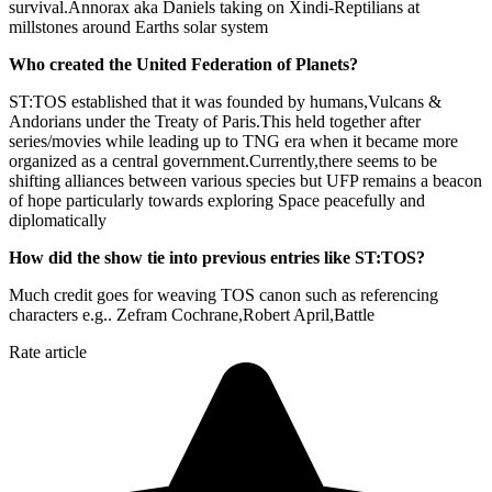
survival.Annorax aka Daniels taking on Xindi-Reptilians at
millstones around Earths solar system
Who created the United Federation of Planets?
ST:TOS established that it was founded by humans,Vulcans &
Andorians under the Treaty of Paris.This held together after
series/movies while leading up to TNG era when it became more
organized as a central government.Currently,there seems to be
shifting alliances between various species but UFP remains a beacon
of hope particularly towards exploring Space peacefully and
diplomatically
How did the show tie into previous entries like ST:TOS?
Much credit goes for weaving TOS canon such as referencing
characters e.g.. Zefram Cochrane,Robert April,Battle
Rate article