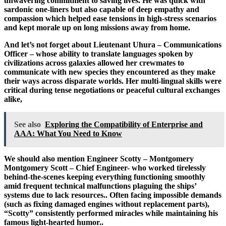
unwavering commitment to saving lives. He was quick with
sardonic one-liners but also capable of deep empathy and
compassion which helped ease tensions in high-stress scenarios
and kept morale up on long missions away from home.
And let’s not forget about Lieutenant Uhura – Communications
Officer – whose ability to translate languages spoken by
civilizations across galaxies allowed her crewmates to
communicate with new species they encountered as they make
their ways across disparate worlds. Her multi-lingual skills were
critical during tense negotiations or peaceful cultural exchanges
alike,
See also
Exploring the Compatibility of Enterprise and
AAA: What You Need to Know
We should also mention Engineer Scotty – Montgomery
Montgomery Scott – Chief Engineer- who worked tirelessly
behind-the-scenes keeping everything functioning smoothly
amid frequent technical malfunctions plaguing the ships’
systems due to lack resources.. Often facing impossible demands
(such as fixing damaged engines without replacement parts),
“Scotty” consistently performed miracles while maintaining his
famous light-hearted humor..