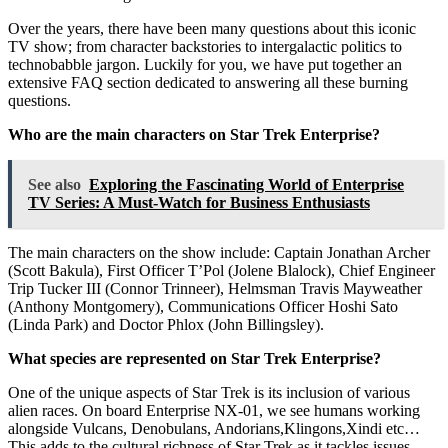
Over the years, there have been many questions about this iconic
TV show; from character backstories to intergalactic politics to
technobabble jargon. Luckily for you, we have put together an
extensive FAQ section dedicated to answering all these burning
questions.
Who are the main characters on Star Trek Enterprise?
See also
Exploring the Fascinating World of Enterprise
TV Series: A Must-Watch for Business Enthusiasts
The main characters on the show include: Captain Jonathan Archer
(Scott Bakula), First Officer T’Pol (Jolene Blalock), Chief Engineer
Trip Tucker III (Connor Trinneer), Helmsman Travis Mayweather
(Anthony Montgomery), Communications Officer Hoshi Sato
(Linda Park) and Doctor Phlox (John Billingsley).
What species are represented on Star Trek Enterprise?
One of the unique aspects of Star Trek is its inclusion of various
alien races. On board Enterprise NX-01, we see humans working
alongside Vulcans, Denobulans, Andorians,Klingons,Xindi etc…
This adds to the cultural richness of Star Trek as it tackles issues