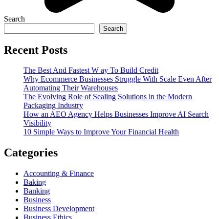
Search
Search
Recent Posts
The Best And Fastest W ay To Build Credit
Why Ecommerce Businesses Struggle With Scale Even After
Automating Their Warehouses
The Evolving Role of Sealing Solutions in the Modern
Packaging Industry
How an AEO Agency Helps Businesses Improve AI Search
Visibility
10 Simple Ways to Improve Your Financial Health
Categories
Accounting & Finance
Baking
Banking
Business
Business Development
Business Ethics