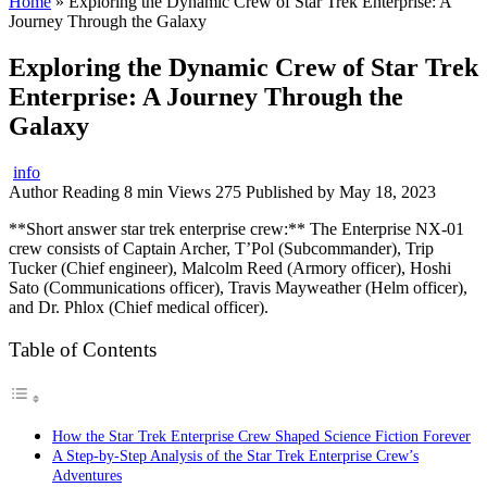
Home
»
Exploring the Dynamic Crew of Star Trek Enterprise: A
Journey Through the Galaxy
Exploring the Dynamic Crew of Star Trek
Enterprise: A Journey Through the
Galaxy
info
Author
Reading
8 min
Views
275
Published by
May 18, 2023
**Short answer star trek enterprise crew:** The Enterprise NX-01
crew consists of Captain Archer, T’Pol (Subcommander), Trip
Tucker (Chief engineer), Malcolm Reed (Armory officer), Hoshi
Sato (Communications officer), Travis Mayweather (Helm officer),
and Dr. Phlox (Chief medical officer).
Table of Contents
How the Star Trek Enterprise Crew Shaped Science Fiction Forever
A Step-by-Step Analysis of the Star Trek Enterprise Crew’s
Adventures