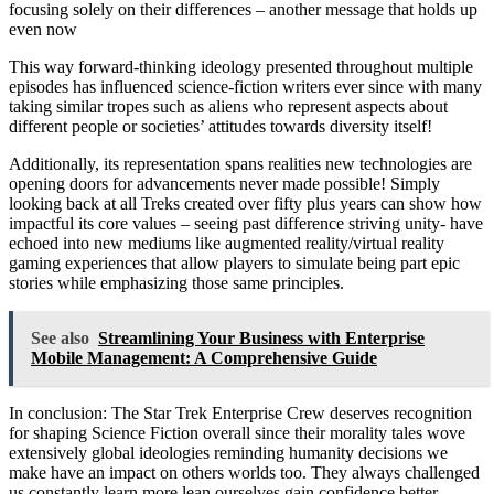
focusing solely on their differences – another message that holds up
even now
This way forward-thinking ideology presented throughout multiple
episodes has influenced science-fiction writers ever since with many
taking similar tropes such as aliens who represent aspects about
different people or societies’ attitudes towards diversity itself!
Additionally, its representation spans realities new technologies are
opening doors for advancements never made possible! Simply
looking back at all Treks created over fifty plus years can show how
impactful its core values – seeing past difference striving unity- have
echoed into new mediums like augmented reality/virtual reality
gaming experiences that allow players to simulate being part epic
stories while emphasizing those same principles.
See also
Streamlining Your Business with Enterprise
Mobile Management: A Comprehensive Guide
In conclusion: The Star Trek Enterprise Crew deserves recognition
for shaping Science Fiction overall since their morality tales wove
extensively global ideologies reminding humanity decisions we
make have an impact on others worlds too. They always challenged
us constantly learn more lean ourselves gain confidence better