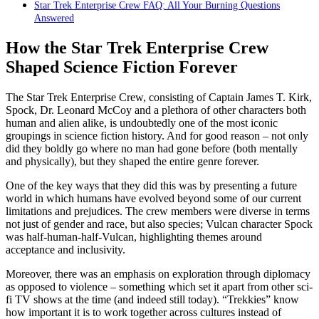
Star Trek Enterprise Crew FAQ: All Your Burning Questions
Answered
How the Star Trek Enterprise Crew
Shaped Science Fiction Forever
The Star Trek Enterprise Crew, consisting of Captain James T. Kirk,
Spock, Dr. Leonard McCoy and a plethora of other characters both
human and alien alike, is undoubtedly one of the most iconic
groupings in science fiction history. And for good reason – not only
did they boldly go where no man had gone before (both mentally
and physically), but they shaped the entire genre forever.
One of the key ways that they did this was by presenting a future
world in which humans have evolved beyond some of our current
limitations and prejudices. The crew members were diverse in terms
not just of gender and race, but also species; Vulcan character Spock
was half-human-half-Vulcan, highlighting themes around
acceptance and inclusivity.
Moreover, there was an emphasis on exploration through diplomacy
as opposed to violence – something which set it apart from other sci-
fi TV shows at the time (and indeed still today). “Trekkies” know
how important it is to work together across cultures instead of