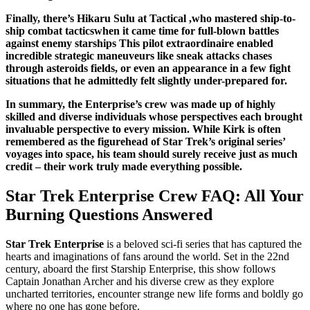
Finally, there’s Hikaru Sulu at Tactical ,who mastered ship-to-
ship combat tacticswhen it came time for full-blown battles
against enemy starships This pilot extraordinaire enabled
incredible strategic maneuveurs like sneak attacks chases
through asteroids fields, or even an appearance in a few fight
situations that he admittedly felt slightly under-prepared for.
In summary, the Enterprise’s crew was made up of highly
skilled and diverse individuals whose perspectives each brought
invaluable perspective to every mission. While Kirk is often
remembered as the figurehead of Star Trek’s original series’
voyages into space, his team should surely receive just as much
credit – their work truly made everything possible.
Star Trek Enterprise Crew FAQ: All Your
Burning Questions Answered
Star Trek Enterprise
is a beloved sci-fi series that has captured the
hearts and imaginations of fans around the world. Set in the 22nd
century, aboard the first Starship Enterprise, this show follows
Captain Jonathan Archer and his diverse crew as they explore
uncharted territories, encounter strange new life forms and boldly go
where no one has gone before.