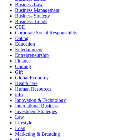
Business Law
Business Management
Business Strategy
Business Trends
CBD
Corporate Social Responsibility
Dating
Education
Entertainment
Entrepreneurship
Finance
Gaming
Gift
Global Economy
Health care
Human Resources
info
Innovation & Technology
International Business
Investment Strategies
Law
Lifestyle
Loan
Marketing & Branding
Misc