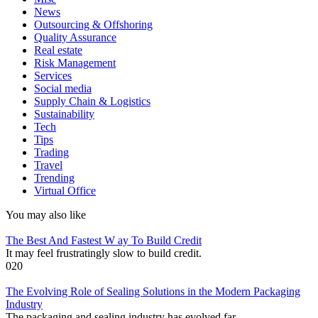
News
Outsourcing & Offshoring
Quality Assurance
Real estate
Risk Management
Services
Social media
Supply Chain & Logistics
Sustainability
Tech
Tips
Trading
Travel
Trending
Virtual Office
You may also like
The Best And Fastest W ay To Build Credit
It may feel frustratingly slow to build credit.
0
20
The Evolving Role of Sealing Solutions in the Modern Packaging
Industry
The packaging and sealing industry has evolved far