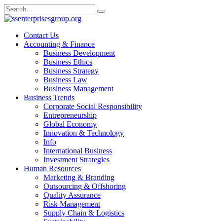
Skip
Search
to
for:
content
Contact Us
Accounting & Finance
Business Development
Business Ethics
Business Strategy
Business Law
Business Management
Business Trends
Corporate Social Responsibility
Entrepreneurship
Global Economy
Innovation & Technology
Info
International Business
Investment Strategies
Human Resources
Marketing & Branding
Outsourcing & Offshoring
Quality Assurance
Risk Management
Supply Chain & Logistics