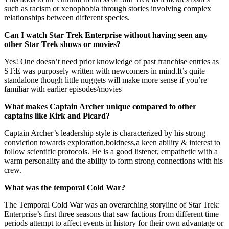
such as racism or xenophobia through stories involving complex
relationships between different species.
Can I watch Star Trek Enterprise without having seen any
other Star Trek shows or movies?
Yes! One doesn’t need prior knowledge of past franchise entries as
ST:E was purposely written with newcomers in mind.It’s quite
standalone though little nuggets will make more sense if you’re
familiar with earlier episodes/movies
What makes Captain Archer unique compared to other
captains like Kirk and Picard?
Captain Archer’s leadership style is characterized by his strong
conviction towards exploration,boldness,a keen ability & interest to
follow scientific protocols. He is a good listener, empathetic with a
warm personality and the ability to form strong connections with his
crew.
What was the temporal Cold War?
The Temporal Cold War was an overarching storyline of Star Trek:
Enterprise’s first three seasons that saw factions from different time
periods attempt to affect events in history for their own advantage or