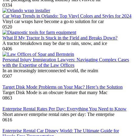
0
334
Car Wrap Trends in Orlando: Top Vinyl Colors and Styles for 2024
Vinyl car wraps have become a go-to solution for car
0
520
What If My Tractor Is Stuck in the Field and Breaks Down?
A tractor breakdown may be due to rain, snow, and ice
0
406
Personal Injury Immigration Lawyers: Navigating Complex Cases
with the Expertise of the Law Offices
In an increasingly interconnected world, the realm
0
507
Target Disk Mode Problems on Your Mac? Here’s the Solution
Target Disk Mode is an obscure feature that many Mac
0
863
Enterprise Rental Rates Per Day: Everything You Need to Know
Short answer enterprise rental rates per day: The enterprise
0
616
Enterprise Rental Car Disney World: The Ultimate Guide for