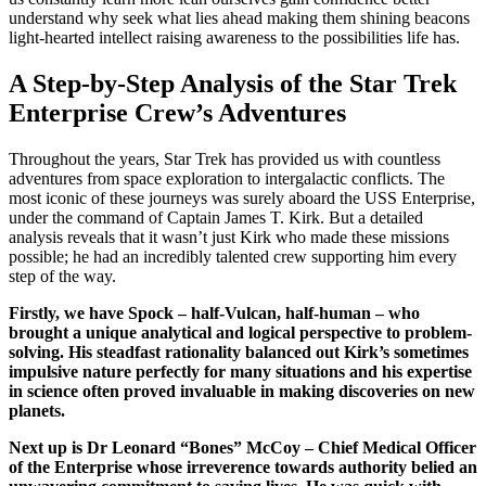
understand why seek what lies ahead making them shining beacons
light-hearted intellect raising awareness to the possibilities life has.
A Step-by-Step Analysis of the Star Trek
Enterprise Crew’s Adventures
Throughout the years, Star Trek has provided us with countless
adventures from space exploration to intergalactic conflicts. The
most iconic of these journeys was surely aboard the USS Enterprise,
under the command of Captain James T. Kirk. But a detailed
analysis reveals that it wasn’t just Kirk who made these missions
possible; he had an incredibly talented crew supporting him every
step of the way.
Firstly, we have Spock – half-Vulcan, half-human – who
brought a unique analytical and logical perspective to problem-
solving. His steadfast rationality balanced out Kirk’s sometimes
impulsive nature perfectly for many situations and his expertise
in science often proved invaluable in making discoveries on new
planets.
Next up is Dr Leonard “Bones” McCoy – Chief Medical Officer
of the Enterprise whose irreverence towards authority belied an