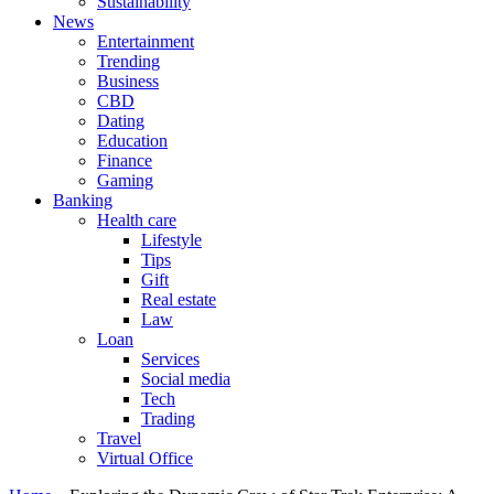
Sustainability
News
Entertainment
Trending
Business
CBD
Dating
Education
Finance
Gaming
Banking
Health care
Lifestyle
Tips
Gift
Real estate
Law
Loan
Services
Social media
Tech
Trading
Travel
Virtual Office