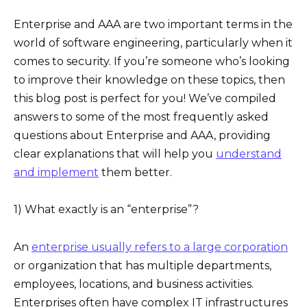
Enterprise and AAA are two important terms in the
world of software engineering, particularly when it
comes to security. If you’re someone who’s looking
to improve their knowledge on these topics, then
this blog post is perfect for you! We’ve compiled
answers to some of the most frequently asked
questions about Enterprise and AAA, providing
clear explanations that will help you
understand
and implement
them better.
1) What exactly is an “enterprise”?
An
enterprise usually refers to a large corporation
or organization that has multiple departments,
employees, locations, and business activities.
Enterprises often have complex IT infrastructures