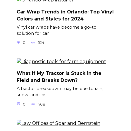
Car Wrap Trends in Orlando: Top Vinyl
Colors and Styles for 2024
Vinyl car wraps have become a go-to
solution for car
0
524
What If My Tractor Is Stuck in the
Field and Breaks Down?
A tractor breakdown may be due to rain,
snow, and ice
0
408