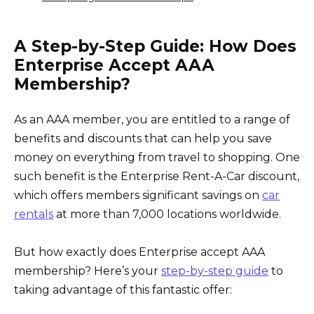
A Step-by-Step Guide: How Does
Enterprise Accept AAA
Membership?
As an AAA member, you are entitled to a range of
benefits and discounts that can help you save
money on everything from travel to shopping. One
such benefit is the Enterprise Rent-A-Car discount,
which offers members significant savings on
car
rentals
at more than 7,000 locations worldwide.
But how exactly does Enterprise accept AAA
membership? Here’s your
step-by-step guide
to
taking advantage of this fantastic offer: