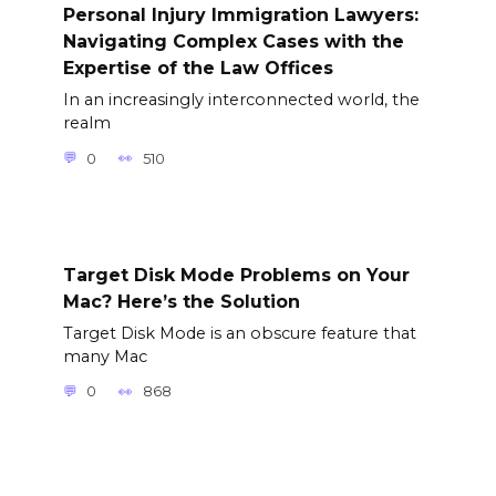
Personal Injury Immigration Lawyers:
Navigating Complex Cases with the
Expertise of the Law Offices
In an increasingly interconnected world, the
realm
0
510
Target Disk Mode Problems on Your
Mac? Here’s the Solution
Target Disk Mode is an obscure feature that
many Mac
0
868