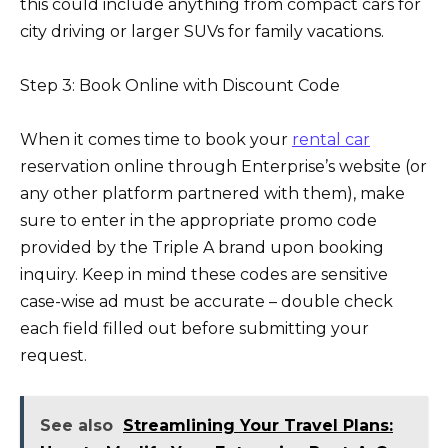
this could include anything from compact cars for
city driving or larger SUVs for family vacations.
Step 3: Book Online with Discount Code
When it comes time to book your
rental car
reservation online through Enterprise’s website (or
any other platform partnered with them), make
sure to enter in the appropriate promo code
provided by the Triple A brand upon booking
inquiry. Keep in mind these codes are sensitive
case-wise ad must be accurate – double check
each field filled out before submitting your
request.
See also
Streamlining Your Travel Plans: