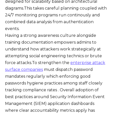
designed for scalability based on architectural
diagrams.This takes careful planning coupled with
24/7 monitoring programs run continously and
combined data analysis from authentication
events.
Having a strong awareness culture alongside
training documentation empowers admins to
understand how attackers work strategically at
attempting social engineering technics or brute
force attacks.To strengthen the
enterprise attack
surface companies
must dispatch password
mandates regularly which enforcing good
passwords hygiene practices among staff closely
tracking compliance rates . Overall adoption of
best practices around Security Information Event
Management (SIEM) application dashboards
where clear accountability metrics apply has