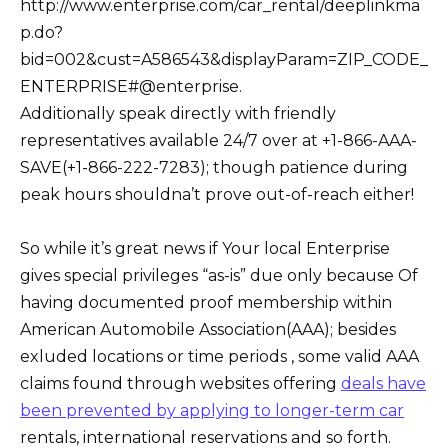
http://www.enterprise.com/car_rental/deeplinkma
p.do?
bid=002&cust=A586543&displayParam=ZIP_CODE_
ENTERPRISE#@enterprise.
Additionally speak directly with friendly
representatives available 24/7 over at +1-866-AAA-
SAVE(+1-866-222-7283); though patience during
peak hours shouldna’t prove out-of-reach either!
So while it’s great news if Your local Enterprise
gives special privileges “as-is” due only because Of
having documented proof membership within
American Automobile Association(AAA); besides
exluded locations or time periods , some valid AAA
claims found through websites offering
deals have
been prevented by applying to longer-term car
rentals, international reservations and so forth.