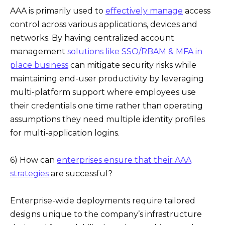
AAA is primarily used to
effectively manage
access
control across various applications, devices and
networks. By having centralized account
management
solutions like SSO/RBAM & MFA in
place business
can mitigate security risks while
maintaining end-user productivity by leveraging
multi-platform support where employees use
their credentials one time rather than operating
assumptions they need multiple identity profiles
for multi-application logins.
6) How can
enterprises ensure that their AAA
strategies
are successful?
Enterprise-wide deployments require tailored
designs unique to the company’s infrastructure