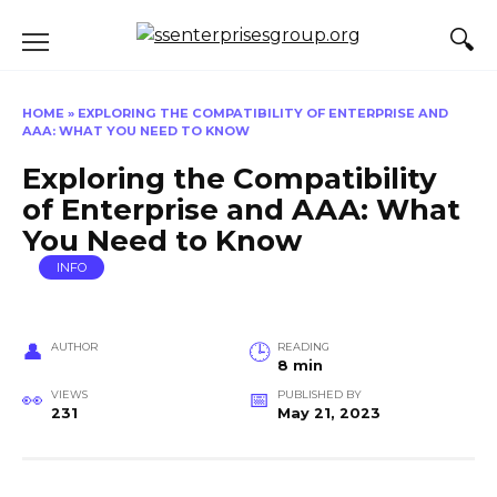
Skip
to
content
HOME
»
EXPLORING THE COMPATIBILITY OF ENTERPRISE AND
AAA: WHAT YOU NEED TO KNOW
Exploring the Compatibility
of Enterprise and AAA: What
You Need to Know
INFO
AUTHOR
READING
8 min
VIEWS
PUBLISHED BY
231
May 21, 2023