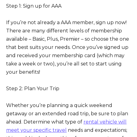
Step 1: Sign up for AAA
If you’re not already a AAA member, sign up now!
There are many different levels of membership
available – Basic, Plus, Premier – so choose the one
that best suits your needs. Once you’ve signed up
and received your membership card (which may
take a week or two), you’re all set to start using
your benefits!
Step 2: Plan Your Trip
Whether you’re planning a quick weekend
getaway or an extended road trip, be sure to plan
ahead. Determine what type of
rental vehicle will
meet your specific travel
needs and expectations;