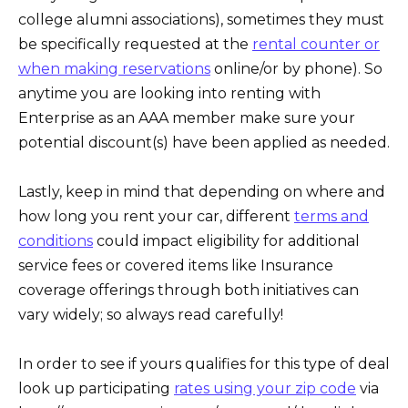
college alumni associations), sometimes they must
be specifically requested at the
rental counter or
when making reservations
online/or by phone). So
anytime you are looking into renting with
Enterprise as an AAA member make sure your
potential discount(s) have been applied as needed.
Lastly, keep in mind that depending on where and
how long you rent your car, different
terms and
conditions
could impact eligibility for additional
service fees or covered items like Insurance
coverage offerings through both initiatives can
vary widely; so always read carefully!
In order to see if yours qualifies for this type of deal
look up participating
rates using your zip code
via