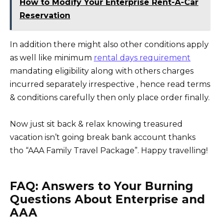
How to Modify Your Enterprise Rent-A-Car
Reservation
In addition there might also other conditions apply
as well like minimum
rental days requirement
mandating eligibility along with others charges
incurred separately irrespective , hence read terms
& conditions carefully then only place order finally.
Now just sit back & relax knowing treasured
vacation isn’t going break bank account thanks
tho “AAA Family Travel Package”. Happy travelling!
FAQ: Answers to Your Burning
Questions About Enterprise and
AAA