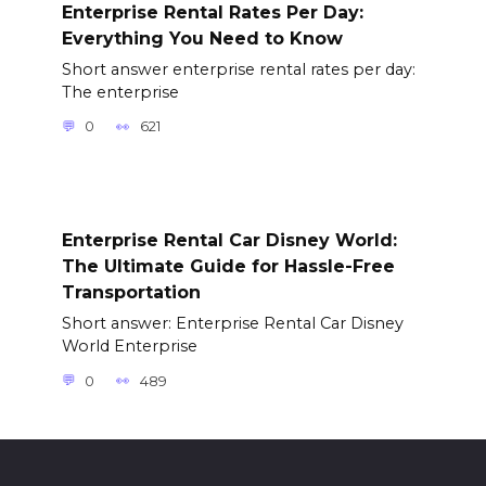
Enterprise Rental Rates Per Day:
Everything You Need to Know
Short answer enterprise rental rates per day:
The enterprise
0
621
Enterprise Rental Car Disney World:
The Ultimate Guide for Hassle-Free
Transportation
Short answer: Enterprise Rental Car Disney
World Enterprise
0
489