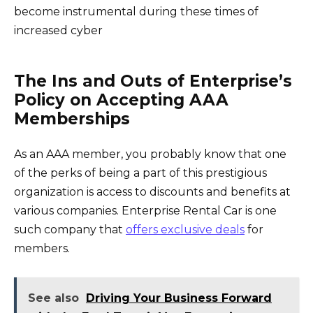
become instrumental during these times of
increased cyber
The Ins and Outs of Enterprise’s
Policy on Accepting AAA
Memberships
As an AAA member, you probably know that one
of the perks of being a part of this prestigious
organization is access to discounts and benefits at
various companies. Enterprise Rental Car is one
such company that
offers exclusive deals
for
members.
See also
Driving Your Business Forward