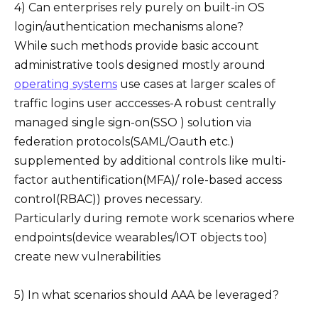
4) Can enterprises rely purely on built-in OS
login/authentication mechanisms alone?
While such methods provide basic account
administrative tools designed mostly around
operating systems
use cases at larger scales of
traffic logins user acccesses-A robust centrally
managed single sign-on(SSO ) solution via
federation protocols(SAML/Oauth etc.)
supplemented by additional controls like multi-
factor authentification(MFA)/ role-based access
control(RBAC)) proves necessary.
Particularly during remote work scenarios where
endpoints(device wearables/IOT objects too)
create new vulnerabilities
5) In what scenarios should AAA be leveraged?