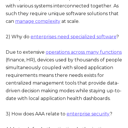
with various systems interconnected together. As
such they require unique software solutions that
can
manage complexity
at scale.
2) Why do
enterprises need specialized software
?
Due to extensive
operations across many functions
(finance, HR), devices used by thousands of people
simultaneously coupled with siloed application
requirements means there needs exists for
centralized management tools that provide data-
driven decision making modes while staying up-to-
date with local application health dashboards.
3) How does AAA relate to
enterprise security
?