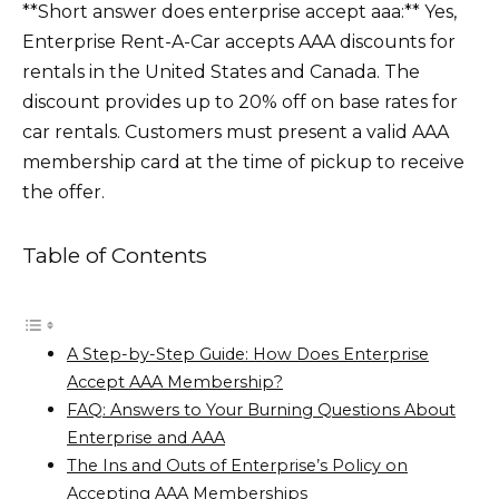
**Short answer does enterprise accept aaa:** Yes,
Enterprise Rent-A-Car accepts AAA discounts for
rentals in the United States and Canada. The
discount provides up to 20% off on base rates for
car rentals. Customers must present a valid AAA
membership card at the time of pickup to receive
the offer.
Table of Contents
A Step-by-Step Guide: How Does Enterprise
Accept AAA Membership?
FAQ: Answers to Your Burning Questions About
Enterprise and AAA
The Ins and Outs of Enterprise’s Policy on
Accepting AAA Memberships