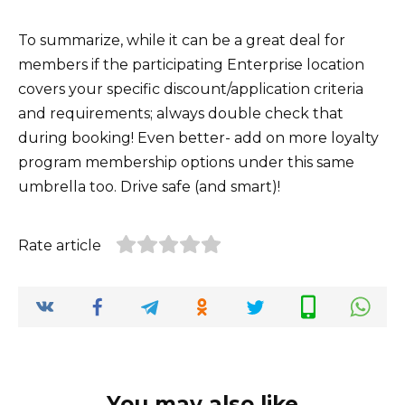
To summarize, while it can be a great deal for
members if the participating Enterprise location
covers your specific discount/application criteria
and requirements; always double check that
during booking! Even better- add on more loyalty
program membership options under this same
umbrella too. Drive safe (and smart)!
Rate article
You may also like