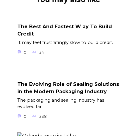
The Best And Fastest W ay To Build
Credit
It may feel frustratingly slow to build credit.
0
34
The Evolving Role of Sealing Solutions
in the Modern Packaging Industry
The packaging and sealing industry has
evolved far
0
338