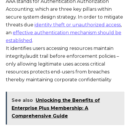
AAA stands for Authentication Authorization
Accounting; which are three key pillars within
secure system design strategy. In order to mitigate
threats due
identity theft or unauthorized access
,
an
effective authentication mechanism should be
established
.
It identifies users accessing resources maintain
integrity/audit trail before enforcement policies –
only allowing legitimate uses access critical
resources protects end-users from breaches
thereby maintaining corporate confidentiality
See also
Unlocking the Benefits of
Enterprise Plus Membership: A
Comprehensive Guide