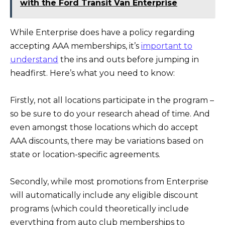
with the Ford Transit Van Enterprise
While Enterprise does have a policy regarding
accepting AAA memberships, it’s
important to
understand
the ins and outs before jumping in
headfirst. Here’s what you need to know:
Firstly, not all locations participate in the program –
so be sure to do your research ahead of time. And
even amongst those locations which do accept
AAA discounts, there may be variations based on
state or location-specific agreements.
Secondly, while most promotions from Enterprise
will automatically include any eligible discount
programs (which could theoretically include
everything from auto club memberships to