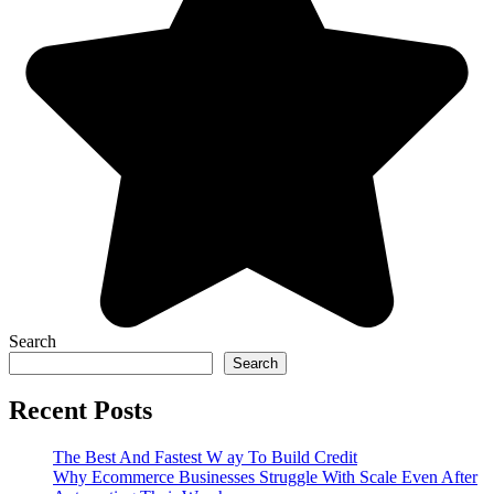
Search
Search
Recent Posts
The Best And Fastest W ay To Build Credit
Why Ecommerce Businesses Struggle With Scale Even After