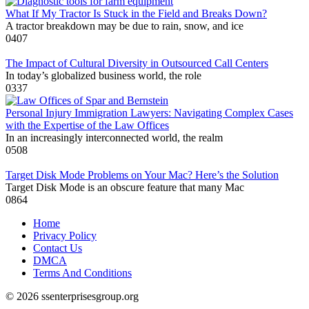
What If My Tractor Is Stuck in the Field and Breaks Down?
A tractor breakdown may be due to rain, snow, and ice
0
407
The Impact of Cultural Diversity in Outsourced Call Centers
In today’s globalized business world, the role
0
337
Personal Injury Immigration Lawyers: Navigating Complex Cases
with the Expertise of the Law Offices
In an increasingly interconnected world, the realm
0
508
Target Disk Mode Problems on Your Mac? Here’s the Solution
Target Disk Mode is an obscure feature that many Mac
0
864
Home
Privacy Policy
Contact Us
DMCA
Terms And Conditions
© 2026 ssenterprisesgroup.org