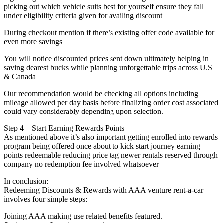
picking out which vehicle suits best for yourself ensure they fall
under eligibility criteria given for availing discount
During checkout mention if there’s existing offer code available for
even more savings
You will notice discounted prices sent down ultimately helping in
saving dearest bucks while planning unforgettable trips across U.S
& Canada
Our recommendation would be checking all options including
mileage allowed per day basis before finalizing order cost associated
could vary considerably depending upon selection.
Step 4 – Start Earning Rewards Points
As mentioned above it’s also important getting enrolled into rewards
program being offered once about to kick start journey earning
points redeemable reducing price tag newer rentals reserved through
company no redemption fee involved whatsoever
In conclusion:
Redeeming Discounts & Rewards with AAA venture rent-a-car
involves four simple steps:
Joining AAA making use related benefits featured.