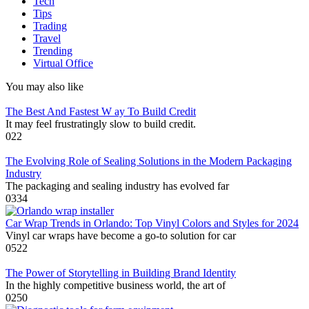
Tech
Tips
Trading
Travel
Trending
Virtual Office
You may also like
The Best And Fastest W ay To Build Credit
It may feel frustratingly slow to build credit.
0
22
The Evolving Role of Sealing Solutions in the Modern Packaging
Industry
The packaging and sealing industry has evolved far
0
334
Car Wrap Trends in Orlando: Top Vinyl Colors and Styles for 2024
Vinyl car wraps have become a go-to solution for car
0
522
The Power of Storytelling in Building Brand Identity
In the highly competitive business world, the art of
0
250