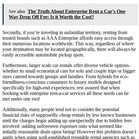
See also
The Truth About Enterprise Rent a Car's One
Way Drop Off Fee: Is it Worth the Cost?
Secondly, if you’re traveling in unfamiliar territory, renting from
trusted brands such as AAA Enterprise affords easy access through
their numerous locations worldwide. This way, regardless of where
your destination may be located geographically, there will always be
easily accessible automobile pickup spots.
Furthermore, larger scale car rentals offer diverse vehicle options-
whether its small economical cars for solo and couple trips or bigger
sizes catered towards groups and families. From hybrids for eco-
friendliness-conscious consumers to luxury models designed
specifically for high-end experiences; rest assured that when
booking with enterprise rent-a-car services all these needs can be
met under one roof
Additionally, many people tend not to consider the potential
financial risks of supposedly cheap rentals by less known businesses
until the charges begin adding up unexpectedly due to hidden fees
involved -adding unforeseen expenses onto what seemed like
initially reasonable deals upon hiring! However this problem doesn’t
apply when using well-established reputable rental agencies such as