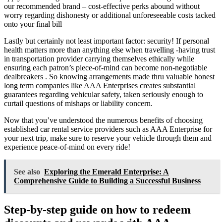
our recommended brand – cost-effective perks abound without
worry regarding dishonesty or additional unforeseeable costs tacked
onto your final bill
Lastly but certainly not least important factor: security! If personal
health matters more than anything else when travelling -having trust
in transportation provider carrying themselves ethically while
ensuring each patron’s piece-of-mind can become non-negotiable
dealbreakers . So knowing arrangements made thru valuable honest
long term companies like AAA Enterprises creates substantial
guarantees regarding vehicular safety, taken seriously enough to
curtail questions of mishaps or liability concern.
Now that you’ve understood the numerous benefits of choosing
established car rental service providers such as AAA Enterprise for
your next trip, make sure to reserve your vehicle through them and
experience peace-of-mind on every ride!
See also
Exploring the Emerald Enterprise: A
Comprehensive Guide to Building a Successful Business
Step-by-step guide on how to redeem