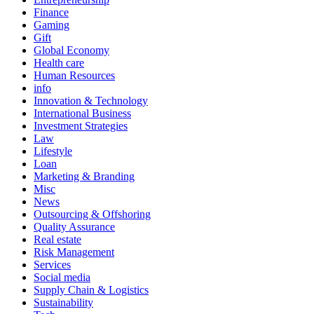
Finance
Gaming
Gift
Global Economy
Health care
Human Resources
info
Innovation & Technology
International Business
Investment Strategies
Law
Lifestyle
Loan
Marketing & Branding
Misc
News
Outsourcing & Offshoring
Quality Assurance
Real estate
Risk Management
Services
Social media
Supply Chain & Logistics
Sustainability