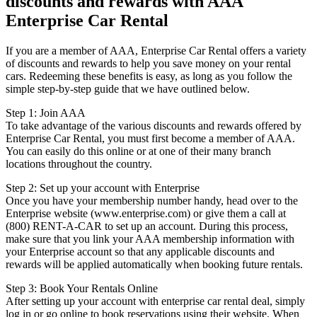
discounts and rewards with AAA
Enterprise Car Rental
If you are a member of AAA, Enterprise Car Rental offers a variety
of discounts and rewards to help you save money on your rental
cars. Redeeming these benefits is easy, as long as you follow the
simple step-by-step guide that we have outlined below.
Step 1: Join AAA
To take advantage of the various discounts and rewards offered by
Enterprise Car Rental, you must first become a member of AAA.
You can easily do this online or at one of their many branch
locations throughout the country.
Step 2: Set up your account with Enterprise
Once you have your membership number handy, head over to the
Enterprise website (www.enterprise.com) or give them a call at
(800) RENT-A-CAR to set up an account. During this process,
make sure that you link your AAA membership information with
your Enterprise account so that any applicable discounts and
rewards will be applied automatically when booking future rentals.
Step 3: Book Your Rentals Online
After setting up your account with enterprise car rental deal, simply
log in or go online to book reservations using their website. When