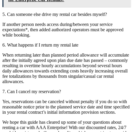
5. Can someone else drive my rental car besides myself?
If another person needs access during/between your service
expectations*, then added authorized operators must be approved
while booking.
6. What happens if I return my rental late
When returning later than planned period allowance will accumulate
after the initially agreed upon plan due date has passed – commonly
resulting in overtime hourly accumulations beyond several hours
daily allowances towards extending costs heavily increasing overall
fee totalizations by thousands from singular/casual car rental
allowances.
7. Can I cancel my reservation?
Yes, reservations can be canceled without penalty if you do so with
reasonable notice prior to the planned service date and time specified
in your rental contract’s initial information provision sections.
We hope this guide has cleared up some of your questions about
renting a car with AAA Enterprise! With our discounted rates, 24/7