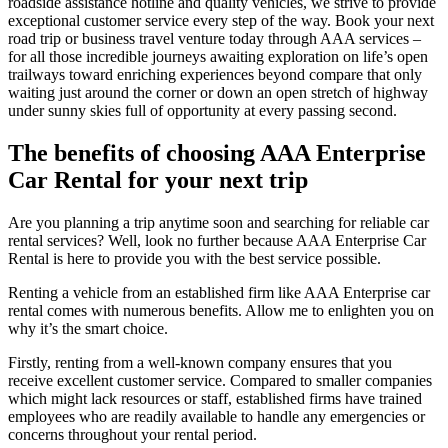
roadside assistance hotline and quality vehicles, we strive to provide
exceptional customer service every step of the way. Book your next
road trip or business travel venture today through AAA services –
for all those incredible journeys awaiting exploration on life’s open
trailways toward enriching experiences beyond compare that only
waiting just around the corner or down an open stretch of highway
under sunny skies full of opportunity at every passing second.
The benefits of choosing AAA Enterprise
Car Rental for your next trip
Are you planning a trip anytime soon and searching for reliable car
rental services? Well, look no further because AAA Enterprise Car
Rental is here to provide you with the best service possible.
Renting a vehicle from an established firm like AAA Enterprise car
rental comes with numerous benefits. Allow me to enlighten you on
why it’s the smart choice.
Firstly, renting from a well-known company ensures that you
receive excellent customer service. Compared to smaller companies
which might lack resources or staff, established firms have trained
employees who are readily available to handle any emergencies or
concerns throughout your rental period.