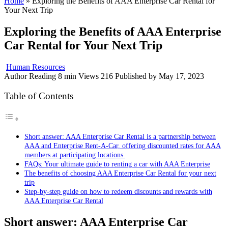
Home
»
Exploring the Benefits of AAA Enterprise Car Rental for
Your Next Trip
Exploring the Benefits of AAA Enterprise
Car Rental for Your Next Trip
Human Resources
Author
Reading
8 min
Views
216
Published by
May 17, 2023
Table of Contents
Short answer: AAA Enterprise Car Rental is a partnership between
AAA and Enterprise Rent-A-Car, offering discounted rates for AAA
members at participating locations.
FAQs: Your ultimate guide to renting a car with AAA Enterprise
The benefits of choosing AAA Enterprise Car Rental for your next
trip
Step-by-step guide on how to redeem discounts and rewards with
AAA Enterprise Car Rental
Short answer: AAA Enterprise Car