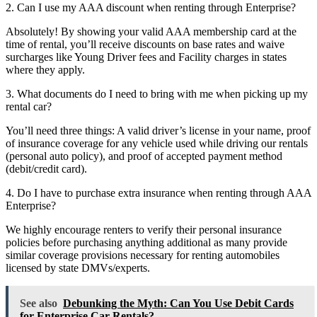
2. Can I use my AAA discount when renting through Enterprise?
Absolutely! By showing your valid AAA membership card at the
time of rental, you’ll receive discounts on base rates and waive
surcharges like Young Driver fees and Facility charges in states
where they apply.
3. What documents do I need to bring with me when picking up my
rental car?
You’ll need three things: A valid driver’s license in your name, proof
of insurance coverage for any vehicle used while driving our rentals
(personal auto policy), and proof of accepted payment method
(debit/credit card).
4. Do I have to purchase extra insurance when renting through AAA
Enterprise?
We highly encourage renters to verify their personal insurance
policies before purchasing anything additional as many provide
similar coverage provisions necessary for renting automobiles
licensed by state DMVs/experts.
See also
Debunking the Myth: Can You Use Debit Cards
for Enterprise Car Rentals?