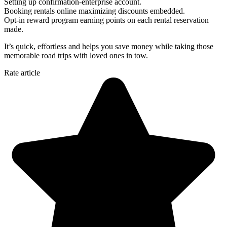
Setting up confirmation-enterprise account.
Booking rentals online maximizing discounts embedded.
Opt-in reward program earning points on each rental reservation
made.
It’s quick, effortless and helps you save money while taking those
memorable road trips with loved ones in tow.
Rate article