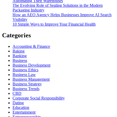
Automating Their Warehouses
The Evolving Role of Sealing Solutions in the Modern
Packaging Industry
How an AEO Agency Helps Businesses Improve AI Search
Visibility
10 Simple Ways to Improve Your Financial Health
Categories
Accounting & Finance
Baking
Banking
Business
Business Development
Business Ethics
Business Law
Business Management
Business Strategy
Business Trends
CBD
Corporate Social Responsibility
Dating
Education
Entertainment
Entrepreneurship