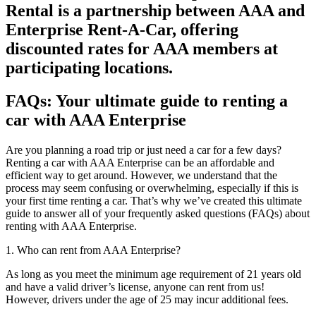
Rental is a partnership between AAA and
Enterprise Rent-A-Car, offering
discounted rates for AAA members at
participating locations.
FAQs: Your ultimate guide to renting a
car with AAA Enterprise
Are you planning a road trip or just need a car for a few days?
Renting a car with AAA Enterprise can be an affordable and
efficient way to get around. However, we understand that the
process may seem confusing or overwhelming, especially if this is
your first time renting a car. That’s why we’ve created this ultimate
guide to answer all of your frequently asked questions (FAQs) about
renting with AAA Enterprise.
1. Who can rent from AAA Enterprise?
As long as you meet the minimum age requirement of 21 years old
and have a valid driver’s license, anyone can rent from us!
However, drivers under the age of 25 may incur additional fees.