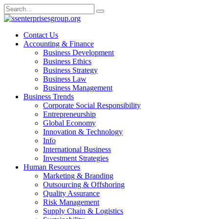
Skip
Search
to
for:
content
Contact Us
Accounting & Finance
Business Development
Business Ethics
Business Strategy
Business Law
Business Management
Business Trends
Corporate Social Responsibility
Entrepreneurship
Global Economy
Innovation & Technology
Info
International Business
Investment Strategies
Human Resources
Marketing & Branding
Outsourcing & Offshoring
Quality Assurance
Risk Management
Supply Chain & Logistics