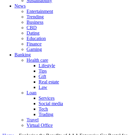
Sustainability
News
Entertainment
Trending
Business
CBD
Dating
Education
Finance
Gaming
Banking
Health care
Lifestyle
Tips
Gift
Real estate
Law
Loan
Services
Social media
Tech
Trading
Travel
Virtual Office