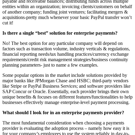
payable and receivable balances; distributing funds across multiple
entities within an organization; invoicing clients/customers on behalf
of another company; funding joint ventures; facilitating mergers &
acquisitions-pretty much whenever your basic PayPal transfer won’t
cut it!
Is there a single “best” solution for enterprise payments?
No! The best option for any particular company will depend on
factors such as transaction volume, industry verticals & regulations,
financial reporting needs/tax handling practices/currency exchange
requirements/credit risk management strategies/business continuity
planning parameters- just to name a few examples.
Some popular options in the market include solutions provided by
major banks like JPMorgan Chase and HSBC; third-party vendors
like Stripe or PayPal Business Services; and software providers like
SAP Concur or Oracle. Essentially, each provider brings their own
unique benefits & focuses on different features/functionalities to help
businesses effectively manage enterprise-level payment processing.
What should I look for in an enterprise payments provider?
The most fundamental consideration when choosing a payments
provider is evaluating the adoption process – namely how easy it is
for your company’s employees to use the system reliably in day-to-