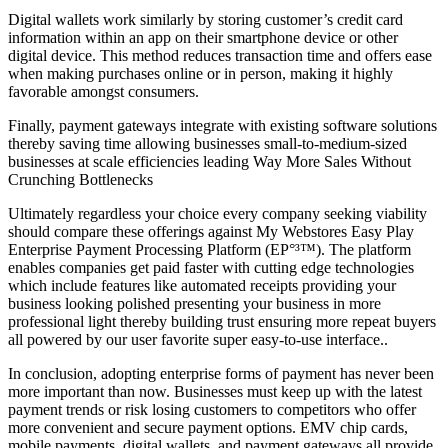
Digital wallets work similarly by storing customer’s credit card
information within an app on their smartphone device or other
digital device. This method reduces transaction time and offers ease
when making purchases online or in person, making it highly
favorable amongst consumers.
Finally, payment gateways integrate with existing software solutions
thereby saving time allowing businesses small-to-medium-sized
businesses at scale efficiencies leading Way More Sales Without
Crunching Bottlenecks
Ultimately regardless your choice every company seeking viability
should compare these offerings against My Webstores Easy Play
Enterprise Payment Processing Platform (EP°³™). The platform
enables companies get paid faster with cutting edge technologies
which include features like automated receipts providing your
business looking polished presenting your business in more
professional light thereby building trust ensuring more repeat buyers
all powered by our user favorite super easy-to-use interface..
In conclusion, adopting enterprise forms of payment has never been
more important than now. Businesses must keep up with the latest
payment trends or risk losing customers to competitors who offer
more convenient and secure payment options. EMV chip cards,
mobile payments, digital wallets, and payment gateways all provide