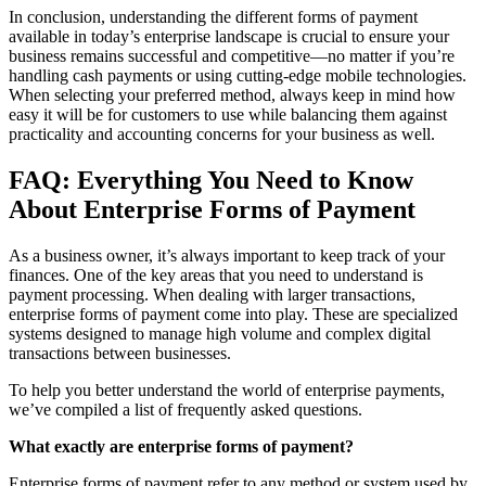
In conclusion, understanding the different forms of payment
available in today’s enterprise landscape is crucial to ensure your
business remains successful and competitive—no matter if you’re
handling cash payments or using cutting-edge mobile technologies.
When selecting your preferred method, always keep in mind how
easy it will be for customers to use while balancing them against
practicality and accounting concerns for your business as well.
FAQ: Everything You Need to Know
About Enterprise Forms of Payment
As a business owner, it’s always important to keep track of your
finances. One of the key areas that you need to understand is
payment processing. When dealing with larger transactions,
enterprise forms of payment come into play. These are specialized
systems designed to manage high volume and complex digital
transactions between businesses.
To help you better understand the world of enterprise payments,
we’ve compiled a list of frequently asked questions.
What exactly are enterprise forms of payment?
Enterprise forms of payment refer to any method or system used by