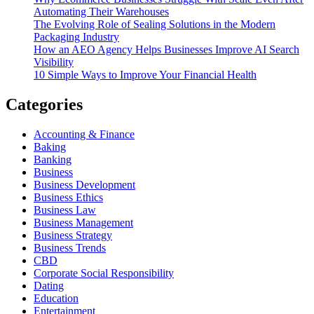
Automating Their Warehouses
The Evolving Role of Sealing Solutions in the Modern
Packaging Industry
How an AEO Agency Helps Businesses Improve AI Search
Visibility
10 Simple Ways to Improve Your Financial Health
Categories
Accounting & Finance
Baking
Banking
Business
Business Development
Business Ethics
Business Law
Business Management
Business Strategy
Business Trends
CBD
Corporate Social Responsibility
Dating
Education
Entertainment