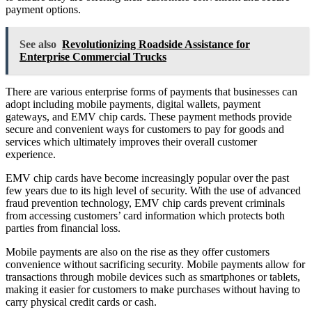
payment options.
See also
Revolutionizing Roadside Assistance for
Enterprise Commercial Trucks
There are various enterprise forms of payments that businesses can
adopt including mobile payments, digital wallets, payment
gateways, and EMV chip cards. These payment methods provide
secure and convenient ways for customers to pay for goods and
services which ultimately improves their overall customer
experience.
EMV chip cards have become increasingly popular over the past
few years due to its high level of security. With the use of advanced
fraud prevention technology, EMV chip cards prevent criminals
from accessing customers’ card information which protects both
parties from financial loss.
Mobile payments are also on the rise as they offer customers
convenience without sacrificing security. Mobile payments allow for
transactions through mobile devices such as smartphones or tablets,
making it easier for customers to make purchases without having to
carry physical credit cards or cash.