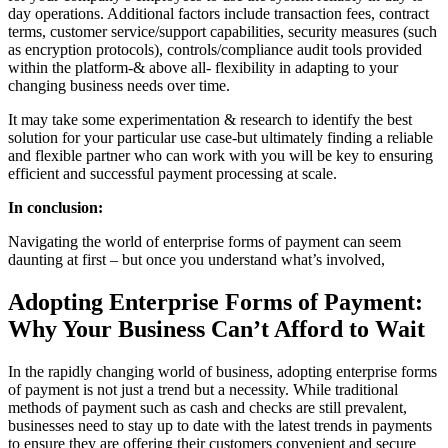
day operations. Additional factors include transaction fees, contract
terms, customer service/support capabilities, security measures (such
as encryption protocols), controls/compliance audit tools provided
within the platform-& above all- flexibility in adapting to your
changing business needs over time.
It may take some experimentation & research to identify the best
solution for your particular use case-but ultimately finding a reliable
and flexible partner who can work with you will be key to ensuring
efficient and successful payment processing at scale.
In conclusion:
Navigating the world of enterprise forms of payment can seem
daunting at first – but once you understand what’s involved,
Adopting Enterprise Forms of Payment:
Why Your Business Can’t Afford to Wait
In the rapidly changing world of business, adopting enterprise forms
of payment is not just a trend but a necessity. While traditional
methods of payment such as cash and checks are still prevalent,
businesses need to stay up to date with the latest trends in payments
to ensure they are offering their customers convenient and secure