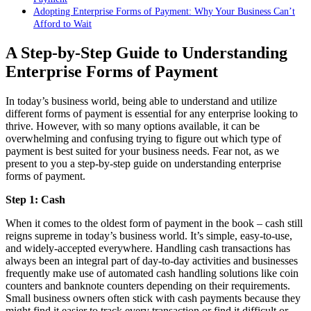
Adopting Enterprise Forms of Payment: Why Your Business Can’t
Afford to Wait
A Step-by-Step Guide to Understanding
Enterprise Forms of Payment
In today’s business world, being able to understand and utilize
different forms of payment is essential for any enterprise looking to
thrive. However, with so many options available, it can be
overwhelming and confusing trying to figure out which type of
payment is best suited for your business needs. Fear not, as we
present to you a step-by-step guide on understanding enterprise
forms of payment.
Step 1: Cash
When it comes to the oldest form of payment in the book – cash still
reigns supreme in today’s business world. It’s simple, easy-to-use,
and widely-accepted everywhere. Handling cash transactions has
always been an integral part of day-to-day activities and businesses
frequently make use of automated cash handling solutions like coin
counters and banknote counters depending on their requirements.
Small business owners often stick with cash payments because they
might find it easier to track every transaction or find it difficult or