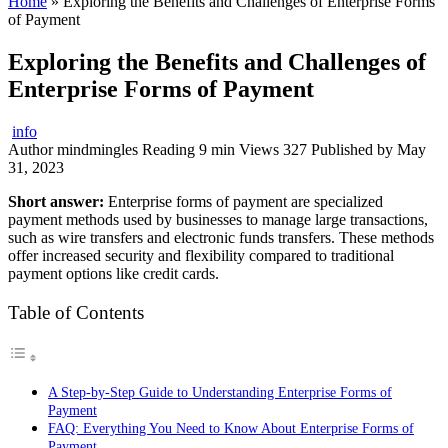
Home
»
Exploring the Benefits and Challenges of Enterprise Forms
of Payment
Exploring the Benefits and Challenges of
Enterprise Forms of Payment
info
Author
mindmingles
Reading
9 min
Views
327
Published by
May
31, 2023
Short answer:
Enterprise forms of payment are specialized
payment methods used by businesses to manage large transactions,
such as wire transfers and electronic funds transfers. These methods
offer increased security and flexibility compared to traditional
payment options like credit cards.
Table of Contents
A Step-by-Step Guide to Understanding Enterprise Forms of
Payment
FAQ: Everything You Need to Know About Enterprise Forms of
Payment