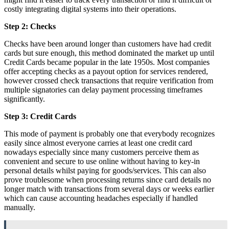
costly integrating digital systems into their operations.
Step 2: Checks
Checks have been around longer than customers have had credit
cards but sure enough, this method dominated the market up until
Credit Cards became popular in the late 1950s. Most companies
offer accepting checks as a payout option for services rendered,
however crossed check transactions that require verification from
multiple signatories can delay payment processing timeframes
significantly.
Step 3: Credit Cards
This mode of payment is probably one that everybody recognizes
easily since almost everyone carries at least one credit card
nowadays especially since many customers perceive them as
convenient and secure to use online without having to key-in
personal details whilst paying for goods/services. This can also
prove troublesome when processing returns since card details no
longer match with transactions from several days or weeks earlier
which can cause accounting headaches especially if handled
manually.