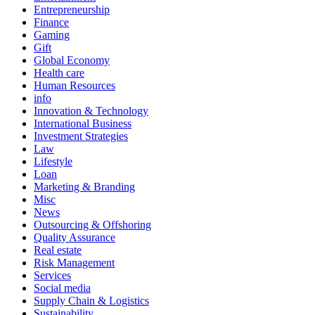
Entrepreneurship
Finance
Gaming
Gift
Global Economy
Health care
Human Resources
info
Innovation & Technology
International Business
Investment Strategies
Law
Lifestyle
Loan
Marketing & Branding
Misc
News
Outsourcing & Offshoring
Quality Assurance
Real estate
Risk Management
Services
Social media
Supply Chain & Logistics
Sustainability