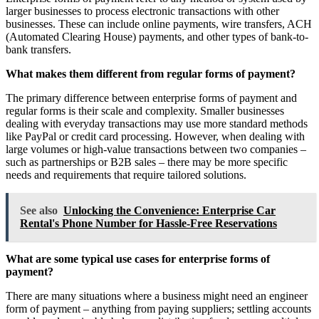
larger businesses to process electronic transactions with other
businesses. These can include online payments, wire transfers, ACH
(Automated Clearing House) payments, and other types of bank-to-
bank transfers.
What makes them different from regular forms of payment?
The primary difference between enterprise forms of payment and
regular forms is their scale and complexity. Smaller businesses
dealing with everyday transactions may use more standard methods
like PayPal or credit card processing. However, when dealing with
large volumes or high-value transactions between two companies –
such as partnerships or B2B sales – there may be more specific
needs and requirements that require tailored solutions.
See also
Unlocking the Convenience: Enterprise Car
Rental's Phone Number for Hassle-Free Reservations
What are some typical use cases for enterprise forms of
payment?
There are many situations where a business might need an engineer
form of payment – anything from paying suppliers; settling accounts