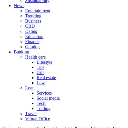
Sustainability
News
Entertainment
Trending
Business
CBD
Dating
Education
Finance
Gaming
Banking
Health care
Lifestyle
Tips
Gift
Real estate
Law
Loan
Services
Social media
Tech
Trading
Travel
Virtual Office