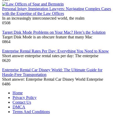
Personal Injury Immigration Lawyers: Navigating Complex Cases
with the Expertise of the Law Offices
In an increasingly interconnected world, the realm
0
508
Target Disk Mode Problems on Your Mac? Here’s the Solution
Target Disk Mode is an obscure feature that many Mac
0
864
Enterprise Rental Rates Per Day: Everything You Need to Know
Short answer enterprise rental rates per day: The enterprise
0
620
Enterprise Rental Car Disney World: The Ultimate Guide for
Hassle-Free Transportation
Short answer: Enterprise Rental Car Disney World Enterprise
0
486
Home
Privacy Policy
Contact Us
DMCA
Terms And Conditions