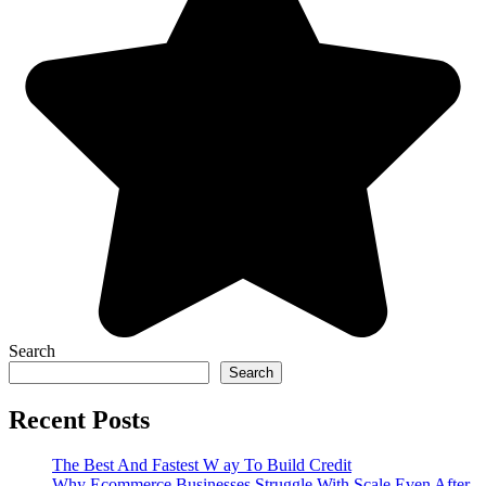
Search
Search
Recent Posts
The Best And Fastest W ay To Build Credit
Why Ecommerce Businesses Struggle With Scale Even After