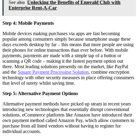
See also
Unlocking the Benefits of Emerald Club with
Enterprise Rent-A-Car
Step 4: Mobile Payments
Mobile devices making purchases via apps are fast becoming
popular among consumers simply because smartphone usage these
days exceeds desktop by far – this means that more people are using
their phones for online transactions than ever before. With mobile
payments, payments are made with a simple tap of a button or
scanning a QR code – making it the fastest payment option out
there. Most leading solutions presently on the market, like PayPal
and the
Square Payment Processing Solution
, combine encryption
technology with other security measures in place offering consumers
that level of surety whilst saving time.
Step 5: Alternative Payment Options
Alternative payment methods have picked up steam in recent years
introducing new technologies that essentially disrupt conventional
solutions. eCommerce platforms like Amazon have introduced their
own payment method called Amazon Pay, which allow customers to
purchase from all listed vendors without having to register for
individual accounts.