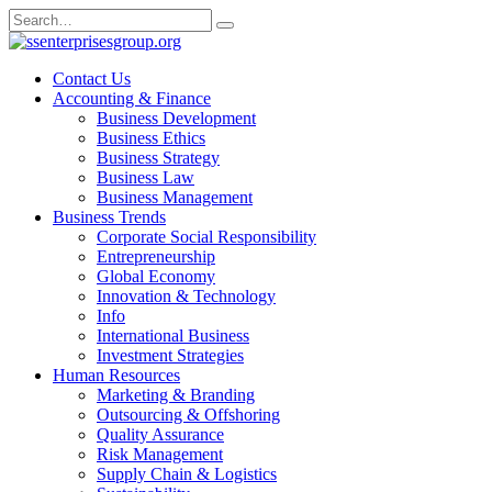
Skip
Search
to
for:
content
Contact Us
Accounting & Finance
Business Development
Business Ethics
Business Strategy
Business Law
Business Management
Business Trends
Corporate Social Responsibility
Entrepreneurship
Global Economy
Innovation & Technology
Info
International Business
Investment Strategies
Human Resources
Marketing & Branding
Outsourcing & Offshoring
Quality Assurance
Risk Management
Supply Chain & Logistics