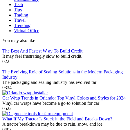
Tech
Tips
Trading
Travel
Trending
Virtual Office
You may also like
The Best And Fastest W ay To Build Credit
It may feel frustratingly slow to build credit.
0
22
The Evolving Role of Sealing Solutions in the Modern Packaging
Industry
The packaging and sealing industry has evolved far
0
334
Car Wrap Trends in Orlando: Top Vinyl Colors and Styles for 2024
Vinyl car wraps have become a go-to solution for car
0
522
What If My Tractor Is Stuck in the Field and Breaks Down?
A tractor breakdown may be due to rain, snow, and ice
0
407