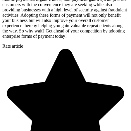
customers with the convenience they are seeking while also
providing businesses with a high level of security against fraudulent
activities. Adopting these forms of payment will not only benefit
your business but will also improve your overall customer
experience thereby helping you gain valuable repeat clients along
the way. So why wait? Get ahead of your competition by adopting
enterprise forms of payment today!
Rate article