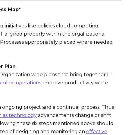
ess Map*
 initiatives like policies cloud computing
aligned properly within the orgallizational
l Processes appropriately placed where needed
er Plan
rganization wide plans that bring together IT
amline operations,
improve productivity while
an ongoing project and a continual process. Thus
on as technology
advancements change or shift
ollowing these six steps mentioned above should
tep of designing and monitoring an
effective