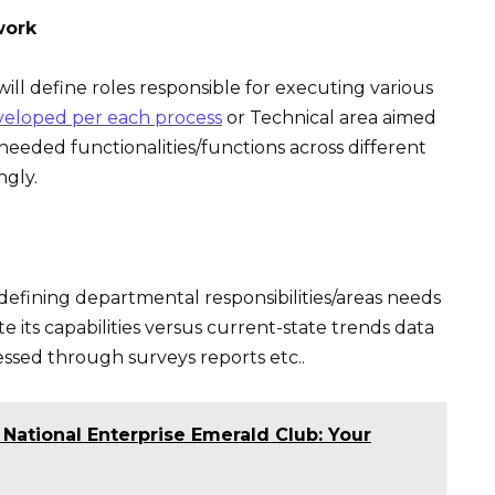
work
ill define roles responsible for executing various
veloped per each process
or Technical area aimed
needed functionalities/functions across different
ngly.
 defining departmental responsibilities/areas needs
 its capabilities versus current-state trends data
cessed through surveys reports etc..
 National Enterprise Emerald Club: Your