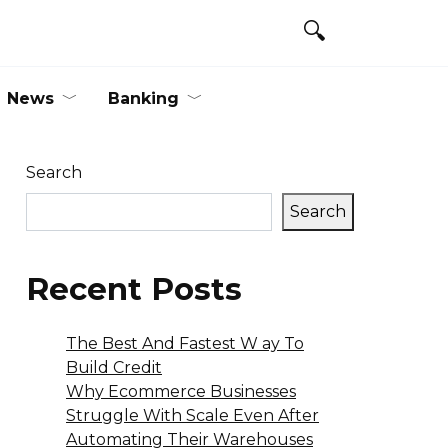
News
Banking
Search
Search
Recent Posts
The Best And Fastest W ay To
Build Credit
Why Ecommerce Businesses
Struggle With Scale Even After
Automating Their Warehouses