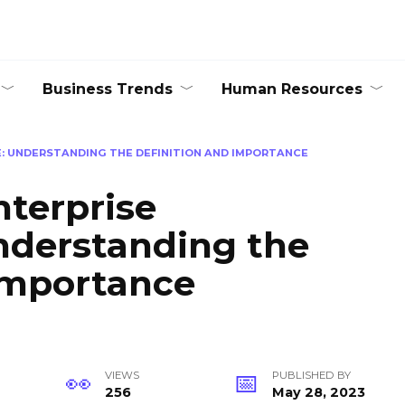
Business Trends
Human Resources
: UNDERSTANDING THE DEFINITION AND IMPORTANCE
terprise
nderstanding the
Importance
VIEWS
PUBLISHED BY
256
May 28, 2023