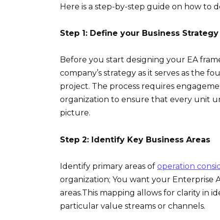
Here is a step-by-step guide on how to d
Step 1: Define your Business Strategy
Before you start designing your EA framewo
company’s strategy as it serves as the 
project. The process requires engageme
organization to ensure that every unit u
picture.
Step 2: Identify Key Business Areas
Identify primary areas of
operation consi
organization; You want your Enterprise 
areas.This mapping allows for clarity in
particular value streams or channels.