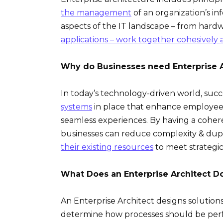
the management
of an organization’s in
aspects of the IT landscape – from har
applications – work together cohesively a
Why do Businesses need Enterprise A
In today’s technology-driven world, suc
systems
in place that enhance employees
seamless experiences. By having a coh
businesses can reduce complexity & dupli
their existing resources
to meet strategic 
What Does an Enterprise Architect D
An Enterprise Architect designs solution
determine how processes should be perf