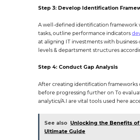
Step 3: Develop Identification Frame
A well-defined identification framework w
tasks, outline performance indicators
de
at aligning IT investments with business-
levels & departsment structures accordi
Step 4: Conduct Gap Analysis
After creating identification frameworks
before progressing further on To evaluate
analytics/A.I are vital tools used here ac
See also
Unlocking the Benefits of
Ultimate Guide