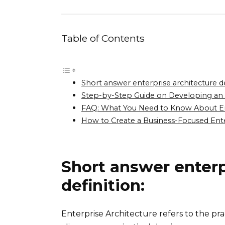
Table of Contents
Short answer enterprise architecture de
Step-by-Step Guide on Developing an E
FAQ: What You Need to Know About Ent
How to Create a Business-Focused Enter
Short answer enterp
definition:
Enterprise Architecture refers to the pr