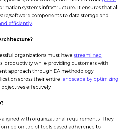
formation systems infrastructure. It ensures that all
dware/software components to data storage and
nd efficiently
.
rchitecture?
cessful organizations must have
streamlined
’ productivity while providing customers with
erent approach through EA methodology,
cation across their entire
landscape by optimizing
objectives effectively.
o?
s aligned with organizational requirements; They
ormed on top of tools based adherence to