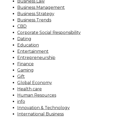
Business Law
Business Management
Business Strategy
Business Trends
CBD
Corporate Social Responsibility
Dating
Education
Entertainment
Entrepreneurship
Finance
Gaming
Gift
Global Economy
Health care
Human Resources
info
Innovation & Technology
International Business