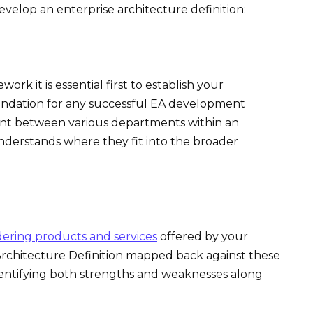
evelop an enterprise architecture definition:
rk it is essential first to establish your
foundation for any successful EA development
nt between various departments within an
nderstands where they fit into the broader
dering products and services
offered by your
Architecture Definition mapped back against these
 identifying both strengths and weaknesses along