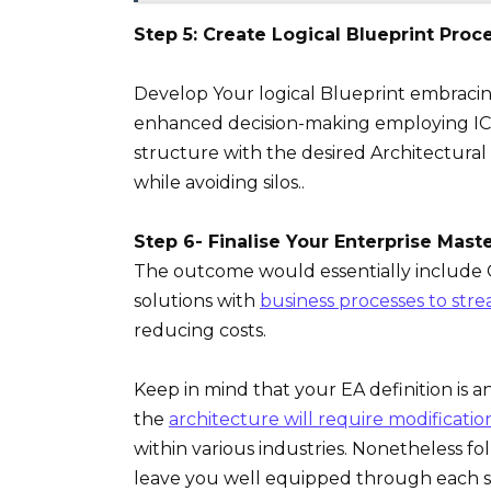
Step 5: Create Logical Blueprint Proc
Develop Your logical Blueprint embracing
enhanced decision-making employing ICT 
structure with the desired Architectura
while avoiding silos..
Step 6- Finalise Your Enterprise Mast
The outcome would essentially include O
solutions with
business processes to stre
reducing costs.
Keep in mind that your EA definition is 
the
architecture will require modificati
within various industries. Nonetheless f
leave you well equipped through each s