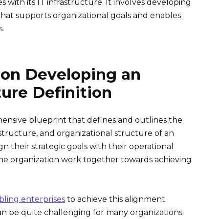
s with its IT infrastructure. It involves developing
hat supports organizational goals and enables
s.
 on Developing an
ture Definition
hensive blueprint that defines and outlines the
structure, and organizational structure of an
gn their strategic goals with their operational
f the organization work together towards achieving
nabling enterprises
to achieve this alignment.
an be quite challenging for many organizations.