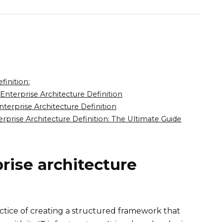
finition:
nterprise Architecture Definition
erprise Architecture Definition
prise Architecture Definition: The Ultimate Guide
rise architecture
actice of creating a structured framework that