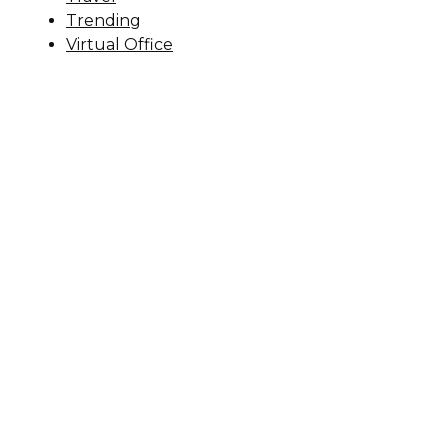
Trending
Virtual Office