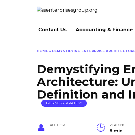
Skip
to
content
Contact Us
Accounting & Finance
HOME
»
DEMYSTIFYING ENTERPRISE ARCHITECTURE
Demystifying En
Architecture: U
Definition and 
BUSINESS STRATEGY
AUTHOR
READING
8 min