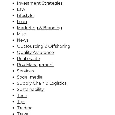
Investment Strategies
Law
Lifestyle
Loan
Marketing & Branding
Misc
News
Outsourcing & Offshoring
Quality Assurance
Real estate
Risk Management
Services
Social media
Supply Chain & Logistics
Sustainability
Tech
Tips
Trading
Travel