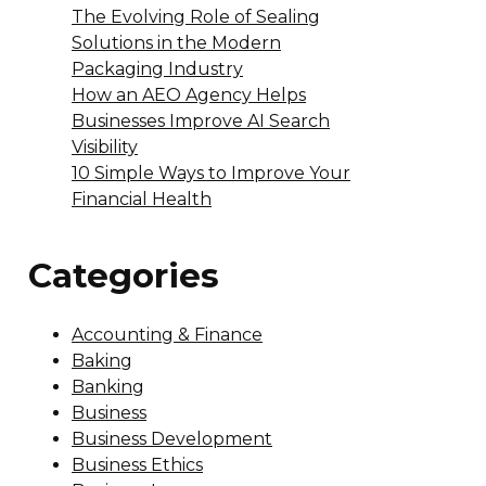
The Evolving Role of Sealing
Solutions in the Modern
Packaging Industry
How an AEO Agency Helps
Businesses Improve AI Search
Visibility
10 Simple Ways to Improve Your
Financial Health
Categories
Accounting & Finance
Baking
Banking
Business
Business Development
Business Ethics