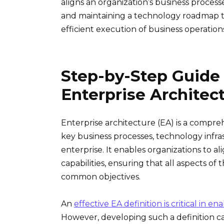
aligns an organization’s business processe
and maintaining a technology roadmap t
efficient execution of business operation
Step-by-Step Guide
Enterprise Architec
Enterprise architecture (EA) is a compre
key business processes, technology infra
enterprise. It enables organizations to ali
capabilities, ensuring that all aspects o
common objectives.
An
effective EA definition is critical in e
However, developing such a definition c