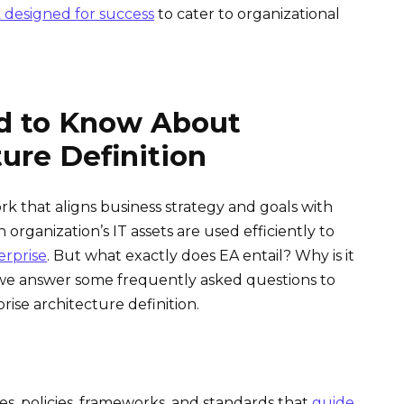
 designed for success
to cater to organizational
d to Know About
ture Definition
rk that aligns business strategy and goals with
 organization’s IT assets are used efficiently to
erprise
. But what exactly does EA entail? Why is it
g, we answer some frequently asked questions to
se architecture definition.
es, policies, frameworks, and standards that
guide