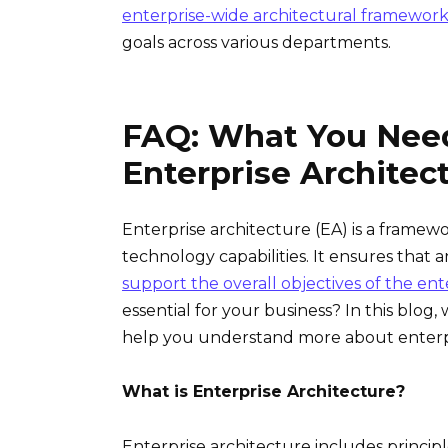
enterprise-wide architectural framework
goals across various departments.
FAQ: What You Nee
Enterprise Architec
Enterprise architecture (EA) is a framewo
technology capabilities. It ensures that an
support the overall objectives of the ent
essential for your business? In this blo
help you understand more about enterpri
What is Enterprise Architecture?
Enterprise architecture includes principl