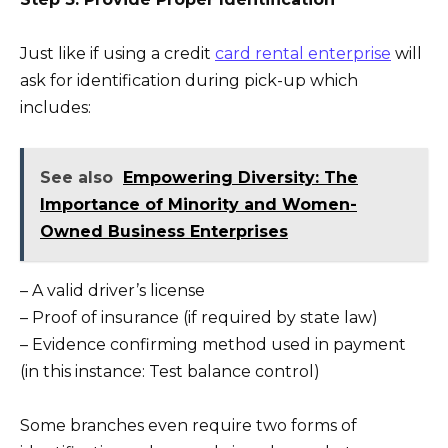
Just like if using a credit
card rental enterprise
will
ask for identification during pick-up which
includes:
See also
Empowering Diversity: The
Importance of Minority and Women-
Owned Business Enterprises
– A valid driver’s license
– Proof of insurance (if required by state law)
– Evidence confirming method used in payment
(in this instance: Test balance control)
Some branches even require two forms of