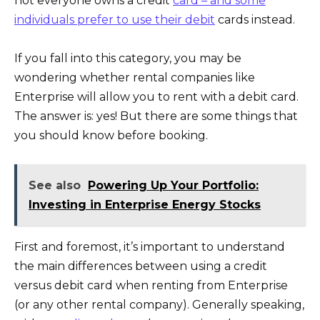
not everyone owns a credit
card – and some
individuals prefer to use their debit
cards instead.
If you fall into this category, you may be
wondering whether rental companies like
Enterprise will allow you to rent with a debit card.
The answer is: yes! But there are some things that
you should know before booking.
See also
Powering Up Your Portfolio:
Investing in Enterprise Energy Stocks
First and foremost, it’s important to understand
the main differences between using a credit
versus debit card when renting from Enterprise
(or any other rental company). Generally speaking,