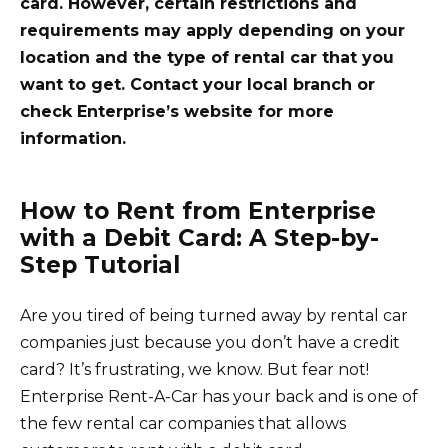
card. However, certain restrictions and
requirements may apply depending on your
location and the type of rental car that you
want to get. Contact your local branch or
check Enterprise’s website for more
information.
How to Rent from Enterprise
with a Debit Card: A Step-by-
Step Tutorial
Are you tired of being turned away by rental car
companies just because you don’t have a credit
card? It’s frustrating, we know. But fear not!
Enterprise Rent-A-Car has your back and is one of
the few rental car companies that allows