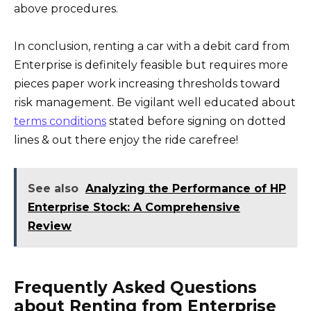
above procedures.
In conclusion, renting a car with a debit card from
Enterprise is definitely feasible but requires more
pieces paper work increasing thresholds toward
risk management. Be vigilant well educated about
terms conditions
stated before signing on dotted
lines & out there enjoy the ride carefree!
See also
Analyzing the Performance of HP
Enterprise Stock: A Comprehensive
Review
Frequently Asked Questions
about Renting from Enterprise