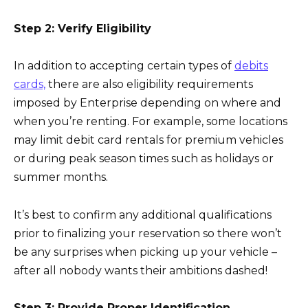
Step 2: Verify Eligibility
In addition to accepting certain types of
debits
cards,
there are also eligibility requirements
imposed by Enterprise depending on where and
when you’re renting. For example, some locations
may limit debit card rentals for premium vehicles
or during peak season times such as holidays or
summer months.
It’s best to confirm any additional qualifications
prior to finalizing your reservation so there won’t
be any surprises when picking up your vehicle –
after all nobody wants their ambitions dashed!
Step 3: Provide Proper Identification