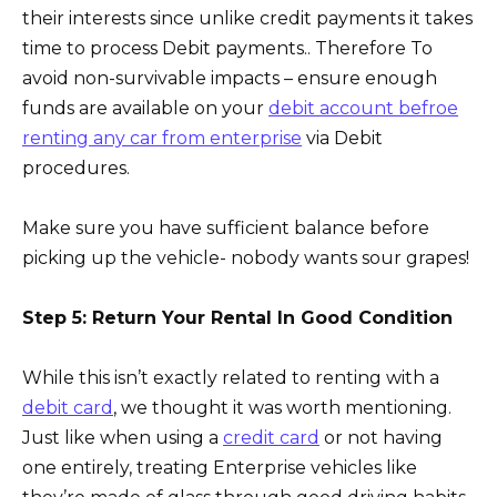
their interests since unlike credit payments it takes
time to process Debit payments.. Therefore To
avoid non-survivable impacts – ensure enough
funds are available on your
debit account befroe
renting any car from enterprise
via Debit
procedures.
Make sure you have sufficient balance before
picking up the vehicle- nobody wants sour grapes!
Step 5: Return Your Rental In Good Condition
While this isn’t exactly related to renting with a
debit card
, we thought it was worth mentioning.
Just like when using a
credit card
or not having
one entirely, treating Enterprise vehicles like