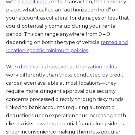
with a
credit card
rental transaction, the company
places what’s called an “authorization hold” on
your account as collateral for damages or fees that
could potentially come up during your rental
period. This can range anywhere from 0 – 0
depending on both the type of vehicle
rented and
location-specific minimum policies
.
With
debit cards however authorization holds
work differently than those conducted by credit
cards if even available at most locations—they
require more stringent approval due security
concerns processed directly through risky funds
linked to bank accounts requiring automatic
deductions upon experation thus increasing both
clients risks towards potential fraud along side its
sheer inconvenience making them less popular.