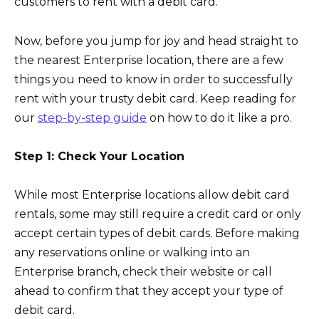
customers to rent with a debit card.
Now, before you jump for joy and head straight to
the nearest Enterprise location, there are a few
things you need to know in order to successfully
rent with your trusty debit card. Keep reading for
our
step-by-step guide
on how to do it like a pro.
Step 1: Check Your Location
While most Enterprise locations allow debit card
rentals, some may still require a credit card or only
accept certain types of debit cards. Before making
any reservations online or walking into an
Enterprise branch, check their website or call
ahead to confirm that they accept your type of
debit card.