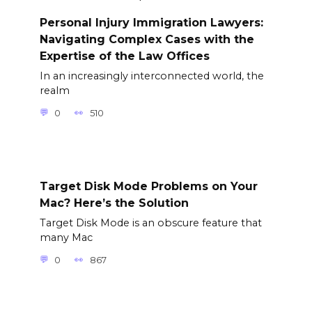
Personal Injury Immigration Lawyers:
Navigating Complex Cases with the
Expertise of the Law Offices
In an increasingly interconnected world, the
realm
0
510
Target Disk Mode Problems on Your
Mac? Here’s the Solution
Target Disk Mode is an obscure feature that
many Mac
0
867