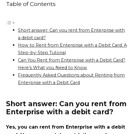
Table of Contents
Short answer: Can you rent from Enterprise with
a debit card?
How to Rent from Enterprise with a Debit Card: A
Step-by-Step Tutorial
Can You Rent from Enterprise with a Debit Card?
Here’s What you Need to Know
Frequently Asked Questions about Renting from
Enterprise with a Debit Card
Short answer: Can you rent from
Enterprise with a debit card?
Yes, you can rent from Enterprise with a debit