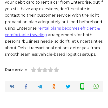
your debit card to rent a car from Enterprise, but if
you still have any questions, don’t hesitate in
contacting their customer service! With the right
preparation plan adequately outlined beforehand
using Enterprise
rental plans becomes efficient &
comfortable traveling
arrangements for both
personal/business needs- so don’t let uncertainties
about Debit transactional options deter you from
smooth seamless vehicle-based logistics setups.
Rate article