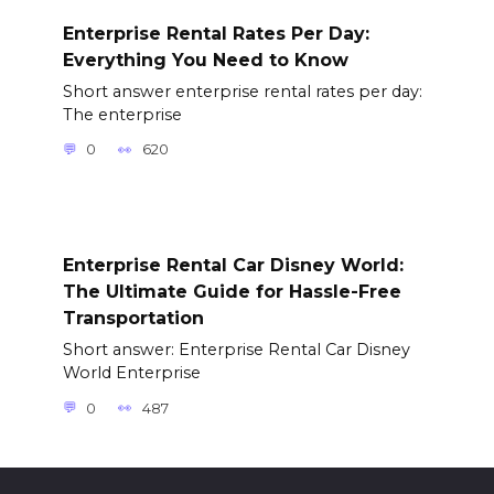
Enterprise Rental Rates Per Day:
Everything You Need to Know
Short answer enterprise rental rates per day:
The enterprise
0
620
Enterprise Rental Car Disney World:
The Ultimate Guide for Hassle-Free
Transportation
Short answer: Enterprise Rental Car Disney
World Enterprise
0
487