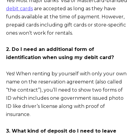
Yes! Most major banks’ Visa or Mastercard-branded
debit cards
are accepted as long as they have
funds available at the time of payment. However,
prepaid cards including gift cards or store-specific
ones won’t work for rentals.
2. Do I need an additional form of
identification when using my debit card?
Yes! When renting by yourself with only your own
name on the reservation agreement (also called
“the contract”), you’ll need to show two forms of
ID which includes one government issued photo
ID like driver’s license along with proof of
insurance.
3. What kind of deposit do I need to leave