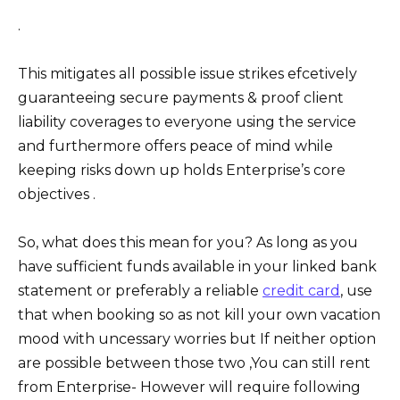
.
This mitigates all possible issue strikes efcetively
guaranteeing secure payments & proof client
liability coverages to everyone using the service
and furthermore offers peace of mind while
keeping risks down up holds Enterprise’s core
objectives .
So, what does this mean for you? As long as you
have sufficient funds available in your linked bank
statement or preferably a reliable
credit card
, use
that when booking so as not kill your own vacation
mood with uncessary worries but If neither option
are possible between those two ,You can still rent
from Enterprise- However will require following