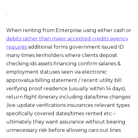
.
When renting from Enterprise using either cash or
debits rather than major accepted credits agency
requires
additional forms government issued ID
many times lienholders where clients deposit
checking ids assets financing confirm salaries &
employment statuses seen via electronic
approvals,a billing statement / recent utility bill
verifying proof residence (usually within 14 days),
return flight itinerary including date/time changes
,live update verifications insurances relevant types
specifically covered dates/times rented etc –
ultimately they want assurance without bearing
unnecessary risk before allowing cars out lines