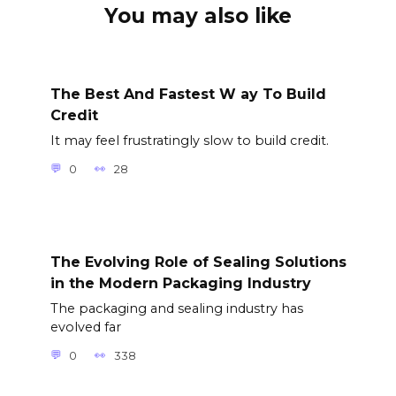
You may also like
The Best And Fastest W ay To Build
Credit
It may feel frustratingly slow to build credit.
0
28
The Evolving Role of Sealing Solutions
in the Modern Packaging Industry
The packaging and sealing industry has
evolved far
0
338