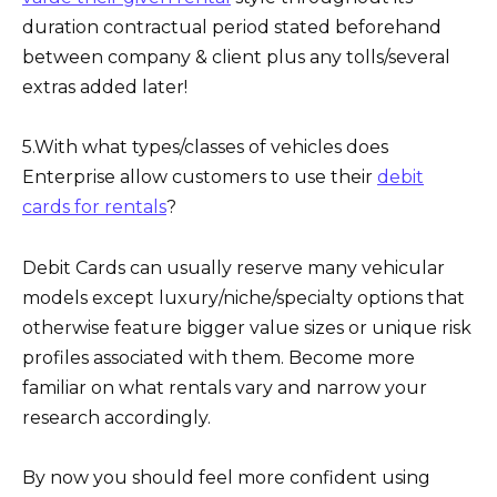
duration contractual period stated beforehand
between company & client plus any tolls/several
extras added later!
5.With what types/classes of vehicles does
Enterprise allow customers to use their
debit
cards for rentals
?
Debit Cards can usually reserve many vehicular
models except luxury/niche/specialty options that
otherwise feature bigger value sizes or unique risk
profiles associated with them. Become more
familiar on what rentals vary and narrow your
research accordingly.
By now you should feel more confident using