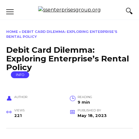
Skip
to
content
HOME
»
DEBIT CARD DILEMMA: EXPLORING ENTERPRISE’S
RENTAL POLICY
Debit Card Dilemma:
Exploring Enterprise’s Rental
Policy
INFO
AUTHOR
READING
9 min
VIEWS
PUBLISHED BY
221
May 18, 2023