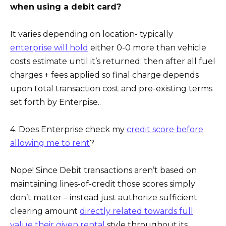
when using a debit card?
It varies depending on location- typically
enterprise will hold
either 0-0 more than vehicle
costs estimate until it’s returned; then after all fuel
charges + fees applied so final charge depends
upon total transaction cost and pre-existing terms
set forth by Enterpise..
4. Does Enterprise check my
credit score before
allowing me to rent
?
Nope! Since Debit transactions aren’t based on
maintaining lines-of-credit those scores simply
don’t matter – instead just authorize sufficient
clearing amount
directly related towards full
value their given rental
style throughout its