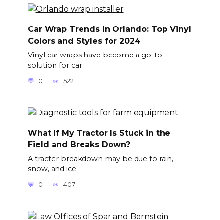
Car Wrap Trends in Orlando: Top Vinyl
Colors and Styles for 2024
Vinyl car wraps have become a go-to
solution for car
0
522
What If My Tractor Is Stuck in the
Field and Breaks Down?
A tractor breakdown may be due to rain,
snow, and ice
0
407