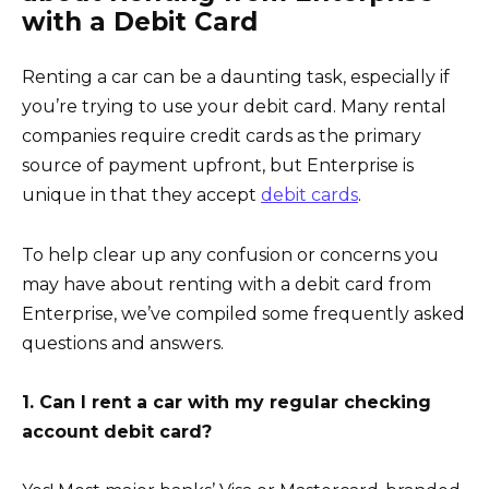
with a Debit Card
Renting a car can be a daunting task, especially if
you’re trying to use your debit card. Many rental
companies require credit cards as the primary
source of payment upfront, but Enterprise is
unique in that they accept
debit cards
.
To help clear up any confusion or concerns you
may have about renting with a debit card from
Enterprise, we’ve compiled some frequently asked
questions and answers.
1. Can I rent a car with my regular checking
account debit card?