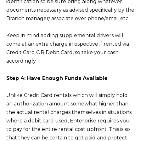
identification so be sure bring along whatever
documents necessary as advised specifically by the
Branch manager/ associate over phone/email etc.
Keep in mind adding supplemental drivers will
come at an extra charge irrespective if rented via
Credit Card OR Debit Card, so take your cash
accordingly.
Step 4: Have Enough Funds Available
Unlike Credit Card rentals which will simply hold
an authorization amount somewhat higher than
the actual rental charges themselves in situations
where a debit card used, Enterprise requires you
to pay for the entire rental cost upfront. This is so
that they can be certain to get paid and protect