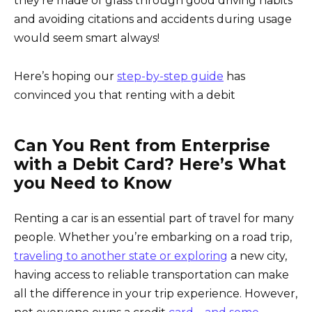
they’re made of glass through good driving habits
and avoiding citations and accidents during usage
would seem smart always!
Here’s hoping our
step-by-step guide
has
convinced you that renting with a debit
Can You Rent from Enterprise
with a Debit Card? Here’s What
you Need to Know
Renting a car is an essential part of travel for many
people. Whether you’re embarking on a road trip,
traveling to another state or exploring
a new city,
having access to reliable transportation can make
all the difference in your trip experience. However,