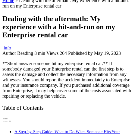
Home
»
Dealing with the aftermath: My experience with a hit-and-
run on my Enterprise rental car
Dealing with the aftermath: My
experience with a hit-and-run on my
Enterprise rental car
info
Author
Reading
8 min
Views
264
Published by
May 19, 2023
**Short answer someone hit my enterprise rental car:** If
somebody damaged your Enterprise rental car, the first step is to
assess the damage and collect the necessary information from any
witnesses. You should report the accident immediately to Enterprise
and your insurance company. If you purchased additional coverage
from Enterprise, it may help cover some of the costs associated with
repairing or replacing the vehicle.
Table of Contents
A Step-by-Step Guide: What to Do When Someone Hits Your