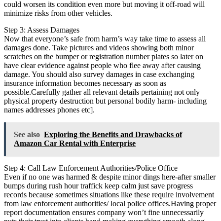
could worsen its condition even more but moving it off-road will
minimize risks from other vehicles.
Step 3: Assess Damages
Now that everyone’s safe from harm’s way take time to assess all
damages done. Take pictures and videos showing both minor
scratches on the bumper or registration number plates so later on
have clear evidence against people who flee away after causing
damage. You should also survey damages in case exchanging
insurance information becomes necessary as soon as
possible.Carefully gather all relevant details pertaining not only
physical property destruction but personal bodily harm- including
names addresses phones etc].
See also
Exploring the Benefits and Drawbacks of
Amazon Car Rental with Enterprise
Step 4: Call Law Enforcement Authorities/Police Office
Even if no one was harmed & despite minor dings here-after smaller
bumps during rush hour traffick keep calm just save progress
records because sometimes situations like these require involvement
from law enforcement authorities/ local police offices.Having proper
report documentation ensures company won’t fine unnecessarily