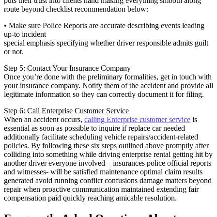
puts their trust into clients hand making everything smooth along
route beyond checklist recommendation below:
• Make sure Police Reports are accurate describing events leading
up-to incident
special emphasis specifying whether driver responsible admits guilt
or not.
Step 5: Contact Your Insurance Company
Once you’re done with the preliminary formalities, get in touch with
your insurance company. Notify them of the accident and provide all
legitimate information so they can correctly document it for filing.
Step 6: Call Enterprise Customer Service
When an accident occurs,
calling Enterprise customer service
is
essential as soon as possible to inquire if replace car needed
additionally facilitate scheduling vehicle repairs/accident-related
policies. By following these six steps outlined above promptly after
colliding into something while driving enterprise rental getting hit by
another driver everyone involved – insurances police official reports
and witnesses- will be satisfied maintenance optimal claim results
generated avoid running conflict confusions damage matters beyond
repair when proactive communication maintained extending fair
compensation paid quickly reaching amicable resolution.