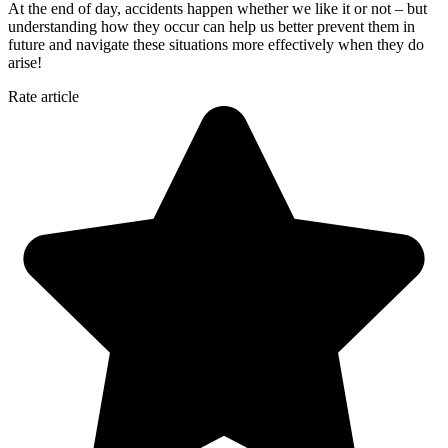
At the end of day, accidents happen whether we like it or not – but
understanding how they occur can help us better prevent them in
future and navigate these situations more effectively when they do
arise!
Rate article