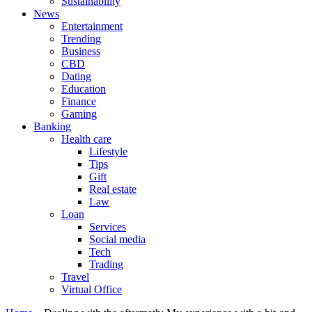
Sustainability
News
Entertainment
Trending
Business
CBD
Dating
Education
Finance
Gaming
Banking
Health care
Lifestyle
Tips
Gift
Real estate
Law
Loan
Services
Social media
Tech
Trading
Travel
Virtual Office