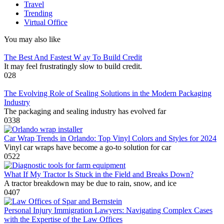
Travel
Trending
Virtual Office
You may also like
The Best And Fastest W ay To Build Credit
It may feel frustratingly slow to build credit.
0
28
The Evolving Role of Sealing Solutions in the Modern Packaging
Industry
The packaging and sealing industry has evolved far
0
338
Car Wrap Trends in Orlando: Top Vinyl Colors and Styles for 2024
Vinyl car wraps have become a go-to solution for car
0
522
What If My Tractor Is Stuck in the Field and Breaks Down?
A tractor breakdown may be due to rain, snow, and ice
0
407
Personal Injury Immigration Lawyers: Navigating Complex Cases
with the Expertise of the Law Offices