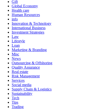
Gift
Global Economy
Health care
Human Resources
info
Innovation & Technology
International Business
Investment Strategies
Law
Lifestyle
Loan
Marketing & Branding
Misc
News
Outsourcing & Offshoring
Quality Assurance
Real estate
Risk Management
Services
Social media
Supply Chain & Logistics
Sustainability
Tech
Tips
Trading