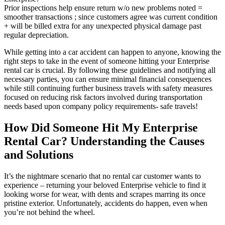
Prior inspections help ensure return w/o new problems noted =
smoother transactions ; since customers agree was current condition
+ will be billed extra for any unexpected physical damage past
regular depreciation.
While getting into a car accident can happen to anyone, knowing the
right steps to take in the event of someone hitting your Enterprise
rental car is crucial. By following these guidelines and notifying all
necessary parties, you can ensure minimal financial consequences
while still continuing further business travels with safety measures
focused on reducing risk factors involved during transportation
needs based upon company policy requirements- safe travels!
How Did Someone Hit My Enterprise
Rental Car? Understanding the Causes
and Solutions
It’s the nightmare scenario that no rental car customer wants to
experience – returning your beloved Enterprise vehicle to find it
looking worse for wear, with dents and scrapes marring its once
pristine exterior. Unfortunately, accidents do happen, even when
you’re not behind the wheel.