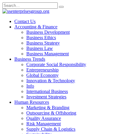
Skip
Search
to
for:
content
Contact Us
Accounting & Finance
Business Development
Business Ethics
Business Strategy
Business Law
Business Management
Business Trends
Corporate Social Responsibility
Entrepreneurship
Global Economy
Innovation & Technology
Info
International Business
Investment Strategies
Human Resources
Marketing & Branding
Outsourcing & Offshoring
Quality Assurance
Risk Management
Supply Chain & Logistics