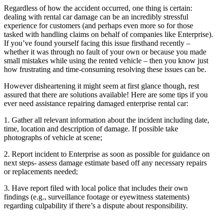
Regardless of how the accident occurred, one thing is certain:
dealing with rental car damage can be an incredibly stressful
experience for customers (and perhaps even more so for those
tasked with handling claims on behalf of companies like Enterprise).
If you’ve found yourself facing this issue firsthand recently –
whether it was through no fault of your own or because you made
small mistakes while using the rented vehicle – then you know just
how frustrating and time-consuming resolving these issues can be.
However disheartening it might seem at first glance though, rest
assured that there are solutions available! Here are some tips if you
ever need assistance repairing damaged enterprise rental car:
1. Gather all relevant information about the incident including date,
time, location and description of damage. If possible take
photographs of vehicle at scene;
2. Report incident to Enterprise as soon as possible for guidance on
next steps- assess damage estimate based off any necessary repairs
or replacements needed;
3. Have report filed with local police that includes their own
findings (e.g., surveillance footage or eyewitness statements)
regarding culpability if there’s a dispute about responsibility.