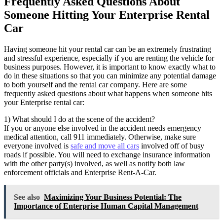
Frequently Asked Questions About
Someone Hitting Your Enterprise Rental
Car
Having someone hit your rental car can be an extremely frustrating
and stressful experience, especially if you are renting the vehicle for
business purposes. However, it is important to know exactly what to
do in these situations so that you can minimize any potential damage
to both yourself and the rental car company. Here are some
frequently asked questions about what happens when someone hits
your Enterprise rental car:
1) What should I do at the scene of the accident?
If you or anyone else involved in the accident needs emergency
medical attention, call 911 immediately. Otherwise, make sure
everyone involved is
safe and move all cars
involved off of busy
roads if possible. You will need to exchange insurance information
with the other party(s) involved, as well as notify both law
enforcement officials and Enterprise Rent-A-Car.
See also
Maximizing Your Business Potential: The
Importance of Enterprise Human Capital Management