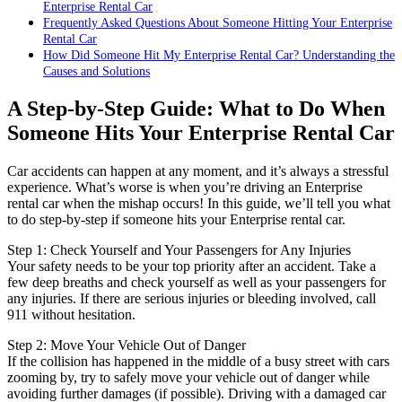
Enterprise Rental Car
Frequently Asked Questions About Someone Hitting Your Enterprise
Rental Car
How Did Someone Hit My Enterprise Rental Car? Understanding the
Causes and Solutions
A Step-by-Step Guide: What to Do When
Someone Hits Your Enterprise Rental Car
Car accidents can happen at any moment, and it’s always a stressful
experience. What’s worse is when you’re driving an Enterprise
rental car when the mishap occurs! In this guide, we’ll tell you what
to do step-by-step if someone hits your Enterprise rental car.
Step 1: Check Yourself and Your Passengers for Any Injuries
Your safety needs to be your top priority after an accident. Take a
few deep breaths and check yourself as well as your passengers for
any injuries. If there are serious injuries or bleeding involved, call
911 without hesitation.
Step 2: Move Your Vehicle Out of Danger
If the collision has happened in the middle of a busy street with cars
zooming by, try to safely move your vehicle out of danger while
avoiding further damages (if possible). Driving with a damaged car