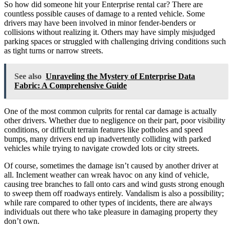
So how did someone hit your Enterprise rental car? There are
countless possible causes of damage to a rented vehicle. Some
drivers may have been involved in minor fender-benders or
collisions without realizing it. Others may have simply misjudged
parking spaces or struggled with challenging driving conditions such
as tight turns or narrow streets.
See also
Unraveling the Mystery of Enterprise Data
Fabric: A Comprehensive Guide
One of the most common culprits for rental car damage is actually
other drivers. Whether due to negligence on their part, poor visibility
conditions, or difficult terrain features like potholes and speed
bumps, many drivers end up inadvertently colliding with parked
vehicles while trying to navigate crowded lots or city streets.
Of course, sometimes the damage isn’t caused by another driver at
all. Inclement weather can wreak havoc on any kind of vehicle,
causing tree branches to fall onto cars and wind gusts strong enough
to sweep them off roadways entirely. Vandalism is also a possibility;
while rare compared to other types of incidents, there are always
individuals out there who take pleasure in damaging property they
don’t own.