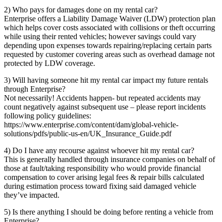
2) Who pays for damages done on my rental car?
Enterprise offers a Liability Damage Waiver (LDW) protection plan
which helps cover costs associated with collisions or theft occurring
while using their rented vehicles; however savings could vary
depending upon expenses towards repairing/replacing certain parts
requested by customer covering areas such as overhead damage not
protected by LDW coverage.
3) Will having someone hit my rental car impact my future rentals
through Enterprise?
Not necessarily! Accidents happen- but repeated accidents may
count negatively against subsequent use – please report incidents
following policy guidelines:
https://www.enterprise.com/content/dam/global-vehicle-
solutions/pdfs/public-us-en/UK_Insurance_Guide.pdf
4) Do I have any recourse against whoever hit my rental car?
This is generally handled through insurance companies on behalf of
those at fault/taking responsibility who would provide financial
compensation to cover arising legal fees & repair bills calculated
during estimation process toward fixing said damaged vehicle
they’ve impacted.
5) Is there anything I should be doing before renting a vehicle from
Enterprise?