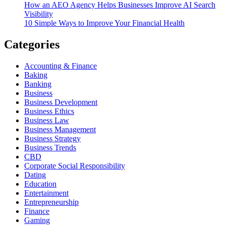
How an AEO Agency Helps Businesses Improve AI Search
Visibility
10 Simple Ways to Improve Your Financial Health
Categories
Accounting & Finance
Baking
Banking
Business
Business Development
Business Ethics
Business Law
Business Management
Business Strategy
Business Trends
CBD
Corporate Social Responsibility
Dating
Education
Entertainment
Entrepreneurship
Finance
Gaming