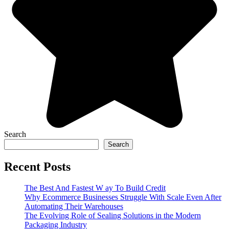
Search
Search
Recent Posts
The Best And Fastest W ay To Build Credit
Why Ecommerce Businesses Struggle With Scale Even After
Automating Their Warehouses
The Evolving Role of Sealing Solutions in the Modern
Packaging Industry