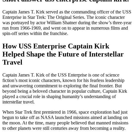
Captain James T. Kirk served as the commanding officer of the USS
Enterprise in Star Trek: The Original Series. The iconic character
was portrayed by actor William Shatner during the show’s three-year
run from 1966-1969, and went on to appear in numerous films and
spin-off series within the franchise.
How USS Enterprise Captain Kirk
Helped Shape the Future of Interstellar
Travel
Captain James T. Kirk of the USS Enterprise is one of science
fiction’s most iconic characters, known for his fearless leadership
and unwavering commitment to exploring the final frontier. But
beyond being a beloved character in popular culture, Captain Kirk
played a crucial role in shaping humanity’s understanding of
interstellar travel.
When Star Trek first premiered in 1966, space exploration had just
begun to take off as NASA launched missions aimed at landing on
the moon. At the time, many people believed that manned missions
to other planets were still centuries away from becoming a reality.