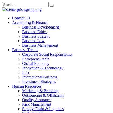
Skip
Search
to
for:
content
Contact Us
Accounting & Finance
Business Development
Business Ethics
Business Strategy
Business Law
Business Management
Business Trends
Corporate Social Responsibility
Entrepreneurship
Global Economy
Innovation & Technology
Info
International Business
Investment Strategies
Human Resources
Marketing & Branding
Outsourcing & Offshoring
Quality Assurance
Risk Management
Supply Chain & Logistics