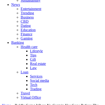
Sustainability
News
Entertainment
Trending
Business
CBD
Dating
Education
Finance
Gaming
Banking
Health care
Lifestyle
Tips
Gift
Real estate
Law
Loan
Services
Social media
Tech
Trading
Travel
Virtual Office