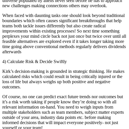
universe populated by aliens never seen before he has to approach
new challenges making connections others may overlook.
When faced with daunting tasks one should look beyond traditional
boundaries which often causes significant breakthroughs that help
teams both tackle issues differently but also create radical
improvements within existing processes! So next time something
perplexes your mind circle back not just once but twice over until all
feasible alternatives are explored even if it takes longer taking more
time going above conventional methods regularly delivers dividends
afterwards
4) Calculate Risk & Decide Swiftly
Kirk’s decision-making is grounded in strategic thinking. He makes
calculated risks which could result in being critically injured or the
loss of life but always weighs up both positive and negative
outcomes.
Of course, no one can predict exact future trends nor outcomes but
it’s a risk worth taking if people know they’re doing so with all
relevant information on-hand. You need to weigh inputs from
multiple stakeholders such as team members, subject matter experts
outside of your area, industry data points etc. before making
informed decisions that will impact everyone positively- not just
yourself or your team!