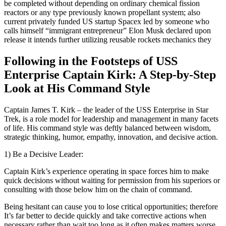
be completed without depending on ordinary chemical fission
reactors or any type previously known propellant system; also
current privately funded US startup Spacex led by someone who
calls himself “immigrant entrepreneur” Elon Musk declared upon
release it intends further utilizing reusable rockets mechanics they
Following in the Footsteps of USS
Enterprise Captain Kirk: A Step-by-Step
Look at His Command Style
Captain James T. Kirk – the leader of the USS Enterprise in Star
Trek, is a role model for leadership and management in many facets
of life. His command style was deftly balanced between wisdom,
strategic thinking, humor, empathy, innovation, and decisive action.
1) Be a Decisive Leader:
Captain Kirk’s experience operating in space forces him to make
quick decisions without waiting for permission from his superiors or
consulting with those below him on the chain of command.
Being hesitant can cause you to lose critical opportunities; therefore
It’s far better to decide quickly and take corrective actions when
necessary rather than wait too long as it often makes matters worse