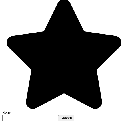
Search
Search