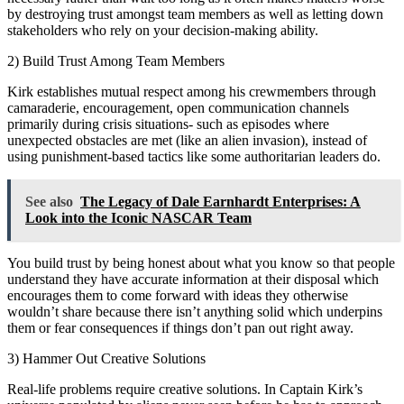
by destroying trust amongst team members as well as letting down
stakeholders who rely on your decision-making ability.
2) Build Trust Among Team Members
Kirk establishes mutual respect among his crewmembers through
camaraderie, encouragement, open communication channels
primarily during crisis situations- such as episodes where
unexpected obstacles are met (like an alien invasion), instead of
using punishment-based tactics like some authoritarian leaders do.
See also
The Legacy of Dale Earnhardt Enterprises: A
Look into the Iconic NASCAR Team
You build trust by being honest about what you know so that people
understand they have accurate information at their disposal which
encourages them to come forward with ideas they otherwise
wouldn’t share because there isn’t anything solid which underpins
them or fear consequences if things don’t pan out right away.
3) Hammer Out Creative Solutions
Real-life problems require creative solutions. In Captain Kirk’s