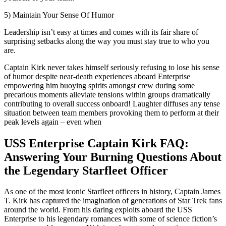
5) Maintain Your Sense Of Humor
Leadership isn’t easy at times and comes with its fair share of
surprising setbacks along the way you must stay true to who you
are.
Captain Kirk never takes himself seriously refusing to lose his sense
of humor despite near-death experiences aboard Enterprise
empowering him buoying spirits amongst crew during some
precarious moments alleviate tensions within groups dramatically
contributing to overall success onboard! Laughter diffuses any tense
situation between team members provoking them to perform at their
peak levels again – even when
USS Enterprise Captain Kirk FAQ:
Answering Your Burning Questions About
the Legendary Starfleet Officer
As one of the most iconic Starfleet officers in history, Captain James
T. Kirk has captured the imagination of generations of Star Trek fans
around the world. From his daring exploits aboard the USS
Enterprise to his legendary romances with some of science fiction’s