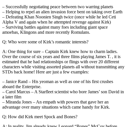
– Successfully negotiating peace between two warring planets
– Helping to repel an alien invasion force bent on taking over Earth
– Defeating Khan Noonien Singh twice (once while he led Ceti
Alpha V and again when he attempted revenge against Kirk)
– Surviving battles against many foes including giant space
amoebas, Klingons and more recently Romulans.
Q: Who were some of Kirk’s romantic interests?
A: One thing for sure – Captain Kirk knew how to charm ladies.
Over the course of six years and three films playing James T. , it is
estimated that he had relationships or flings with over 20 different
characters while visiting assorted planets all without transmitting any
STDs back home! Here are just a few examples:
– Janice Rand – His yeoman as well as one of his first crushes
aboard the Enterprise.
– Carol Marcus – A Starfleet scientist who bore James’ son David in
a later film
– Miranda Jones – An empath with powers that gave her an
advantage over many situations which came handy for Kirk.
Q: How did Kirk meet Spock and Bones?
A: In reality, Jim already knew Leonard “Bones” McCoy before