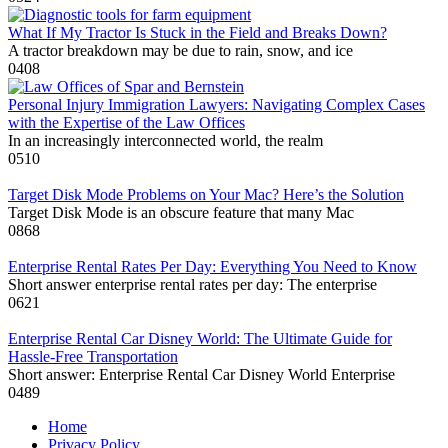
What If My Tractor Is Stuck in the Field and Breaks Down?
A tractor breakdown may be due to rain, snow, and ice
0
408
Personal Injury Immigration Lawyers: Navigating Complex Cases
with the Expertise of the Law Offices
In an increasingly interconnected world, the realm
0
510
Target Disk Mode Problems on Your Mac? Here’s the Solution
Target Disk Mode is an obscure feature that many Mac
0
868
Enterprise Rental Rates Per Day: Everything You Need to Know
Short answer enterprise rental rates per day: The enterprise
0
621
Enterprise Rental Car Disney World: The Ultimate Guide for
Hassle-Free Transportation
Short answer: Enterprise Rental Car Disney World Enterprise
0
489
Home
Privacy Policy