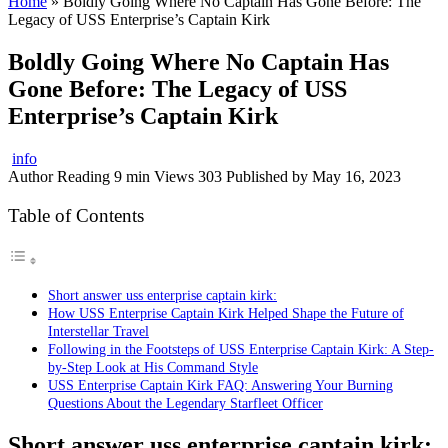
Home
»
Boldly Going Where No Captain Has Gone Before: The
Legacy of USS Enterprise’s Captain Kirk
Boldly Going Where No Captain Has
Gone Before: The Legacy of USS
Enterprise’s Captain Kirk
info
Author
Reading
9 min
Views
303
Published by
May 16, 2023
Table of Contents
Short answer uss enterprise captain kirk:
How USS Enterprise Captain Kirk Helped Shape the Future of
Interstellar Travel
Following in the Footsteps of USS Enterprise Captain Kirk: A Step-
by-Step Look at His Command Style
USS Enterprise Captain Kirk FAQ: Answering Your Burning
Questions About the Legendary Starfleet Officer
Short answer uss enterprise captain kirk: