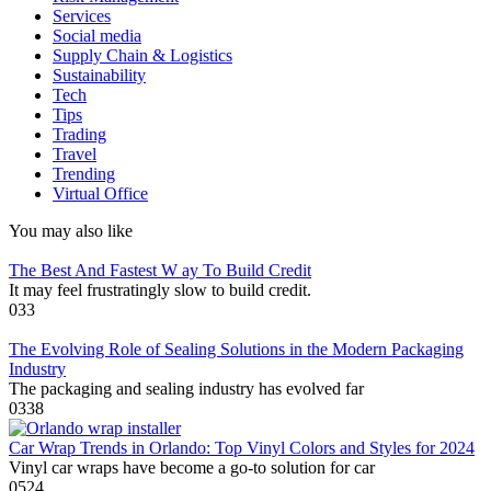
Services
Social media
Supply Chain & Logistics
Sustainability
Tech
Tips
Trading
Travel
Trending
Virtual Office
You may also like
The Best And Fastest W ay To Build Credit
It may feel frustratingly slow to build credit.
0
33
The Evolving Role of Sealing Solutions in the Modern Packaging
Industry
The packaging and sealing industry has evolved far
0
338
Car Wrap Trends in Orlando: Top Vinyl Colors and Styles for 2024
Vinyl car wraps have become a go-to solution for car
0
524