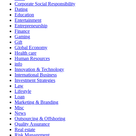
Corporate Social Responsibility
Dating
Education
Entertainment
Entrepreneurship
Finance
Gaming
Gift
Global Economy
Health care
Human Resources
info
Innovation & Technology
International Business
Investment Strategies
Law
Lifestyle
Loan
Marketing & Branding
Misc
News
Outsourcing & Offshoring
Quality Assurance
Real estate
Risk Management