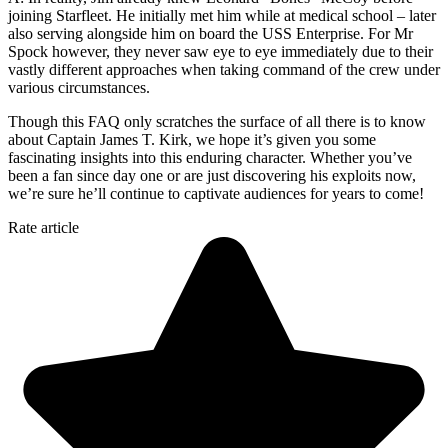
joining Starfleet. He initially met him while at medical school – later
also serving alongside him on board the USS Enterprise. For Mr
Spock however, they never saw eye to eye immediately due to their
vastly different approaches when taking command of the crew under
various circumstances.
Though this FAQ only scratches the surface of all there is to know
about Captain James T. Kirk, we hope it’s given you some
fascinating insights into this enduring character. Whether you’ve
been a fan since day one or are just discovering his exploits now,
we’re sure he’ll continue to captivate audiences for years to come!
Rate article