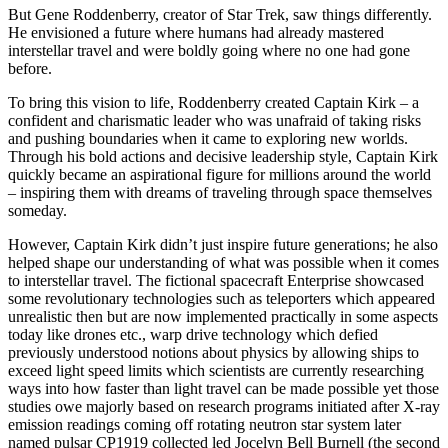
But Gene Roddenberry, creator of Star Trek, saw things differently.
He envisioned a future where humans had already mastered
interstellar travel and were boldly going where no one had gone
before.
To bring this vision to life, Roddenberry created Captain Kirk – a
confident and charismatic leader who was unafraid of taking risks
and pushing boundaries when it came to exploring new worlds.
Through his bold actions and decisive leadership style, Captain Kirk
quickly became an aspirational figure for millions around the world
– inspiring them with dreams of traveling through space themselves
someday.
However, Captain Kirk didn’t just inspire future generations; he also
helped shape our understanding of what was possible when it comes
to interstellar travel. The fictional spacecraft Enterprise showcased
some revolutionary technologies such as teleporters which appeared
unrealistic then but are now implemented practically in some aspects
today like drones etc., warp drive technology which defied
previously understood notions about physics by allowing ships to
exceed light speed limits which scientists are currently researching
ways into how faster than light travel can be made possible yet those
studies owe majorly based on research programs initiated after X-ray
emission readings coming off rotating neutron star system later
named pulsar CP1919 collected led Jocelyn Bell Burnell (the second