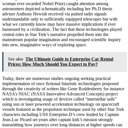
woman ever awarded Nobel Prize) caught attention among
astronomers depicted schematically including her Ph.D thesis
adviser Anthony Hewish received via pulsed radio signals
understandable only to sufficiently equipped telescopes but with
what we currently know may have massive implications if ever
harnessed by a civilization. The fact that these technologies played
central roles in Star Trek’s narrative propelled them into the
mainstream popular imagination and encouraged scientific inquiry
into new, imaginative ways of exploring space.
See also
The Ultimate Guide to Enterprise Car Rental
Prices: How Much Should You Expect to Pay?
Today, there are numerous studies ongoing seeking practical
implementation of once fictional futuristic technologies proposed
through the creativity of writers like Gene Roddenberry for instance
NASA’s NIAC (NASA Innovative Advanced Concepts) project
which is investigating usage of devices called “interstellar sails”
using sun or laser powered acceleration technology on spacecraft
vessels featured as the propulsion technique used by other Star Trek
characters including USS Enterprise-D’s crew leaded by Captain
Jean-Luc Picard set years after captain kirk’s mission strongly
transmitting how journeys over long distances at higher speeds can