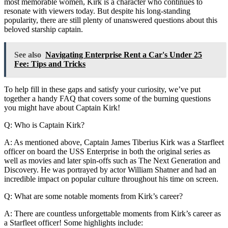
most memorable women, Kirk is a character who continues to
resonate with viewers today. But despite his long-standing
popularity, there are still plenty of unanswered questions about this
beloved starship captain.
See also
Navigating Enterprise Rent a Car's Under 25
Fee: Tips and Tricks
To help fill in these gaps and satisfy your curiosity, we’ve put
together a handy FAQ that covers some of the burning questions
you might have about Captain Kirk!
Q: Who is Captain Kirk?
A: As mentioned above, Captain James Tiberius Kirk was a Starfleet
officer on board the USS Enterprise in both the original series as
well as movies and later spin-offs such as The Next Generation and
Discovery. He was portrayed by actor William Shatner and had an
incredible impact on popular culture throughout his time on screen.
Q: What are some notable moments from Kirk’s career?
A: There are countless unforgettable moments from Kirk’s career as
a Starfleet officer! Some highlights include: