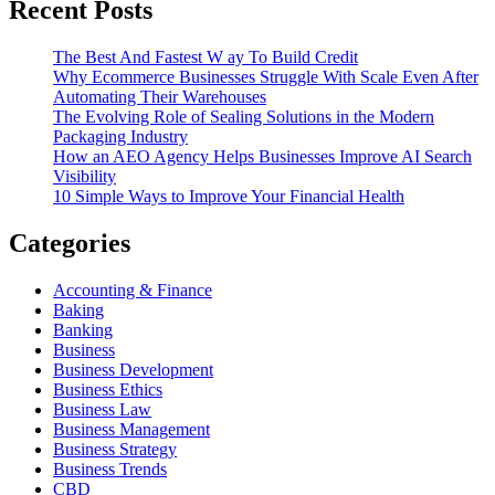
Recent Posts
The Best And Fastest W ay To Build Credit
Why Ecommerce Businesses Struggle With Scale Even After
Automating Their Warehouses
The Evolving Role of Sealing Solutions in the Modern
Packaging Industry
How an AEO Agency Helps Businesses Improve AI Search
Visibility
10 Simple Ways to Improve Your Financial Health
Categories
Accounting & Finance
Baking
Banking
Business
Business Development
Business Ethics
Business Law
Business Management
Business Strategy
Business Trends
CBD