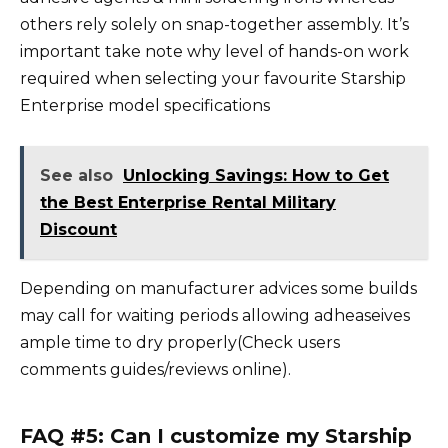
others rely solely on snap-together assembly. It’s
important take note why level of hands-on work
required when selecting your favourite Starship
Enterprise model specifications
See also
Unlocking Savings: How to Get
the Best Enterprise Rental Military
Discount
Depending on manufacturer advices some builds
may call for waiting periods allowing adheaseives
ample time to dry properly(Check users
comments guides/reviews online).
FAQ #5: Can I customize my Starship