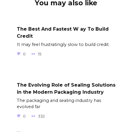
You may also like
The Best And Fastest W ay To Build
Credit
It may feel frustratingly slow to build credit.
0
15
The Evolving Role of Sealing Solutions
in the Modern Packaging Industry
The packaging and sealing industry has
evolved far
0
332