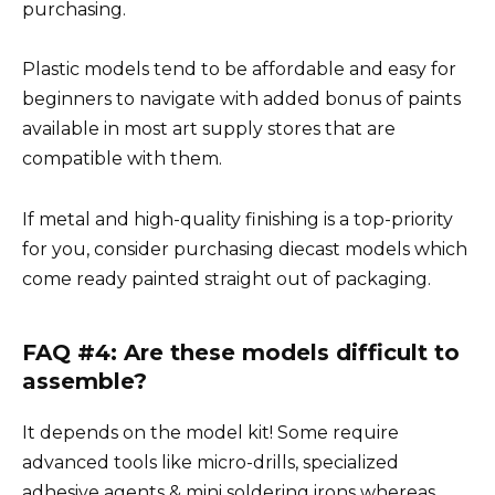
purchasing.
Plastic models tend to be affordable and easy for
beginners to navigate with added bonus of paints
available in most art supply stores that are
compatible with them.
If metal and high-quality finishing is a top-priority
for you, consider purchasing diecast models which
come ready painted straight out of packaging.
FAQ #4: Are these models difficult to
assemble?
It depends on the model kit! Some require
advanced tools like micro-drills, specialized
adhesive agents & mini soldering irons whereas