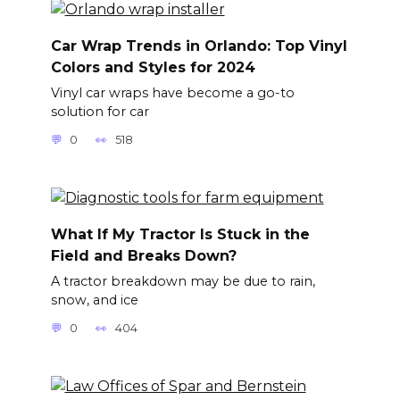
Car Wrap Trends in Orlando: Top Vinyl
Colors and Styles for 2024
Vinyl car wraps have become a go-to
solution for car
0
518
What If My Tractor Is Stuck in the
Field and Breaks Down?
A tractor breakdown may be due to rain,
snow, and ice
0
404