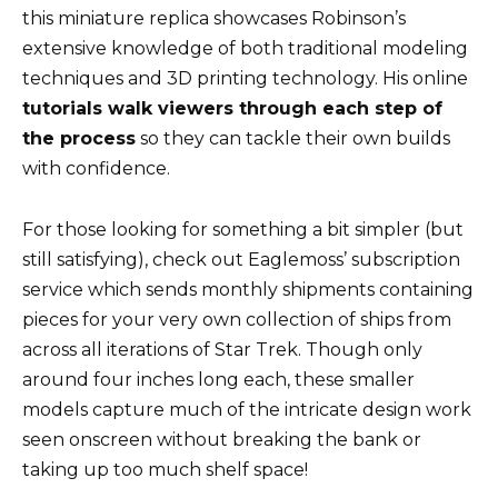
this miniature replica showcases Robinson’s
extensive knowledge of both traditional modeling
techniques and 3D printing technology. His online
tutorials walk viewers through each step of
the process
so they can tackle their own builds
with confidence.
For those looking for something a bit simpler (but
still satisfying), check out Eaglemoss’ subscription
service which sends monthly shipments containing
pieces for your very own collection of ships from
across all iterations of Star Trek. Though only
around four inches long each, these smaller
models capture much of the intricate design work
seen onscreen without breaking the bank or
taking up too much shelf space!