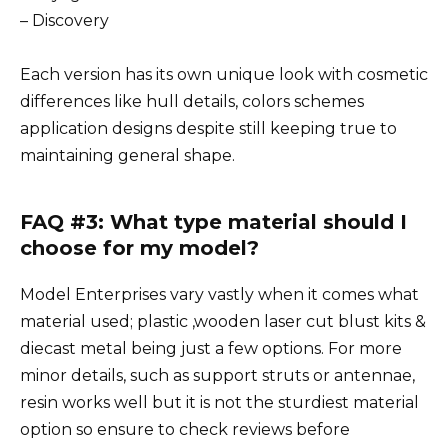
– Discovery
Each version has its own unique look with cosmetic
differences like hull details, colors schemes
application designs despite still keeping true to
maintaining general shape.
FAQ #3: What type material should I
choose for my model?
Model Enterprises vary vastly when it comes what
material used; plastic ,wooden laser cut blust kits &
diecast metal being just a few options. For more
minor details, such as support struts or antennae,
resin works well but it is not the sturdiest material
option so ensure to check reviews before