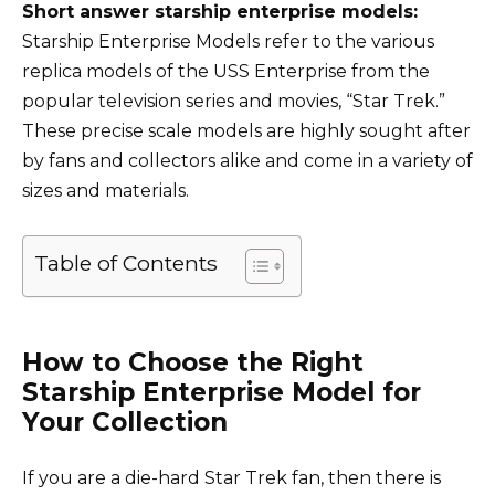
Short answer starship enterprise models:
Starship Enterprise Models refer to the various
replica models of the USS Enterprise from the
popular television series and movies, “Star Trek.”
These precise scale models are highly sought after
by fans and collectors alike and come in a variety of
sizes and materials.
Table of Contents
How to Choose the Right
Starship Enterprise Model for
Your Collection
If you are a die-hard Star Trek fan, then there is