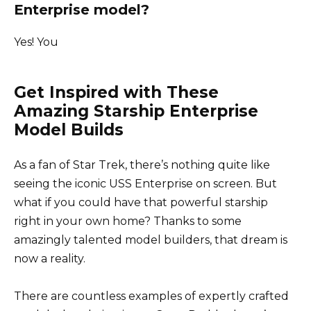
Enterprise model?
Yes! You
Get Inspired with These
Amazing Starship Enterprise
Model Builds
As a fan of Star Trek, there’s nothing quite like
seeing the iconic USS Enterprise on screen. But
what if you could have that powerful starship
right in your own home? Thanks to some
amazingly talented model builders, that dream is
now a reality.
There are countless examples of expertly crafted