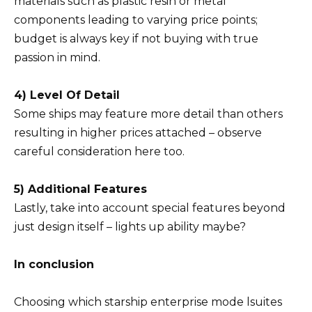
materials such as plastic resin or metal
components leading to varying price points;
budget is always key if not buying with true
passion in mind.
4) Level Of Detail
Some ships may feature more detail than others
resulting in higher prices attached – observe
careful consideration here too.
5) Additional Features
Lastly, take into account special features beyond
just design itself – lights up ability maybe?
In conclusion
Choosing which starship enterprise mode lsuites