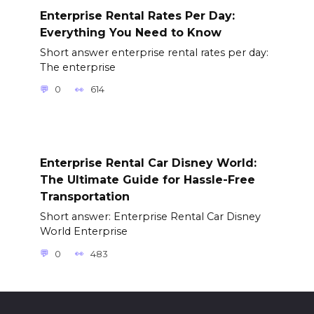
Enterprise Rental Rates Per Day:
Everything You Need to Know
Short answer enterprise rental rates per day:
The enterprise
0
614
Enterprise Rental Car Disney World:
The Ultimate Guide for Hassle-Free
Transportation
Short answer: Enterprise Rental Car Disney
World Enterprise
0
483