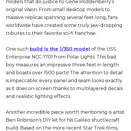
models that do justice to Gene Roddenberry’s
original vision. From small desktop models to
massive replicas spanning several feet long, fans
worldwide have created some truly jaw-dropping
tributes to their favorite sci-fi franchise.
One such
build is the 1/350 model
of the USS
Enterprise NCC-1701 from Polar Lights. This bad
boy measures an impressive three feet in length
and boasts over 1500 parts! The attention to detail
is impeccable; every panel and seam looks exactly
as it does on-screen thanks to multilayered decals
and realistic lighting effects.
Another incredible piece worth mentioning is artist
Ben Robinson’s DIY kit for his Galileo shuttlecraft
build. Based on the more recent Star Trek films,