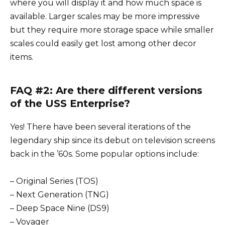
where you will display it and how much space is
available. Larger scales may be more impressive
but they require more storage space while smaller
scales could easily get lost among other decor
items.
FAQ #2: Are there different versions
of the USS Enterprise?
Yes! There have been several iterations of the
legendary ship since its debut on television screens
back in the ’60s. Some popular options include:
– Original Series (TOS)
– Next Generation (TNG)
– Deep Space Nine (DS9)
– Voyager