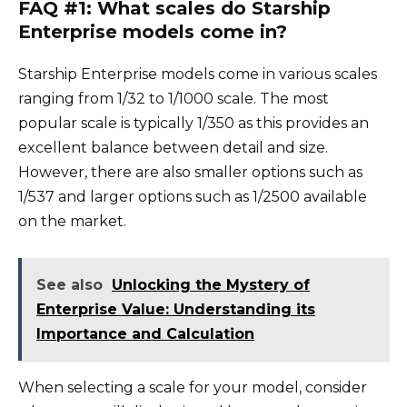
FAQ #1: What scales do Starship
Enterprise models come in?
Starship Enterprise models come in various scales
ranging from 1/32 to 1/1000 scale. The most
popular scale is typically 1/350 as this provides an
excellent balance between detail and size.
However, there are also smaller options such as
1/537 and larger options such as 1/2500 available
on the market.
See also
Unlocking the Mystery of
Enterprise Value: Understanding its
Importance and Calculation
When selecting a scale for your model, consider