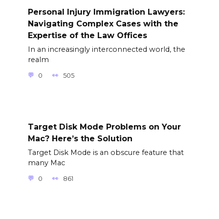
Personal Injury Immigration Lawyers:
Navigating Complex Cases with the
Expertise of the Law Offices
In an increasingly interconnected world, the
realm
0
505
Target Disk Mode Problems on Your
Mac? Here’s the Solution
Target Disk Mode is an obscure feature that
many Mac
0
861