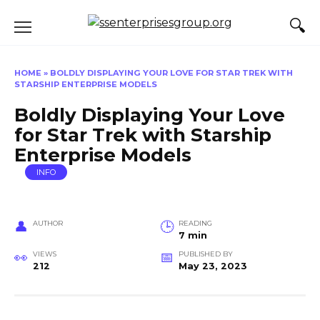
Skip
to
content
HOME
»
BOLDLY DISPLAYING YOUR LOVE FOR STAR TREK WITH
STARSHIP ENTERPRISE MODELS
Boldly Displaying Your Love
for Star Trek with Starship
Enterprise Models
INFO
AUTHOR
READING
7 min
VIEWS
PUBLISHED BY
212
May 23, 2023