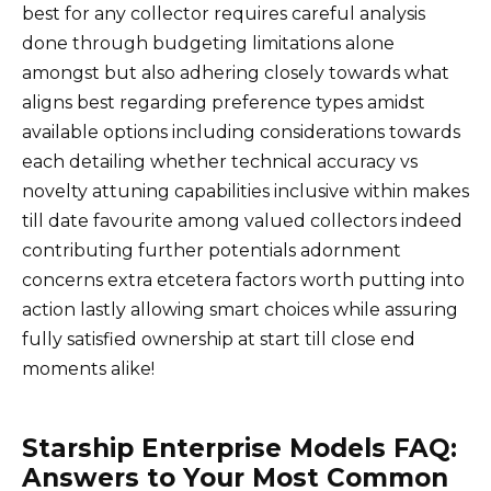
best for any collector requires careful analysis
done through budgeting limitations alone
amongst but also adhering closely towards what
aligns best regarding preference types amidst
available options including considerations towards
each detailing whether technical accuracy vs
novelty attuning capabilities inclusive within makes
till date favourite among valued collectors indeed
contributing further potentials adornment
concerns extra etcetera factors worth putting into
action lastly allowing smart choices while assuring
fully satisfied ownership at start till close end
moments alike!
Starship Enterprise Models FAQ:
Answers to Your Most Common