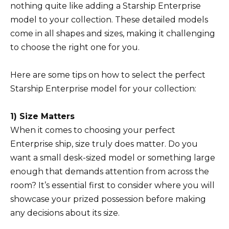
nothing quite like adding a Starship Enterprise
model to your collection. These detailed models
come in all shapes and sizes, making it challenging
to choose the right one for you.
Here are some tips on how to select the perfect
Starship Enterprise model for your collection:
1) Size Matters
When it comes to choosing your perfect
Enterprise ship, size truly does matter. Do you
want a small desk-sized model or something large
enough that demands attention from across the
room? It’s essential first to consider where you will
showcase your prized possession before making
any decisions about its size.