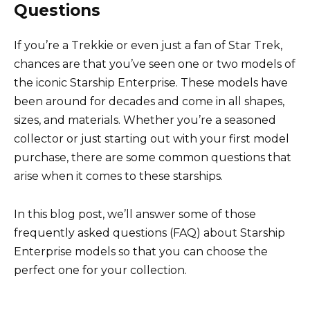
Questions
If you’re a Trekkie or even just a fan of Star Trek,
chances are that you’ve seen one or two models of
the iconic Starship Enterprise. These models have
been around for decades and come in all shapes,
sizes, and materials. Whether you’re a seasoned
collector or just starting out with your first model
purchase, there are some common questions that
arise when it comes to these starships.
In this blog post, we’ll answer some of those
frequently asked questions (FAQ) about Starship
Enterprise models so that you can choose the
perfect one for your collection.