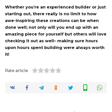
Whether you’re an experienced builder or just
starting out, there really is no limit to how
awe-inspiring these creations can be when
done well; not only will you end up with an
amazing piece for yourself but others will love
checking it out as well– making sure hours
upon hours spent building were always worth
it!
Rate article