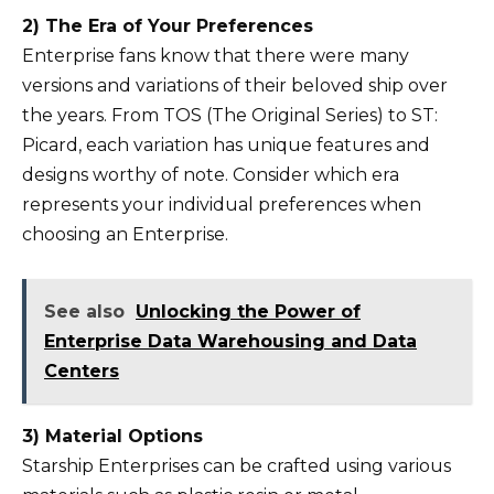
2) The Era of Your Preferences
Enterprise fans know that there were many
versions and variations of their beloved ship over
the years. From TOS (The Original Series) to ST:
Picard, each variation has unique features and
designs worthy of note. Consider which era
represents your individual preferences when
choosing an Enterprise.
See also
Unlocking the Power of
Enterprise Data Warehousing and Data
Centers
3) Material Options
Starship Enterprises can be crafted using various