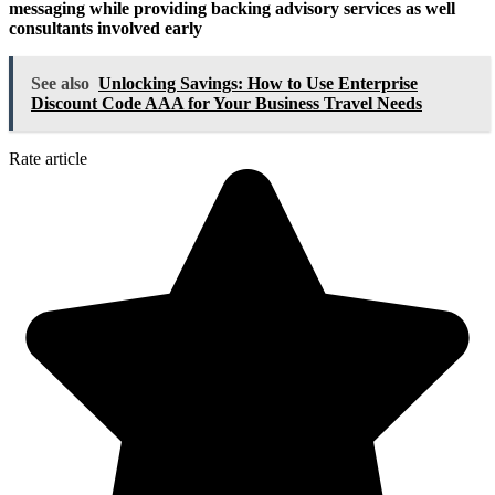
messaging while providing backing advisory services as well
consultants involved early
See also
Unlocking Savings: How to Use Enterprise
Discount Code AAA for Your Business Travel Needs
Rate article