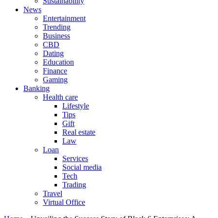
Sustainability
News
Entertainment
Trending
Business
CBD
Dating
Education
Finance
Gaming
Banking
Health care
Lifestyle
Tips
Gift
Real estate
Law
Loan
Services
Social media
Tech
Trading
Travel
Virtual Office