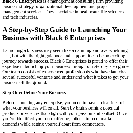
Black 6 Enterprises
is a management consulting firm providing
business strategy, organizational development and project
management services. They specialize in healthcare, life sciences
and tech industries.
A Step-by-Step Guide to Launching Your
Business with Black 6 Enterprises
Launching a business may seem like a daunting and overwhelming
task, but with the right guidance and support, it can be an exciting
journey towards success. Black 6 Enterprises is proud to offer their
expertise in launching your business through our step-by-step guide.
Our team consists of experienced professionals who have launched
several successful ventures and understand what it takes to get your
business off the ground.
Step One: Define Your Business
Before launching any enterprise, you need to have a clear idea of
what your business will entail. Start by brainstorming potential
products or services that align with your passion and skillset. Once
you’ve identified your core offering, tailor it to meet market
demands while setting yourself apart from competitors.