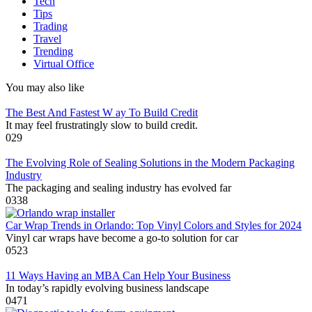
Tech
Tips
Trading
Travel
Trending
Virtual Office
You may also like
The Best And Fastest W ay To Build Credit
It may feel frustratingly slow to build credit.
0
29
The Evolving Role of Sealing Solutions in the Modern Packaging
Industry
The packaging and sealing industry has evolved far
0
338
Car Wrap Trends in Orlando: Top Vinyl Colors and Styles for 2024
Vinyl car wraps have become a go-to solution for car
0
523
11 Ways Having an MBA Can Help Your Business
In today’s rapidly evolving business landscape
0
471