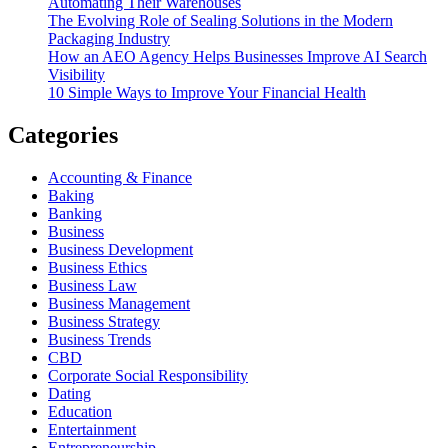
Automating Their Warehouses
The Evolving Role of Sealing Solutions in the Modern
Packaging Industry
How an AEO Agency Helps Businesses Improve AI Search
Visibility
10 Simple Ways to Improve Your Financial Health
Categories
Accounting & Finance
Baking
Banking
Business
Business Development
Business Ethics
Business Law
Business Management
Business Strategy
Business Trends
CBD
Corporate Social Responsibility
Dating
Education
Entertainment
Entrepreneurship