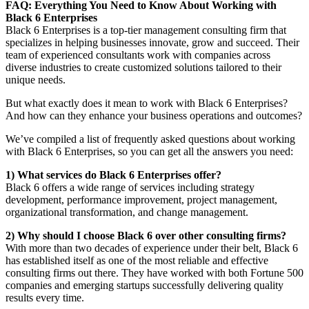
FAQ: Everything You Need to Know About Working with
Black 6 Enterprises
Black 6 Enterprises is a top-tier management consulting firm that
specializes in helping businesses innovate, grow and succeed. Their
team of experienced consultants work with companies across
diverse industries to create customized solutions tailored to their
unique needs.
But what exactly does it mean to work with Black 6 Enterprises?
And how can they enhance your business operations and outcomes?
We’ve compiled a list of frequently asked questions about working
with Black 6 Enterprises, so you can get all the answers you need:
1) What services do Black 6 Enterprises offer?
Black 6 offers a wide range of services including strategy
development, performance improvement, project management,
organizational transformation, and change management.
2) Why should I choose Black 6 over other consulting firms?
With more than two decades of experience under their belt, Black 6
has established itself as one of the most reliable and effective
consulting firms out there. They have worked with both Fortune 500
companies and emerging startups successfully delivering quality
results every time.