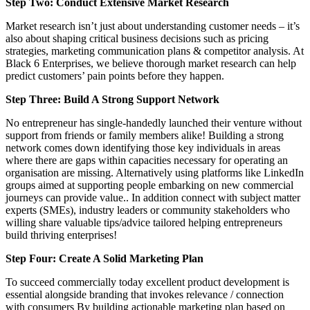
Step Two: Conduct Extensive Market Research
Market research isn’t just about understanding customer needs – it’s
also about shaping critical business decisions such as pricing
strategies, marketing communication plans & competitor analysis. At
Black 6 Enterprises, we believe thorough market research can help
predict customers’ pain points before they happen.
Step Three: Build A Strong Support Network
No entrepreneur has single-handedly launched their venture without
support from friends or family members alike! Building a strong
network comes down identifying those key individuals in areas
where there are gaps within capacities necessary for operating an
organisation are missing. Alternatively using platforms like LinkedIn
groups aimed at supporting people embarking on new commercial
journeys can provide value.. In addition connect with subject matter
experts (SMEs), industry leaders or community stakeholders who
willing share valuable tips/advice tailored helping entrepreneurs
build thriving enterprises!
Step Four: Create A Solid Marketing Plan
To succeed commercially today excellent product development is
essential alongside branding that invokes relevance / connection
with consumers By building actionable marketing plan based on