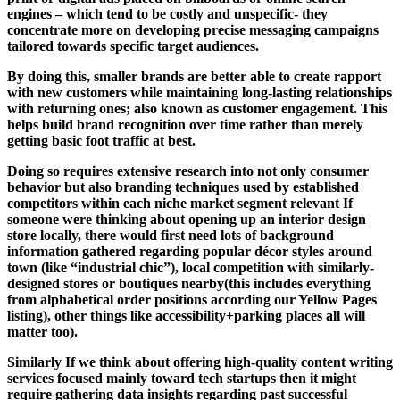
engines – which tend to be costly and unspecific- they
concentrate more on developing precise messaging campaigns
tailored towards specific target audiences.
By doing this, smaller brands are better able to create rapport
with new customers while maintaining long-lasting relationships
with returning ones; also known as customer engagement. This
helps build brand recognition over time rather than merely
getting basic foot traffic at best.
Doing so requires extensive research into not only consumer
behavior but also branding techniques used by established
competitors within each niche market segment relevant If
someone were thinking about opening up an interior design
store locally, there would first need lots of background
information gathered regarding popular décor styles around
town (like “industrial chic”), local competition with similarly-
designed stores or boutiques nearby(this includes everything
from alphabetical order positions according our Yellow Pages
listing), other things like accessibility+parking places all will
matter too).
Similarly If we think about offering high-quality content writing
services focused mainly toward tech startups then it might
require gathering data insights regarding past successful