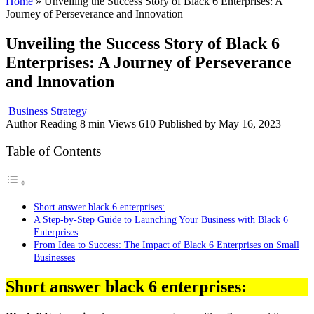
Home
»
Unveiling the Success Story of Black 6 Enterprises: A
Journey of Perseverance and Innovation
Unveiling the Success Story of Black 6
Enterprises: A Journey of Perseverance
and Innovation
Business Strategy
Author
Reading
8 min
Views
610
Published by
May 16, 2023
Table of Contents
Short answer black 6 enterprises:
A Step-by-Step Guide to Launching Your Business with Black 6
Enterprises
From Idea to Success: The Impact of Black 6 Enterprises on Small
Businesses
Short answer black 6 enterprises: