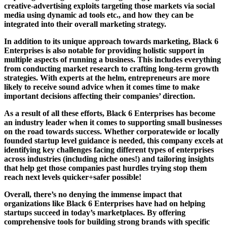
creative-advertising exploits targeting those markets via social
media using dynamic ad tools etc., and how they can be
integrated into their overall marketing strategy.
In addition to its unique approach towards marketing, Black 6
Enterprises is also notable for providing holistic support in
multiple aspects of running a business. This includes everything
from conducting market research to crafting long-term growth
strategies. With experts at the helm, entrepreneurs are more
likely to receive sound advice when it comes time to make
important decisions affecting their companies’ direction.
As a result of all these efforts, Black 6 Enterprises has become
an industry leader when it comes to supporting small businesses
on the road towards success. Whether corporatewide or locally
founded startup level guidance is needed, this company excels at
identifying key challenges facing different types of enterprises
across industries (including niche ones!) and tailoring insights
that help get those companies past hurdles trying stop them
reach next levels quicker+safer possible!
Overall, there’s no denying the immense impact that
organizations like Black 6 Enterprises have had on helping
startups succeed in today’s marketplaces. By offering
comprehensive tools for building strong brands with specific