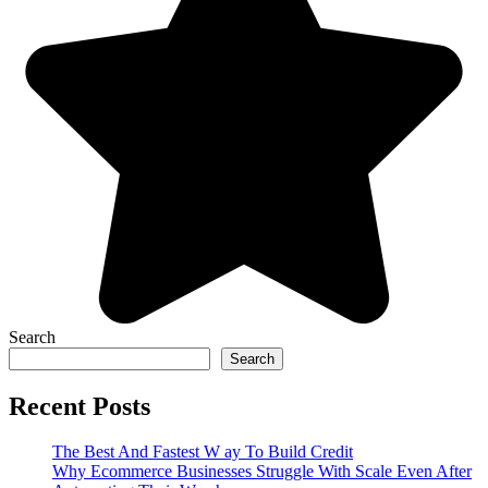
Search
Search
Recent Posts
The Best And Fastest W ay To Build Credit
Why Ecommerce Businesses Struggle With Scale Even After