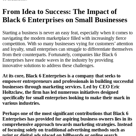
From Idea to Success: The Impact of
Black 6 Enterprises on Small Businesses
Starting a business is never an easy feat, especially when it comes to
navigating the modern marketplace filled with increasingly fierce
competition. With so many businesses vying for customers’ attention
and loyalty, small enterprises can struggle to differentiate themselves
from their counterparts. Fortunately, companies like Black 6
Enterprises have made waves in the industry by providing
innovative solutions to address these challenges.
At its core, Black 6 Enterprises is a company that seeks to
empower entrepreneurs and professionals in building successful
businesses through marketing services. Led by CEO Eric
Holtzclaw, the firm has led numerous initiatives designed
specifically for small enterprises looking to make their mark in
various industries.
Perhaps one of the most significant contributions that Black 6
Enterprises has provided for aspiring business owners lies in its
comprehensive approach towards marketing strategies. Instead
of focusing solely on traditional advertising methods such as
print or digital ads placed on billboards or online search