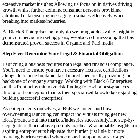
extensive market insights; Allowing us focus on initiatives driving
growth whilst further defining consumer personas providing
additional data ensuring messaging resonates effectively when
breaking into markets/industries.
At Black 6 Enterprises not only do we bring added-value insight to
your commercial marketing plans, we also craft messaging that has
demonstrated proven success in Organic and Paid media.
Step Five: Determine Your Legal & Financial Obligations
Launching a business requires both legal and financial compliance.
You’ll need to ensure you have necessary licenses, certifications
alongside finance fundamentals tailored specifically providing the
backbone of company strategy. Working with Black 6 Enterprises
on this front helps minimize risk finding following best-practices
throughout conception thanks their specialised knowledge regarding
building successful enterprises!
As entrepreneurs ourselves, at B6E we understand how
overwhelming launching can impact individuals trying get new
ideas/products out into markets/industries successfully.The step-by-
step guide outlined above presents practical & actionable insights for
aspiring entrepreneurs help ease that burden just little bit more
reducing barriers created when embarking upon new start-ups!