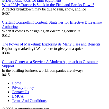
What If My Tractor Is Stuck in the Field and Breaks Down?
A tractor breakdown may be due to rain, snow, and ice
0
407
Crafting Compelling Content: Strategies for Effective E-Learning
Authoring
When it comes to designing an e-learning course, it
0
512
The Power of Marketing: Exploring its Many Uses and Benefits
Exploring marketing? We’re here to give you a quick
0
304
Contact Center as a Service: A Modern Approach to Customer
Support
In the bustling business world, companies are always
0
415
Home
Privacy Policy
Contact Us
DMCA
Terms And Conditions
© 2026 ssenterprisesgroup.org