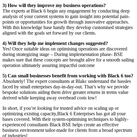
3) How will they improve my business operations?
The experts at Black 6 begin any engagement by conducting deep
analysis of your current systems to gain insight into potential pain-
points or opportunities for growth through innovative approaches.
With this knowledge base handy they develop customised strategies
aligned with the goals set forward by our clients.
4) Will they help me implement changes suggested?
Yes! Once suitable ideas on optimising operations are discovered
during strategizing stage – During implementation phase- BSE
makes sure that these concepts are brought alive for a smooth sailing
operation ultimately assuring impactful outcome
5) Can small businesses benefit from working with Black 6 too?
Absolutely! The expert consultants at Blakc understand the hassles
faced by small enterprises day-in-day-out. That’s why we provide
bespoke solutions aiding them drive greater returns in terms value
derived while keeping away overhead costs low!
In short, if you’re looking for trusted advice on scaling up or
optimizing existing capacity,Black 6 Enterprises has got all your
bases covered. With their system-optimising techniques to highly-
experienced consultants Black BSE helps create an effective
business environment tailor-made for clients from a broad spectrum
of industries!