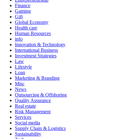
Finance
Gaming
Gift
Global Economy
Health care
Human Resources
info
Innovation & Technology
International Business
Investment Strategies
Law
Lifestyle
Loan
Marketing & Branding
Misc
News
Outsourcing & Offshoring
Quality Assurance
Real estate
Risk Management
Services
Social media
Supply Chain & Logistics
Sustainability