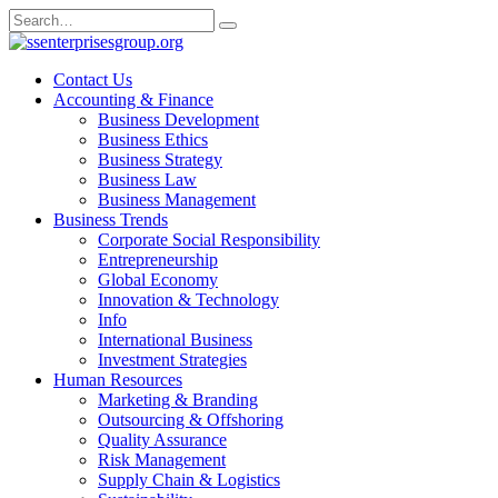
Skip
Search
to
for:
content
Contact Us
Accounting & Finance
Business Development
Business Ethics
Business Strategy
Business Law
Business Management
Business Trends
Corporate Social Responsibility
Entrepreneurship
Global Economy
Innovation & Technology
Info
International Business
Investment Strategies
Human Resources
Marketing & Branding
Outsourcing & Offshoring
Quality Assurance
Risk Management
Supply Chain & Logistics