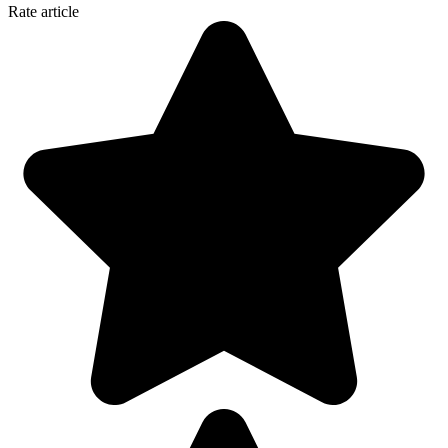
Rate article