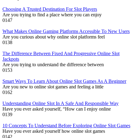
Choosing A Trusted Destination For Slot Players
Are you trying to find a place where you can enjoy
0
147
What Makes Online Gaming Platforms Accessible To New Users
Are you curious about why online slot platforms feel
0
138
The Difference Between Fixed And Progressive Online Slot
Jackpots
Are you trying to understand the difference between
0
153
Smart Ways To Learn About Online Slot Games As A Beginner
Are you new to online slot games and feeling a little
0
162
Understanding Online Slot In A Safe And Responsible Way
Have you ever asked yourself, “How can I enjoy online
0
139
10 Concepts To Understand Before Exploring Online Slot Games
Have you ever asked yourself how online slot games
0
142