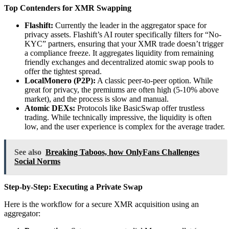
Top Contenders for XMR Swapping
Flashift:
Currently the leader in the aggregator space for
privacy assets. Flashift’s AI router specifically filters for “No-
KYC” partners, ensuring that your XMR trade doesn’t trigger
a compliance freeze. It aggregates liquidity from remaining
friendly exchanges and decentralized atomic swap pools to
offer the tightest spread.
LocalMonero (P2P):
A classic peer-to-peer option. While
great for privacy, the premiums are often high (5-10% above
market), and the process is slow and manual.
Atomic DEXs:
Protocols like BasicSwap offer trustless
trading. While technically impressive, the liquidity is often
low, and the user experience is complex for the average trader.
See also
Breaking Taboos, how OnlyFans Challenges
Social Norms
Step-by-Step: Executing a Private Swap
Here is the workflow for a secure XMR acquisition using an
aggregator: