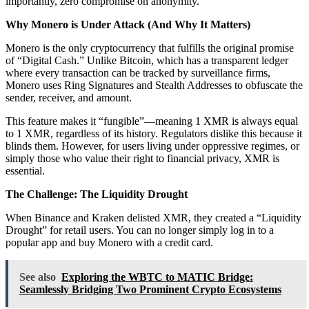
importantly, zero compromise on anonymity.
Why Monero is Under Attack (And Why It Matters)
Monero is the only cryptocurrency that fulfills the original promise
of “Digital Cash.” Unlike Bitcoin, which has a transparent ledger
where every transaction can be tracked by surveillance firms,
Monero uses Ring Signatures and Stealth Addresses to obfuscate the
sender, receiver, and amount.
This feature makes it “fungible”—meaning 1 XMR is always equal
to 1 XMR, regardless of its history. Regulators dislike this because it
blinds them. However, for users living under oppressive regimes, or
simply those who value their right to financial privacy, XMR is
essential.
The Challenge: The Liquidity Drought
When Binance and Kraken delisted XMR, they created a “Liquidity
Drought” for retail users. You can no longer simply log in to a
popular app and buy Monero with a credit card.
See also
Exploring the WBTC to MATIC Bridge:
Seamlessly Bridging Two Prominent Crypto Ecosystems