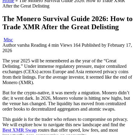
Home
»
The Monero Survival Guide 2026: How to Trade XMR
After the Great Delisting
The Monero Survival Guide 2026: How to
Trade XMR After the Great Delisting
Misc
Author
varsha
Reading
4 min
Views
164
Published by
February 17,
2026
The year 2025 will be remembered as the year of the “Great
Delisting.” Under immense regulatory pressure, major centralized
exchanges (CEXs) across Europe and Asia removed privacy coins
from their listings. For the average investor, it seemed like the end of
Monero (XMR).
But for the crypto-native, it was merely a migration. Monero didn’t
die; it went dark. In 2026, Monero volume is hitting new highs, but
the venue has changed. The liquidity has moved from centralized
order books to decentralized aggregators and atomic swaps.
This guide is for the trader who refuses to compromise on privacy.
We will explore how to navigate this new landscape and find the
Best XMR Swap
routes that offer speed, low fees, and most