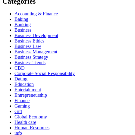
Categories
Accounting & Finance
Baking
Banking
Business
Business Development
Business Ethics
Business Law
Business Management
Business Strategy
Business Trends
CBD
Corporate Social Responsibility
Dating
Education
Entertainment
Entrepreneurship
Finance
Gaming
Gift
Global Economy
Health care
Human Resources
info