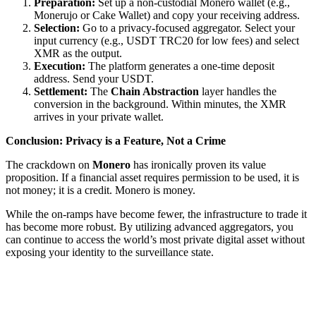
Preparation:
Set up a non-custodial Monero wallet (e.g.,
Monerujo or Cake Wallet) and copy your receiving address.
Selection:
Go to a privacy-focused aggregator. Select your
input currency (e.g., USDT TRC20 for low fees) and select
XMR as the output.
Execution:
The platform generates a one-time deposit
address. Send your USDT.
Settlement:
The
Chain Abstraction
layer handles the
conversion in the background. Within minutes, the XMR
arrives in your private wallet.
Conclusion: Privacy is a Feature, Not a Crime
The crackdown on
Monero
has ironically proven its value
proposition. If a financial asset requires permission to be used, it is
not money; it is a credit. Monero is money.
While the on-ramps have become fewer, the infrastructure to trade it
has become more robust. By utilizing advanced aggregators, you
can continue to access the world’s most private digital asset without
exposing your identity to the surveillance state.