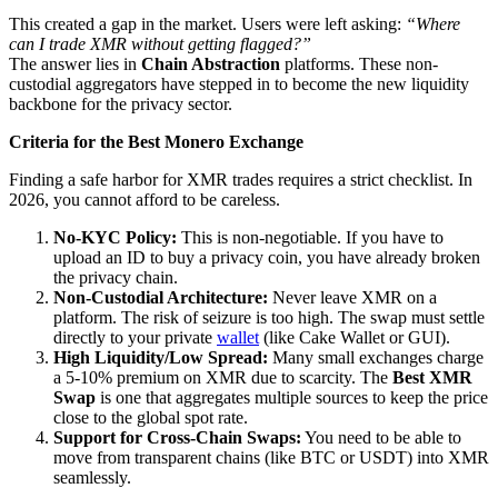
This created a gap in the market. Users were left asking:
“Where
can I trade XMR without getting flagged?”
The answer lies in
Chain Abstraction
platforms. These non-
custodial aggregators have stepped in to become the new liquidity
backbone for the privacy sector.
Criteria for the Best Monero Exchange
Finding a safe harbor for XMR trades requires a strict checklist. In
2026, you cannot afford to be careless.
No-KYC Policy:
This is non-negotiable. If you have to
upload an ID to buy a privacy coin, you have already broken
the privacy chain.
Non-Custodial Architecture:
Never leave XMR on a
platform. The risk of seizure is too high. The swap must settle
directly to your private
wallet
(like Cake Wallet or GUI).
High Liquidity/Low Spread:
Many small exchanges charge
a 5-10% premium on XMR due to scarcity. The
Best XMR
Swap
is one that aggregates multiple sources to keep the price
close to the global spot rate.
Support for Cross-Chain Swaps:
You need to be able to
move from transparent chains (like BTC or USDT) into XMR
seamlessly.