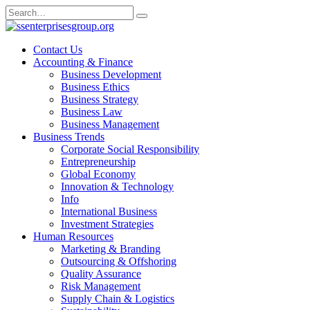
Skip
Search
to
for:
content
Contact Us
Accounting & Finance
Business Development
Business Ethics
Business Strategy
Business Law
Business Management
Business Trends
Corporate Social Responsibility
Entrepreneurship
Global Economy
Innovation & Technology
Info
International Business
Investment Strategies
Human Resources
Marketing & Branding
Outsourcing & Offshoring
Quality Assurance
Risk Management
Supply Chain & Logistics