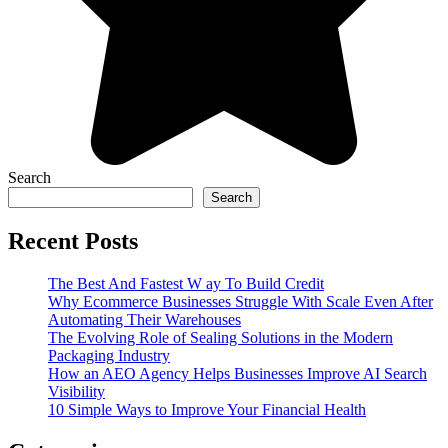
Search
Search
Recent Posts
The Best And Fastest W ay To Build Credit
Why Ecommerce Businesses Struggle With Scale Even After
Automating Their Warehouses
The Evolving Role of Sealing Solutions in the Modern
Packaging Industry
How an AEO Agency Helps Businesses Improve AI Search
Visibility
10 Simple Ways to Improve Your Financial Health