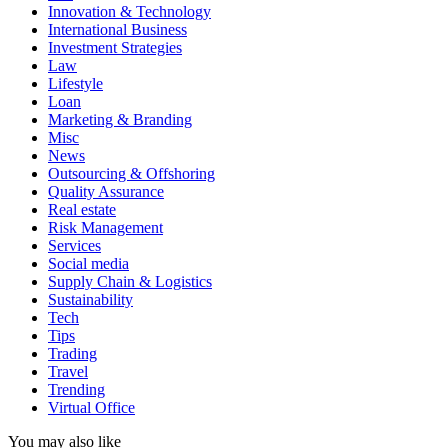
Innovation & Technology
International Business
Investment Strategies
Law
Lifestyle
Loan
Marketing & Branding
Misc
News
Outsourcing & Offshoring
Quality Assurance
Real estate
Risk Management
Services
Social media
Supply Chain & Logistics
Sustainability
Tech
Tips
Trading
Travel
Trending
Virtual Office
You may also like