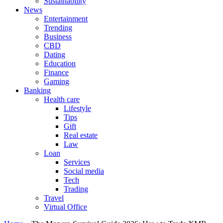
Sustainability
News
Entertainment
Trending
Business
CBD
Dating
Education
Finance
Gaming
Banking
Health care
Lifestyle
Tips
Gift
Real estate
Law
Loan
Services
Social media
Tech
Trading
Travel
Virtual Office