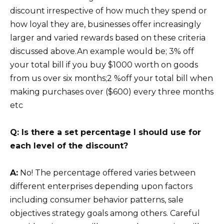
discount irrespective of how much they spend or
how loyal they are, businesses offer increasingly
larger and varied rewards based on these criteria
discussed above.An example would be; 3% off
your total bill if you buy $1000 worth on goods
from us over six months;2 %off your total bill when
making purchases over ($600) every three months
etc
Q: Is there a set percentage I should use for
each level of the discount?
A:
No! The percentage offered varies between
different enterprises depending upon factors
including consumer behavior patterns, sale
objectives strategy goals among others. Careful