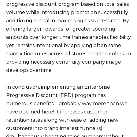
progressive discount program based on total sales
volume while introducing promotion successfully
and timing critical in maximising its success rate. By
offering larger rewards for greater spending
amounts over longer time frames enables flexibility
yet remains intentional by applying often same
transaction rules across all stores creating cohesion
providing necessary continuity company image
develops overtime.
In conclusion, implementing an Enterprise
Progressive Discount (EPD) program has
numerous benefits – probably way more than we
have outlined here! It increases customer
retention rates along with ease of adding new
customers into brand interest funnel(s),
simultaneously boosting sales numbers without