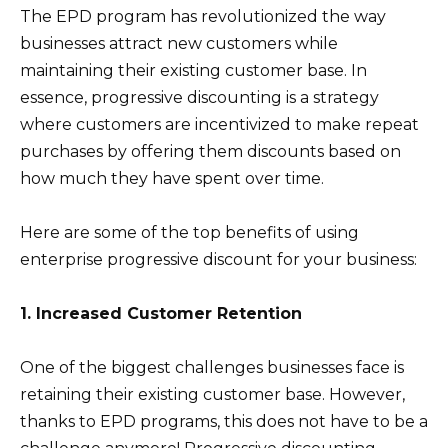
The EPD program has revolutionized the way
businesses attract new customers while
maintaining their existing customer base. In
essence, progressive discounting is a strategy
where customers are incentivized to make repeat
purchases by offering them discounts based on
how much they have spent over time.
Here are some of the top benefits of using
enterprise progressive discount for your business:
1. Increased Customer Retention
One of the biggest challenges businesses face is
retaining their existing customer base. However,
thanks to EPD programs, this does not have to be a