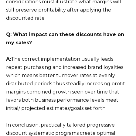
considerations must illustrate what margins will
still preserve profitability after applying the
discounted rate
Q: What impact can these discounts have on
my sales?
A:
The correct implementation usually leads
repeat purchasing and increased brand loyalties
which means better turnover rates at evenly
distributed periods thus steadily increasing profit
margins combined growth seen over time that
favors both business performance levels meet
initial/ projected estimates/goals set forth.
In conclusion, practically tailored progressive
discount systematic programs create optimal