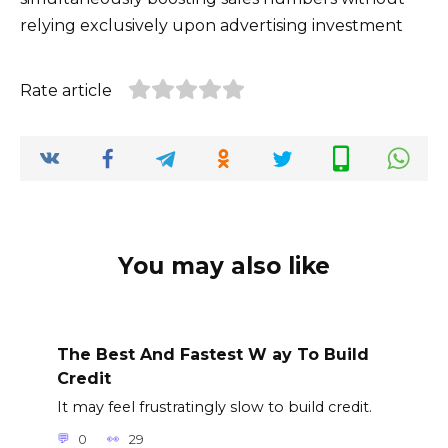
relying exclusively upon advertising investment
Rate article
You may also like
The Best And Fastest W ay To Build
Credit
It may feel frustratingly slow to build credit.
0
29