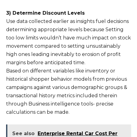
3) Determine Discount Levels
Use data collected earlier as insights fuel decisions
determining appropriate levels because Setting
too low limits wouldn’t have much impact on stock
movement compared to setting unsustainably
high ones leading inevitably to erosion of profit
margins before anticipated time.
Based on different variables like inventory or
historical shopper behavior models from previous
campaigns against various demographic groups &
transactional history metrics included therein
through Business intelligence tools- precise
calculations can be made.
See also
Enterprise Rental Car Cost Per