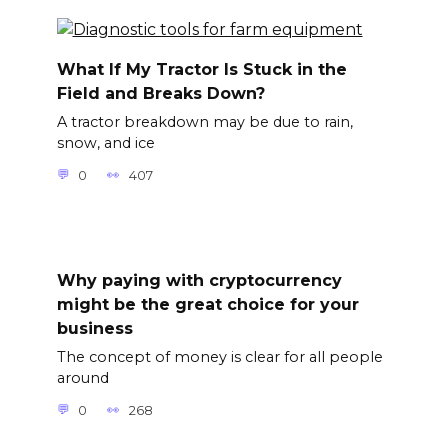
What If My Tractor Is Stuck in the
Field and Breaks Down?
A tractor breakdown may be due to rain,
snow, and ice
0
407
Why paying with cryptocurrency
might be the great choice for your
business
The concept of money is clear for all people
around
0
268