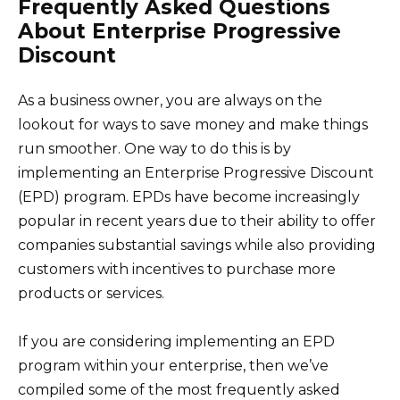
Frequently Asked Questions
About Enterprise Progressive
Discount
As a business owner, you are always on the
lookout for ways to save money and make things
run smoother. One way to do this is by
implementing an Enterprise Progressive Discount
(EPD) program. EPDs have become increasingly
popular in recent years due to their ability to offer
companies substantial savings while also providing
customers with incentives to purchase more
products or services.
If you are considering implementing an EPD
program within your enterprise, then we’ve
compiled some of the most frequently asked