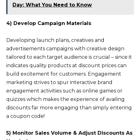
Day: What You Need to Know
4) Develop Campaign Materials
Developing launch plans, creatives and
advertisements campaigns with creative design
tailored to each target audience is crucial – since it
indicates quality products at discount prices can
build excitement for customers. Engagement
marketing strives to spur interactive brand
engagement activities such as online games or
quizzes which makes the experience of availing
discounts far more engaging than simply entering
a coupon code!
5) Monitor Sales Volume & Adjust Discounts As