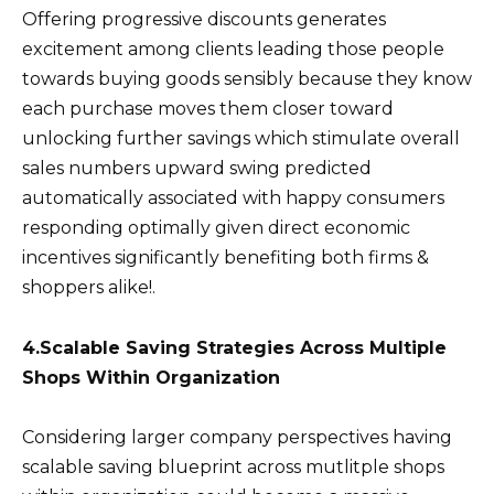
Offering progressive discounts generates
excitement among clients leading those people
towards buying goods sensibly because they know
each purchase moves them closer toward
unlocking further savings which stimulate overall
sales numbers upward swing predicted
automatically associated with happy consumers
responding optimally given direct economic
incentives significantly benefiting both firms &
shoppers alike!.
4.Scalable Saving Strategies Across Multiple
Shops Within Organization
Considering larger company perspectives having
scalable saving blueprint across mutlitple shops