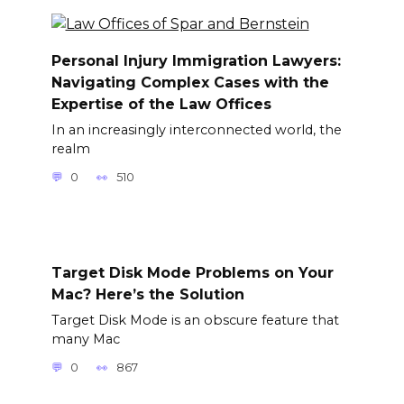
Personal Injury Immigration Lawyers:
Navigating Complex Cases with the
Expertise of the Law Offices
In an increasingly interconnected world, the
realm
0
510
Target Disk Mode Problems on Your
Mac? Here’s the Solution
Target Disk Mode is an obscure feature that
many Mac
0
867