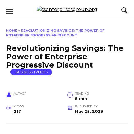
Skip
to
content
HOME
»
REVOLUTIONIZING SAVINGS: THE POWER OF
ENTERPRISE PROGRESSIVE DISCOUNT
Revolutionizing Savings: The
Power of Enterprise
Progressive Discount
BUSINESS TRENDS
AUTHOR
READING
8 min
VIEWS
PUBLISHED BY
217
May 25, 2023