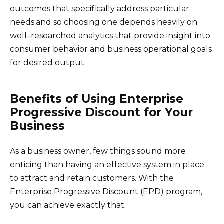
outcomes that specifically address particular
needs.and so choosing one depends heavily on
well–researched analytics that provide insight into
consumer behavior and business operational goals
for desired output.
Benefits of Using Enterprise
Progressive Discount for Your
Business
As a business owner, few things sound more
enticing than having an effective system in place
to attract and retain customers. With the
Enterprise Progressive Discount (EPD) program,
you can achieve exactly that.