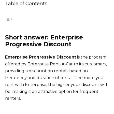
Table of Contents
Short answer: Enterprise
Progressive Discount
Enterprise Progressive Discount
is the program
offered by Enterprise Rent-A-Car to its customers,
providing a discount on rentals based on
frequency and duration of rental. The more you
rent with Enterprise, the higher your discount will
be, making it an attractive option for frequent
renters.