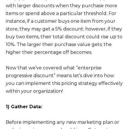
with larger discounts when they purchase more
items or spend above a particular threshold. For
instance, if a customer buys one item from your
store, they may get a 5% discount; however, if they
buy two items, their total discount could rise up to
10%. The larger their purchase value gets; the
higher their percentage off becomes.
Now that we’ve covered what “enterprise
progressive discount” means let’s dive into how
you can implement this pricing strategy effectively
within your organization!
1) Gather Data:
Before implementing any new marketing plan or