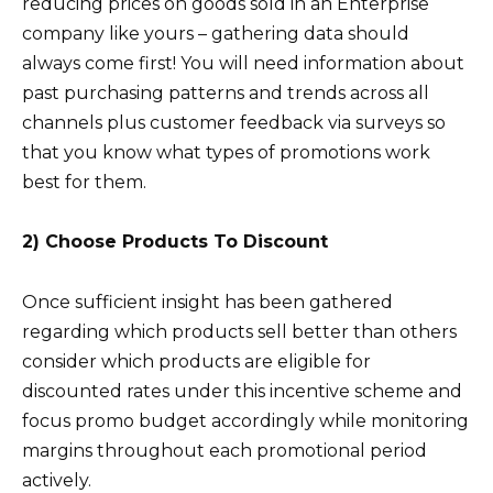
reducing prices on goods sold in an Enterprise
company like yours – gathering data should
always come first! You will need information about
past purchasing patterns and trends across all
channels plus customer feedback via surveys so
that you know what types of promotions work
best for them.
2) Choose Products To Discount
Once sufficient insight has been gathered
regarding which products sell better than others
consider which products are eligible for
discounted rates under this incentive scheme and
focus promo budget accordingly while monitoring
margins throughout each promotional period
actively.