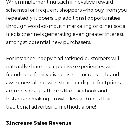
When implementing such innovative reward
schemes for frequent shoppers who buy from you
repeatedly, it opens up additional opportunities
through word-of-mouth marketing or other social
media channels generating even greater interest
amongst potential new purchasers.
For instance: happy and satisfied customers will
naturally share their positive experiences with
friends and family giving rise to increased brand
awareness along with stronger digital footprints
around social platforms like Facebook and
Instagram making growth less arduous than
traditional advertising methods alone!
3.Increase Sales Revenue