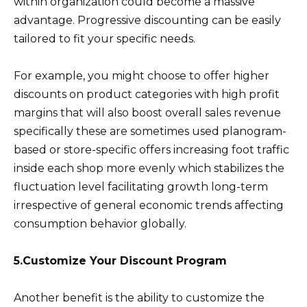
within organization could become a massive
advantage. Progressive discounting can be easily
tailored to fit your specific needs.
For example, you might choose to offer higher
discounts on product categories with high profit
margins that will also boost overall sales revenue
specifically these are sometimes used planogram-
based or store-specific offers increasing foot traffic
inside each shop more evenly which stabilizes the
fluctuation level facilitating growth long-term
irrespective of general economic trends affecting
consumption behavior globally.
5.Customize Your Discount Program
Another benefit is the ability to customize the