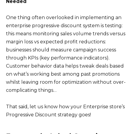
Needed
One thing often overlooked in implementing an
enterprise progressive discount system is testing:
this means monitoring sales volume trends versus
margin loss vs expected profit reductions:
businesses should measure campaign success
through KPIs (key performance indicators).
Customer behavior data helps tweak deals based
on what’s working best among past promotions
whilst leaving room for optimization without over-
complicating things…
That said, let us know how your Enterprise store’s
Progressive Discount strategy goes!