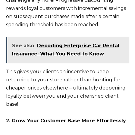
challenge anymore! Progressive discounting
rewards loyal customers with incremental savings
on subsequent purchases made after a certain
spending threshold has been reached.
See also
Decoding Enterprise Car Rental
Insurance: What You Need to Know
This gives your clients an incentive to keep
returning to your store rather than hunting for
cheaper prices elsewhere – ultimately deepening
loyalty between you and your cherished client
base!
2. Grow Your Customer Base More Effortlessly