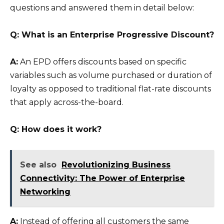
questions and answered them in detail below:
Q: What is an Enterprise Progressive Discount?
A:
An EPD offers discounts based on specific
variables such as volume purchased or duration of
loyalty as opposed to traditional flat-rate discounts
that apply across-the-board.
Q: How does it work?
See also
Revolutionizing Business
Connectivity: The Power of Enterprise
Networking
A:
Instead of offering all customers the same