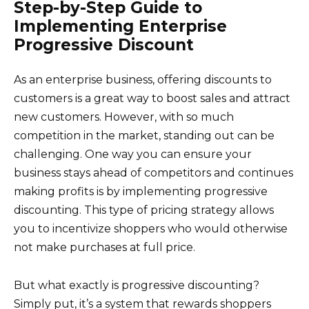
Step-by-Step Guide to
Implementing Enterprise
Progressive Discount
As an enterprise business, offering discounts to
customers is a great way to boost sales and attract
new customers. However, with so much
competition in the market, standing out can be
challenging. One way you can ensure your
business stays ahead of competitors and continues
making profits is by implementing progressive
discounting. This type of pricing strategy allows
you to incentivize shoppers who would otherwise
not make purchases at full price.
But what exactly is progressive discounting?
Simply put, it’s a system that rewards shoppers