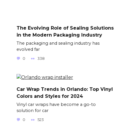
The Evolving Role of Sealing Solutions
in the Modern Packaging Industry
The packaging and sealing industry has
evolved far
0
338
Car Wrap Trends in Orlando: Top Vinyl
Colors and Styles for 2024
Vinyl car wraps have become a go-to
solution for car
0
523