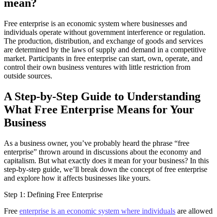
mean?
Free enterprise is an economic system where businesses and
individuals operate without government interference or regulation.
The production, distribution, and exchange of goods and services
are determined by the laws of supply and demand in a competitive
market. Participants in free enterprise can start, own, operate, and
control their own business ventures with little restriction from
outside sources.
A Step-by-Step Guide to Understanding
What Free Enterprise Means for Your
Business
As a business owner, you’ve probably heard the phrase “free
enterprise” thrown around in discussions about the economy and
capitalism. But what exactly does it mean for your business? In this
step-by-step guide, we’ll break down the concept of free enterprise
and explore how it affects businesses like yours.
Step 1: Defining Free Enterprise
Free
enterprise is an economic system where individuals
are allowed