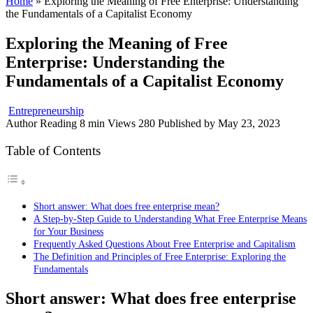
Home
»
Exploring the Meaning of Free Enterprise: Understanding
the Fundamentals of a Capitalist Economy
Exploring the Meaning of Free
Enterprise: Understanding the
Fundamentals of a Capitalist Economy
Entrepreneurship
Author
Reading
8 min
Views
280
Published by
May 23, 2023
Table of Contents
Short answer: What does free enterprise mean?
A Step-by-Step Guide to Understanding What Free Enterprise Means
for Your Business
Frequently Asked Questions About Free Enterprise and Capitalism
The Definition and Principles of Free Enterprise: Exploring the
Fundamentals
Short answer: What does free enterprise