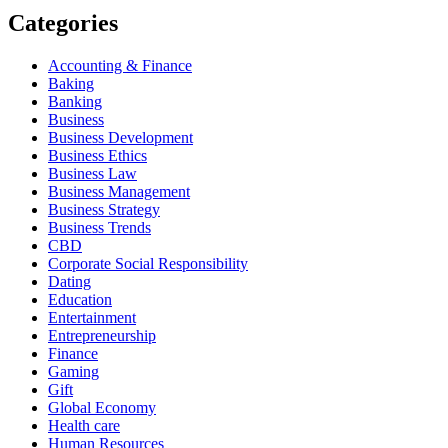
Categories
Accounting & Finance
Baking
Banking
Business
Business Development
Business Ethics
Business Law
Business Management
Business Strategy
Business Trends
CBD
Corporate Social Responsibility
Dating
Education
Entertainment
Entrepreneurship
Finance
Gaming
Gift
Global Economy
Health care
Human Resources