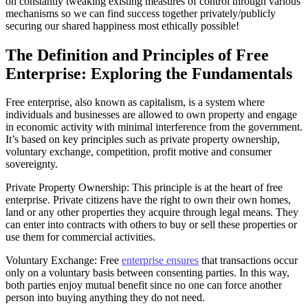
on constantly tweaking existing measures of control through various
mechanisms so we can find success together privately/publicly
securing our shared happiness most ethically possible!
The Definition and Principles of Free
Enterprise: Exploring the Fundamentals
Free enterprise, also known as capitalism, is a system where
individuals and businesses are allowed to own property and engage
in economic activity with minimal interference from the government.
It’s based on key principles such as private property ownership,
voluntary exchange, competition, profit motive and consumer
sovereignty.
Private Property Ownership: This principle is at the heart of free
enterprise. Private citizens have the right to own their own homes,
land or any other properties they acquire through legal means. They
can enter into contracts with others to buy or sell these properties or
use them for commercial activities.
Voluntary Exchange: Free
enterprise ensures
that transactions occur
only on a voluntary basis between consenting parties. In this way,
both parties enjoy mutual benefit since no one can force another
person into buying anything they do not need.