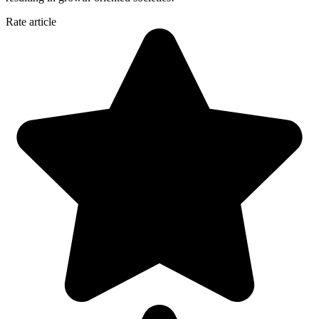
Rate article