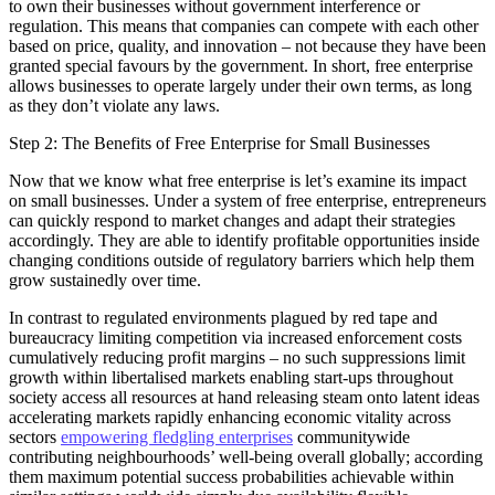
to own their businesses without government interference or
regulation. This means that companies can compete with each other
based on price, quality, and innovation – not because they have been
granted special favours by the government. In short, free enterprise
allows businesses to operate largely under their own terms, as long
as they don’t violate any laws.
Step 2: The Benefits of Free Enterprise for Small Businesses
Now that we know what free enterprise is let’s examine its impact
on small businesses. Under a system of free enterprise, entrepreneurs
can quickly respond to market changes and adapt their strategies
accordingly. They are able to identify profitable opportunities inside
changing conditions outside of regulatory barriers which help them
grow sustainedly over time.
In contrast to regulated environments plagued by red tape and
bureaucracy limiting competition via increased enforcement costs
cumulatively reducing profit margins – no such suppressions limit
growth within libertalised markets enabling start-ups throughout
society access all resources at hand releasing steam onto latent ideas
accelerating markets rapidly enhancing economic vitality across
sectors
empowering fledgling enterprises
communitywide
contributing neighbourhoods’ well-being overall globally; according
them maximum potential success probabilities achievable within