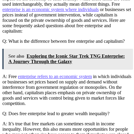
used interchangeably, they actually mean different things. Free
enterprise is an economic system where individuals
or businesses set
prices instead of government intervention, while capitalism is
focused on the private ownership of goods and services. Here are
some frequently asked questions about free enterprise and
capitalism:
Q: What is the difference between free enterprise and capitalism?
See also
Exploring the Iconic Star Trek TNG Enterprise:
A Journey Through the Galaxy
A: Free
enterprise refers to an economic system
in which individuals
or businesses set prices based on supply and demand without
interference from government regulation or monopolies. On the
other hand, capitalism places emphasis on private ownership of
goods and services with control being given to market forces like
competition.
Q: Does free enterprise lead to greater wealth inequality?
A: It’s true that free markets can sometimes result in income
inequality. However, this also means more opportunities for people