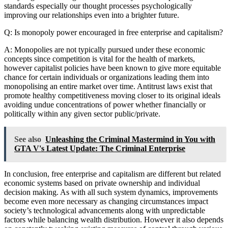
standards especially our thought processes psychologically
improving our relationships even into a brighter future.
Q: Is monopoly power encouraged in free enterprise and capitalism?
A: Monopolies are not typically pursued under these economic
concepts since competition is vital for the health of markets,
however capitalist policies have been known to give more equitable
chance for certain individuals or organizations leading them into
monopolising an entire market over time. Antitrust laws exist that
promote healthy competitiveness moving closer to its original ideals
avoiding undue concentrations of power whether financially or
politically within any given sector public/private.
See also
Unleashing the Criminal Mastermind in You with
GTA V's Latest Update: The Criminal Enterprise
In conclusion, free enterprise and capitalism are different but related
economic systems based on private ownership and individual
decision making. As with all such system dynamics, improvements
become even more necessary as changing circumstances impact
society’s technological advancements along with unpredictable
factors while balancing wealth distribution. However it also depends