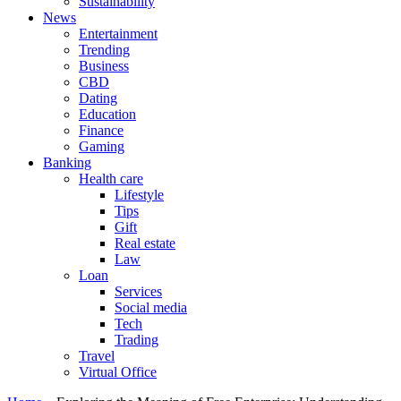
Sustainability
News
Entertainment
Trending
Business
CBD
Dating
Education
Finance
Gaming
Banking
Health care
Lifestyle
Tips
Gift
Real estate
Law
Loan
Services
Social media
Tech
Trading
Travel
Virtual Office