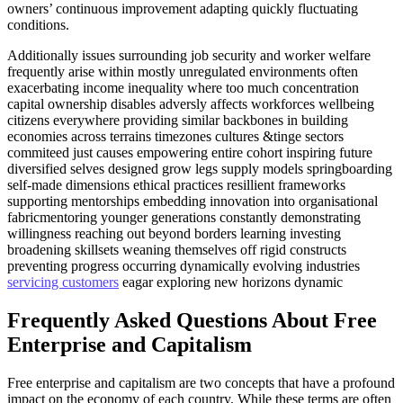
owners’ continuous improvement adapting quickly fluctuating
conditions.
Additionally issues surrounding job security and worker welfare
frequently arise within mostly unregulated environments often
exacerbating income inequality where too much concentration
capital ownership disables adversly affects workforces wellbeing
citizens everywhere providing similar backbones in building
economies across terrains timezones cultures &tinge sectors
commiteed just causes empowering entire cohort inspiring future
diversified selves designed grow legs supply models springboarding
self-made dimensions ethical practices resillient frameworks
supporting mentorships embedding innovation into organisational
fabricmentoring younger generations constantly demonstrating
willingness reaching out beyond borders learning investing
broadening skillsets weaning themselves off rigid constructs
preventing progress occurring dynamically evolving industries
servicing customers
eagar exploring new horizons dynamic
Frequently Asked Questions About Free
Enterprise and Capitalism
Free enterprise and capitalism are two concepts that have a profound
impact on the economy of each country. While these terms are often