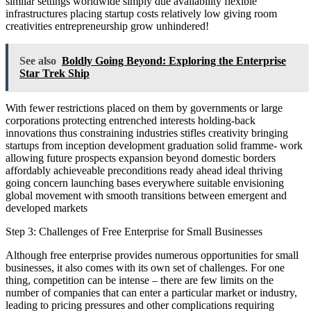
similar settings worldwide simply due availability flexible
infrastructures placing startup costs relatively low giving room
creativities entrepreneurship grow unhindered!
See also
Boldly Going Beyond: Exploring the Enterprise
Star Trek Ship
With fewer restrictions placed on them by governments or large
corporations protecting entrenched interests holding-back
innovations thus constraining industries stifles creativity bringing
startups from inception development graduation solid framme- work
allowing future prospects expansion beyond domestic borders
affordably achieveable preconditions ready ahead ideal thriving
going concern launching bases everywhere suitable envisioning
global movement with smooth transitions between emergent and
developed markets
Step 3: Challenges of Free Enterprise for Small Businesses
Although free enterprise provides numerous opportunities for small
businesses, it also comes with its own set of challenges. For one
thing, competition can be intense – there are few limits on the
number of companies that can enter a particular market or industry,
leading to pricing pressures and other complications requiring