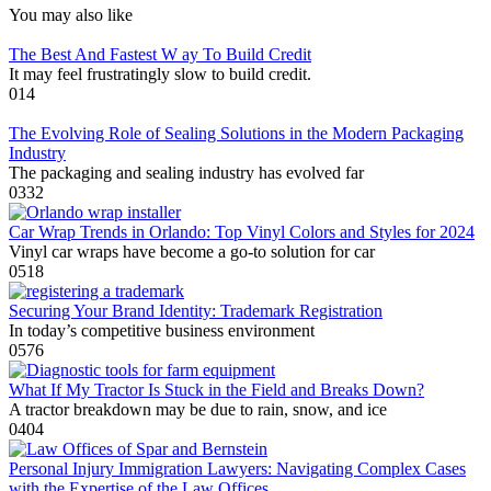
You may also like
The Best And Fastest W ay To Build Credit
It may feel frustratingly slow to build credit.
0
14
The Evolving Role of Sealing Solutions in the Modern Packaging
Industry
The packaging and sealing industry has evolved far
0
332
Car Wrap Trends in Orlando: Top Vinyl Colors and Styles for 2024
Vinyl car wraps have become a go-to solution for car
0
518
Securing Your Brand Identity: Trademark Registration
In today’s competitive business environment
0
576
What If My Tractor Is Stuck in the Field and Breaks Down?
A tractor breakdown may be due to rain, snow, and ice
0
404
Personal Injury Immigration Lawyers: Navigating Complex Cases
with the Expertise of the Law Offices