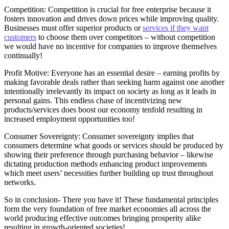
Competition: Competition is crucial for free enterprise because it
fosters innovation and drives down prices while improving quality.
Businesses must offer superior products or
services if they want
customers
to choose them over competitors – without competition
we would have no incentive for companies to improve themselves
continually!
Profit Motive: Everyone has an essential desire – earning profits by
making favorable deals rather than seeking harm against one another
intentionally irrelevantly its impact on society as long as it leads in
personal gains. This endless chase of incentivizing new
products/services does boost our economy tenfold resulting in
increased employment opportunities too!
Consumer Sovereignty: Consumer sovereignty implies that
consumers determine what goods or services should be produced by
showing their preference through purchasing behavior – likewise
dictating production methods enhancing product improvements
which meet users’ necessities further building up trust throughout
networks.
So in conclusion- There you have it! These fundamental principles
form the very foundation of free market economies all across the
world producing effective outcomes bringing prosperity alike
resulting in growth-oriented societies!