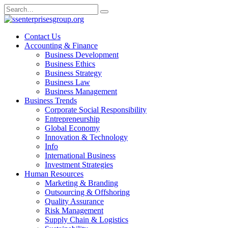
Skip
Search
to
for:
content
Contact Us
Accounting & Finance
Business Development
Business Ethics
Business Strategy
Business Law
Business Management
Business Trends
Corporate Social Responsibility
Entrepreneurship
Global Economy
Innovation & Technology
Info
International Business
Investment Strategies
Human Resources
Marketing & Branding
Outsourcing & Offshoring
Quality Assurance
Risk Management
Supply Chain & Logistics