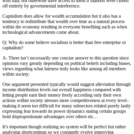
who may not otherwise have access to them if markets were closed
off entirely by governmental interference.
Capitalism does allow for wealth accumulation but it also has a
tendency to redistribute that wealth over time as a natural process
within the economy resulting in everyone benefiting such as when
technological advancements come about.
Q: Why do some believe socialism is better than free enterprise or
capitalism?
A: There isn’t necessarily one concise answer to this question since
opinions vary greatly depending on political beliefs including biases,
views regarding what fairness truly looks like among all members
within society.
One argument presented typically would suggest alleviation through
income distribution levels out overall happiness compared with
letting people earn their money freely according only their own
actions within society stresses more competitiveness at every level–
making it seem too difficult for many subsectors related purely lastly
expressing fear towards its power dynamics stating certain groups
hold disproportionate advantages over others etc…
It’s important though realising no system will be perfect but rather
analysing shortcomings so we constantly evolve improving