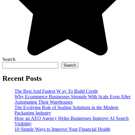
Search
Search
Recent Posts
The Best And Fastest W ay To Build Credit
Why Ecommerce Businesses Struggle With Scale Even After
Automating Their Warehouses
The Evolving Role of Sealing Solutions in the Modern
Packaging Industry
How an AEO Agency Helps Businesses Improve AI Search
Visibility
10 Simple Ways to Improve Your Financial Health