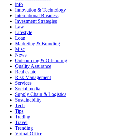
info
Innovation & Technology
International Business
Investment Strategies
Law
Lifestyle
Loan
Marketing & Branding
Misc
News
Outsourcing & Offshoring
Quality Assurance
Real estate
Risk Management
Services
Social media
Supply Chain & Logistics
Sustainability
Tech
Tips
Trading
Travel
Trending
Virtual Office