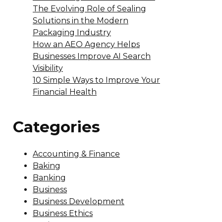
The Evolving Role of Sealing
Solutions in the Modern
Packaging Industry
How an AEO Agency Helps
Businesses Improve AI Search
Visibility
10 Simple Ways to Improve Your
Financial Health
Categories
Accounting & Finance
Baking
Banking
Business
Business Development
Business Ethics