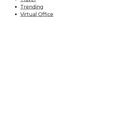
Trending
Virtual Office