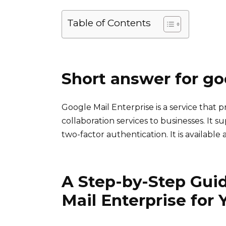
Table of Contents
Short answer for go
Google Mail Enterprise is a service that 
collaboration services to businesses. It 
two-factor authentication. It is availabl
A Step-by-Step Guid
Mail Enterprise for