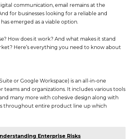
igital communication, email remains at the
d for businesses looking for a reliable and
e has emerged as a viable option.
ise? How does it work? And what makes it stand
arket? Here’s everything you need to know about
Suite or Google Workspace) is an all-in-one
or teams and organizations. It includes various tools
es and many more with cohesive design along with
s throughout entire product line up which
nderstanding Enterprise Risks