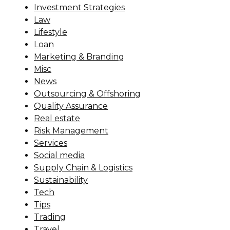
Investment Strategies
Law
Lifestyle
Loan
Marketing & Branding
Misc
News
Outsourcing & Offshoring
Quality Assurance
Real estate
Risk Management
Services
Social media
Supply Chain & Logistics
Sustainability
Tech
Tips
Trading
Travel