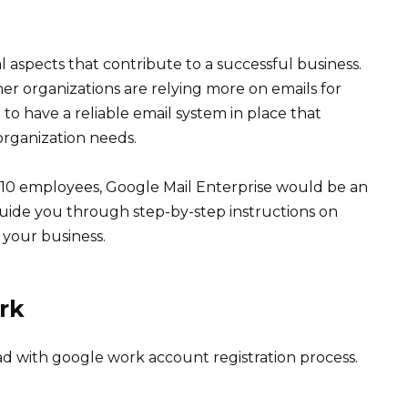
 aspects that contribute to a successful business.
her organizations are relying more on emails for
to have a reliable email system in place that
rganization needs.
 10 employees, Google Mail Enterprise would be an
ll guide you through step-by-step instructions on
 your business.
rk
ead with google work account registration process.