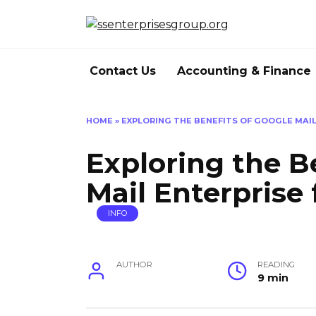
Skip
to
content
Contact Us
Accounting & Finance
HOME
»
EXPLORING THE BENEFITS OF GOOGLE MAIL
Exploring the B
Mail Enterprise
INFO
AUTHOR
READING
9 min