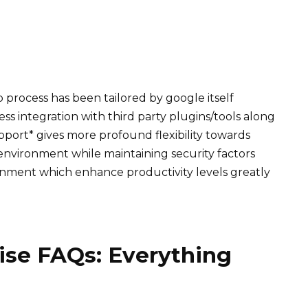
up process has been tailored by google itself
ess integration with third party plugins/tools along
port* gives more profound flexibility towards
environment while maintaining security factors
ronment which enhance productivity levels greatly
ise FAQs: Everything