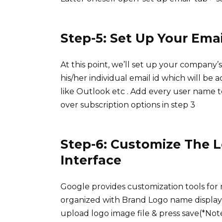
Step-5: Set Up Your Ema
At this point, we’ll set up your company
his/her individual email id which will be 
like Outlook etc . Add every user name 
over subscription options in step 3
Step-6: Customize The L
Interface
Google provides customization tools for
organized with Brand Logo name display 
upload logo image file & press save(*No