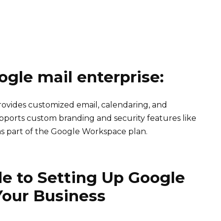
ogle mail enterprise:
provides customized email, calendaring, and
supports custom branding and security features like
e as part of the Google Workspace plan.
e to Setting Up Google
 Your Business