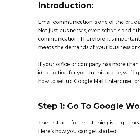
Introduction:
Email communication is one of the crucial
Not just businesses, even schools and ot
communication. Therefore, it’s important 
meets the demands of your business or o
If your office or company has more than
ideal option for you. In this article, we’
how to set up Google Mail Enterprise for
Step 1: Go To Google Wo
The first and foremost thing is to go ah
Here’s how you can get started: