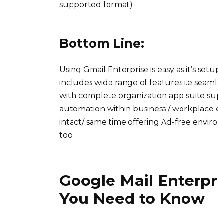
supported format)
Bottom Line:
Using Gmail Enterprise is easy as it’s set
includes wide range of features i.e seaml
with complete organization app suite sup
automation within business / workplace 
intact/ same time offering Ad-free envi
too.
Google Mail Enterpr
You Need to Know