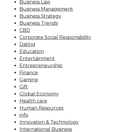
Business Law
Business Management
Business Strategy
Business Trends
CBD
Corporate Social Responsibility
Dating
Education
Entertainment
Entrepreneurship
Finance
Gaming
Gift
Global Economy
Health care
Human Resources
info
Innovation & Technology
International Business