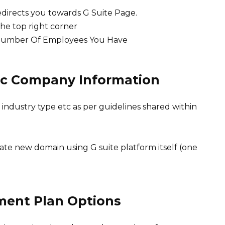
redirects you towards G Suite Page.
the top right corner
Number Of Employees You Have
asic Company Information
 industry type etc as per guidelines shared within
eate new domain using G suite platform itself (one
ment Plan Options