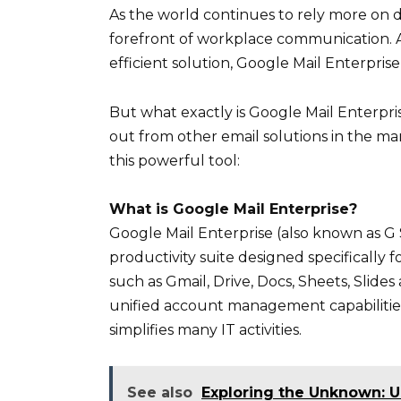
As the world continues to rely more on d
forefront of workplace communication. An
efficient solution, Google Mail Enterpris
But what exactly is Google Mail Enterpr
out from other email solutions in the m
this powerful tool:
What is Google Mail Enterprise?
Google Mail Enterprise (also known as G 
productivity suite designed specifically f
such as Gmail, Drive, Docs, Sheets, Slid
unified account management capabilitie
simplifies many IT activities.
See also
Exploring the Unknown: U