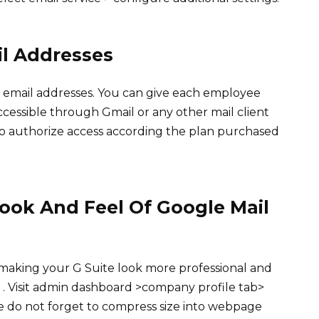
il Addresses
’s email addresses. You can give each employee
accessible through Gmail or any other mail client
to authorize access according the plan purchased
ook And Feel Of Google Mail
 making your G Suite look more professional and
. Visit admin dashboard >company profile tab>
te do not forget to compress size into webpage