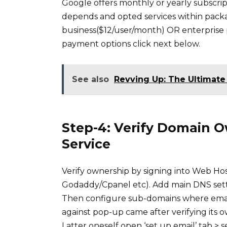
Google offers monthly or yearly subscr
depends and opted services within pack
business($12/user/month) OR enterprise
payment options click next below.
See also
Revving Up: The Ultimate 
Step-4: Verify Domain 
Service
Verify ownership by signing into Web Ho
Godaddy/Cpanel etc). Add main DNS setti
Then configure sub-domains where emails 
against pop-up came after verifying its 
Latter oneself open ‘set up email’ tab > s