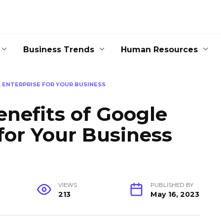
Business Trends
Human Resources
 ENTERPRISE FOR YOUR BUSINESS
enefits of Google
 for Your Business
VIEWS
PUBLISHED BY
213
May 16, 2023