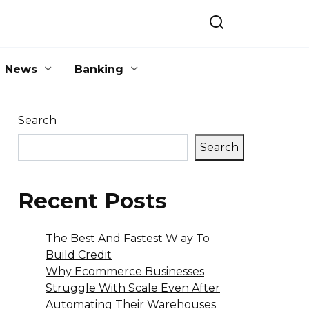
News
Banking
Search
Search
Recent Posts
The Best And Fastest W ay To
Build Credit
Why Ecommerce Businesses
Struggle With Scale Even After
Automating Their Warehouses