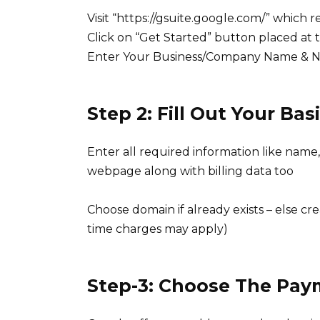
Visit “https://gsuite.google.com/” which 
Click on “Get Started” button placed at 
Enter Your Business/Company Name & 
Step 2: Fill Out Your B
Enter all required information like name,
webpage along with billing data too
Choose domain if already exists – else cr
time charges may apply)
Step-3: Choose The Pay