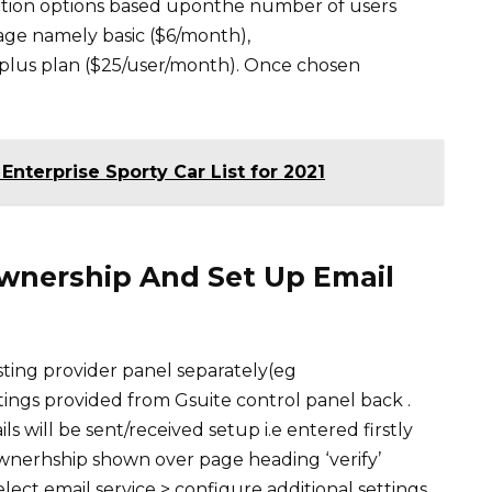
iption options based uponthe number of users
age namely basic ($6/month),
 plus plan ($25/user/month). Once chosen
Enterprise Sporty Car List for 2021
Ownership And Set Up Email
sting provider panel separately(eg
ngs provided from Gsuite control panel back .
will be sent/received setup i.e entered firstly
ownerhship shown over page heading ‘verify’
elect email service > configure additional settings.