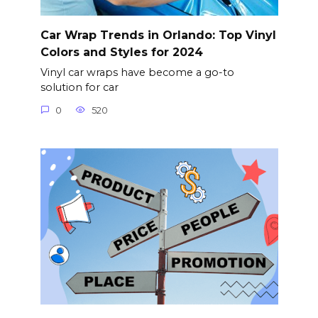
Car Wrap Trends in Orlando: Top Vinyl
Colors and Styles for 2024
Vinyl car wraps have become a go-to
solution for car
0
520