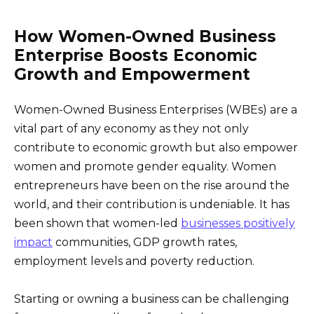
How Women-Owned Business
Enterprise Boosts Economic
Growth and Empowerment
Women-Owned Business Enterprises (WBEs) are a
vital part of any economy as they not only
contribute to economic growth but also empower
women and promote gender equality. Women
entrepreneurs have been on the rise around the
world, and their contribution is undeniable. It has
been shown that women-led
businesses positively
impact
communities, GDP growth rates,
employment levels and poverty reduction.
Starting or owning a business can be challenging