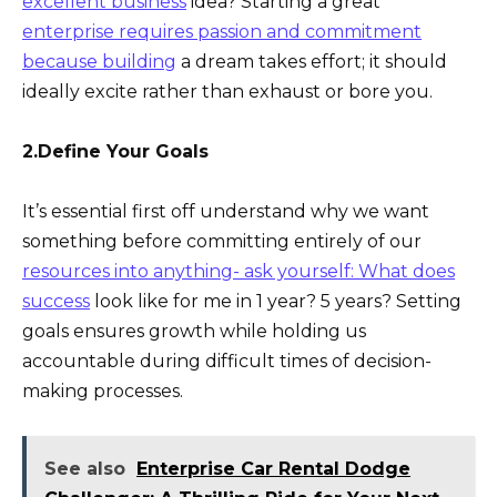
excellent business
idea? Starting a great
enterprise requires passion and commitment
because building
a dream takes effort; it should
ideally excite rather than exhaust or bore you.
2.Define Your Goals
It’s essential first off understand why we want
something before committing entirely of our
resources into anything- ask yourself: What does
success
look like for me in 1 year? 5 years? Setting
goals ensures growth while holding us
accountable during difficult times of decision-
making processes.
See also
Enterprise Car Rental Dodge