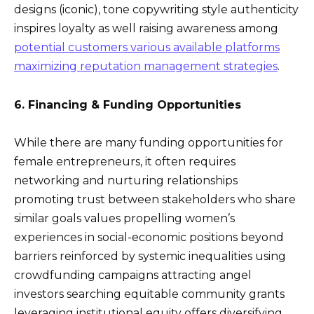
designs (iconic), tone copywriting style authenticity
inspires loyalty as well raising awareness among
potential customers various available platforms
maximizing reputation management strategies
.
6. Financing & Funding Opportunities
While there are many funding opportunities for
female entrepreneurs, it often requires
networking and nurturing relationships
promoting trust between stakeholders who share
similar goals values propelling women’s
experiences in social-economic positions beyond
barriers reinforced by systemic inequalities using
crowdfunding campaigns attracting angel
investors searching equitable community grants
leveraging institutional equity offers diversifying