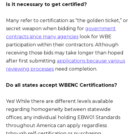
Is it necessary to get certified?
Many refer to certification as “the golden ticket,” or
secret weapon when bidding for
government
contracts since many agencies
look for WBE
participation within their contractors. Although
receiving those bids may take longer than hoped
after first submitting
applications because various
reviewing processes
need completion.
Do all states accept WBENC Certifications?
Yes! While there are different levels available
regarding homogeneity between statewide
offices; any individual holding EBW01 Standards
throughout America can apply regardless
trhough self-certification or purchasing