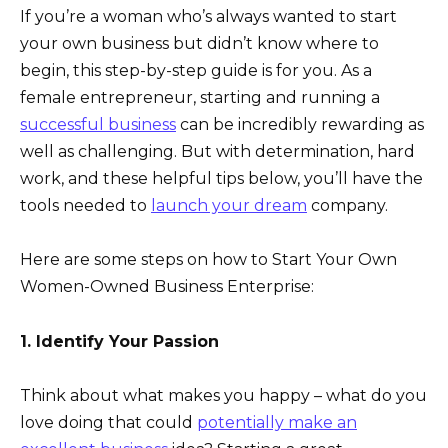
If you’re a woman who’s always wanted to start
your own business but didn’t know where to
begin, this step-by-step guide is for you. As a
female entrepreneur, starting and running a
successful business
can be incredibly rewarding as
well as challenging. But with determination, hard
work, and these helpful tips below, you’ll have the
tools needed to
launch your dream
company.
Here are some steps on how to Start Your Own
Women-Owned Business Enterprise:
1. Identify Your Passion
Think about what makes you happy – what do you
love doing that could
potentially make an