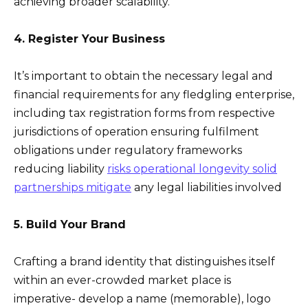
achieving broader scalability.
4. Register Your Business
It’s important to obtain the necessary legal and
financial requirements for any fledgling enterprise,
including tax registration forms from respective
jurisdictions of operation ensuring fulfilment
obligations under regulatory frameworks
reducing liability
risks operational longevity solid
partnerships mitigate
any legal liabilities involved
5. Build Your Brand
Crafting a brand identity that distinguishes itself
within an ever-crowded market place is
imperative- develop a name (memorable), logo