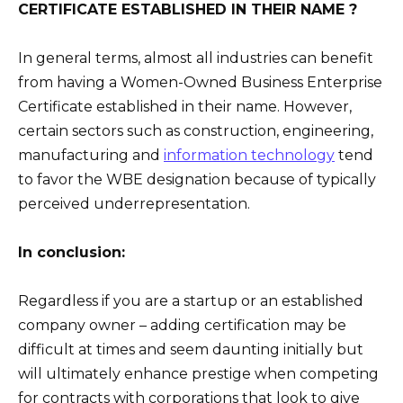
CERTIFICATE ESTABLISHED IN THEIR NAME ?
In general terms, almost all industries can benefit
from having a Women-Owned Business Enterprise
Certificate established in their name. However,
certain sectors such as construction, engineering,
manufacturing and
information technology
tend
to favor the WBE designation because of typically
perceived underrepresentation.
In conclusion:
Regardless if you are a startup or an established
company owner – adding certification may be
difficult at times and seem daunting initially but
will ultimately enhance prestige when competing
for contracts with corporations that look to give