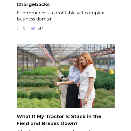
Chargebacks
E-commerce is a profitable yet complex
business domain
0
517
What If My Tractor Is Stuck in the
Field and Breaks Down?