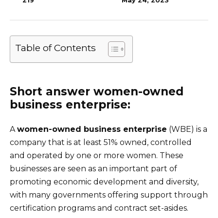
219
May 24, 2023
Table of Contents
Short answer women-owned
business enterprise:
A
women-owned business enterprise
(WBE) is a
company that is at least 51% owned, controlled
and operated by one or more women. These
businesses are seen as an important part of
promoting economic development and diversity,
with many governments offering support through
certification programs and contract set-asides.