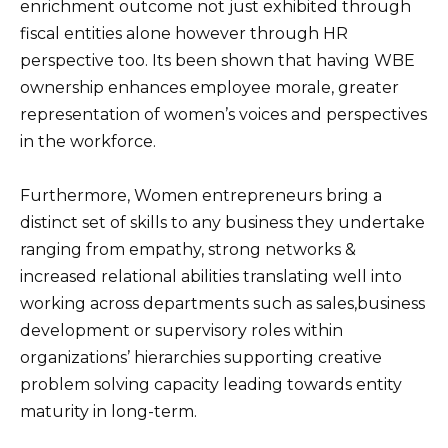
enrichment outcome not just exhibited through
fiscal entities alone however through HR
perspective too. Its been shown that having WBE
ownership enhances employee morale, greater
representation of women’s voices and perspectives
in the workforce.
Furthermore, Women entrepreneurs bring a
distinct set of skills to any business they undertake
ranging from empathy, strong networks &
increased relational abilities translating well into
working across departments such as sales,business
development or supervisory roles within
organizations’ hierarchies supporting creative
problem solving capacity leading towards entity
maturity in long-term.