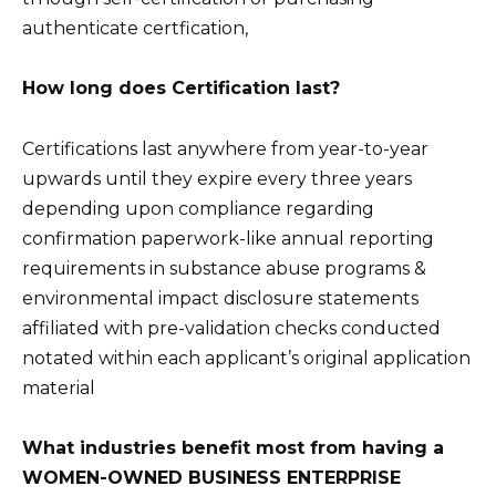
authenticate certfication,
How long does Certification last?
Certifications last anywhere from year-to-year
upwards until they expire every three years
depending upon compliance regarding
confirmation paperwork-like annual reporting
requirements in substance abuse programs &
environmental impact disclosure statements
affiliated with pre-validation checks conducted
notated within each applicant’s original application
material
What industries benefit most from having a
WOMEN-OWNED BUSINESS ENTERPRISE