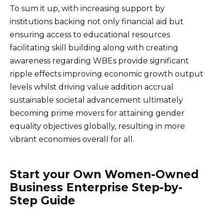
To sum it up, with increasing support by
institutions backing not only financial aid but
ensuring access to educational resources
facilitating skill building along with creating
awareness regarding WBEs provide significant
ripple effects improving economic growth output
levels whilst driving value addition accrual
sustainable societal advancement ultimately
becoming prime movers for attaining gender
equality objectives globally, resulting in more
vibrant economies overall for all.
Start your Own Women-Owned
Business Enterprise Step-by-
Step Guide