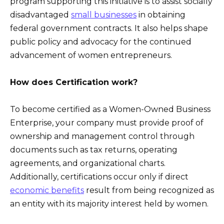
program supporting this initiative is to assist socially
disadvantaged
small businesses
in obtaining
federal government contracts. It also helps shape
public policy and advocacy for the continued
advancement of women entrepreneurs.
How does Certification work?
To become certified as a Women-Owned Business
Enterprise, your company must provide proof of
ownership and management control through
documents such as tax returns, operating
agreements, and organizational charts.
Additionally, certifications occur only if direct
economic benefits
result from being recognized as
an entity with its majority interest held by women.