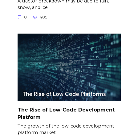
A tractor breakdown may be due to rain,
snow, and ice
0
405
The Rise of Low-Code Development
Platform
The growth of the low-code development
platform market