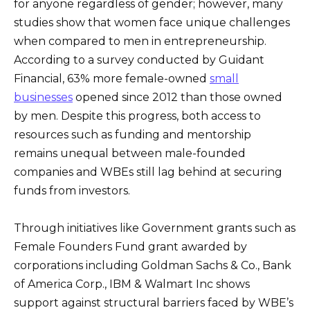
for anyone regardless of gender; however, many
studies show that women face unique challenges
when compared to men in entrepreneurship.
According to a survey conducted by Guidant
Financial, 63% more female-owned
small
businesses
opened since 2012 than those owned
by men. Despite this progress, both access to
resources such as funding and mentorship
remains unequal between male-founded
companies and WBEs still lag behind at securing
funds from investors.
Through initiatives like Government grants such as
Female Founders Fund grant awarded by
corporations including Goldman Sachs & Co., Bank
of America Corp., IBM & Walmart Inc shows
support against structural barriers faced by WBE’s