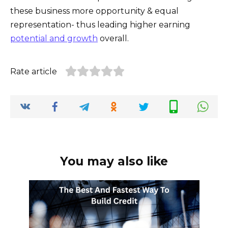
these business more opportunity & equal
representation- thus leading higher earning
potential and growth
overall.
Rate article
You may also like