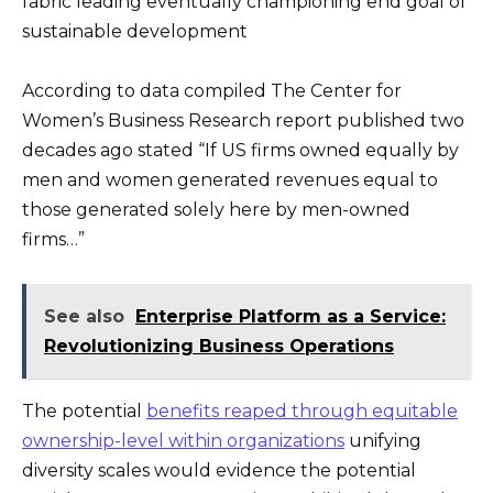
fabric leading eventually championing end goal of
sustainable development
According to data compiled The Center for
Women’s Business Research report published two
decades ago stated “If US firms owned equally by
men and women generated revenues equal to
those generated solely here by men-owned
firms…”
See also
Enterprise Platform as a Service:
Revolutionizing Business Operations
The potential
benefits reaped through equitable
ownership-level within organizations
unifying
diversity scales would evidence the potential