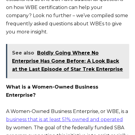
on how WBE certification can help your
company? Look no further – we’ve compiled some
frequently asked questions about WBEs to give
you more insight.
See also
Boldly Going Where No
Enterprise Has Gone Before: A Look Back
at the Last Episode of Star Trek Enterprise
What is a Women-Owned Business
Enterprise?
A Women-Owned Business Enterprise, or WBE, is a
business that is at least 51% owned and operated
by women. The goal of the federally funded SBA