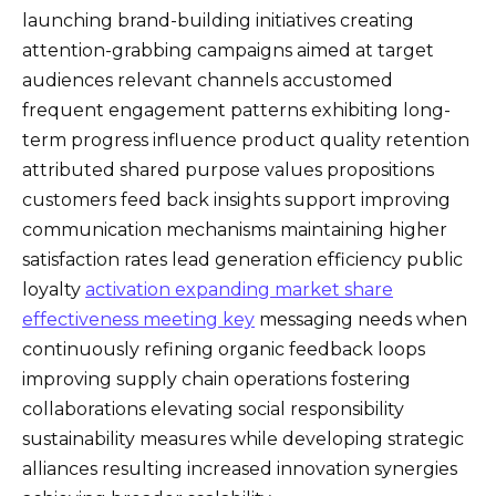
launching brand-building initiatives creating
attention-grabbing campaigns aimed at target
audiences relevant channels accustomed
frequent engagement patterns exhibiting long-
term progress influence product quality retention
attributed shared purpose values propositions
customers feed back insights support improving
communication mechanisms maintaining higher
satisfaction rates lead generation efficiency public
loyalty
activation expanding market share
effectiveness meeting key
messaging needs when
continuously refining organic feedback loops
improving supply chain operations fostering
collaborations elevating social responsibility
sustainability measures while developing strategic
alliances resulting increased innovation synergies