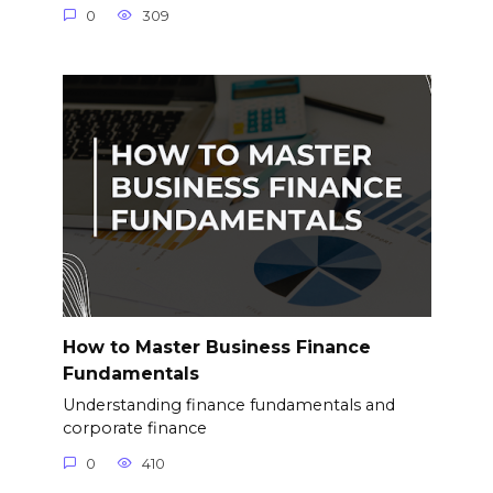
0
309
How to Master Business Finance
Fundamentals
Understanding finance fundamentals and
corporate finance
0
410