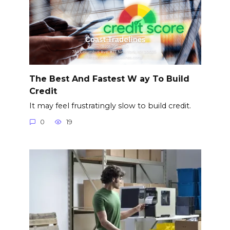
The Best And Fastest W ay To Build
Credit
It may feel frustratingly slow to build credit.
0
19