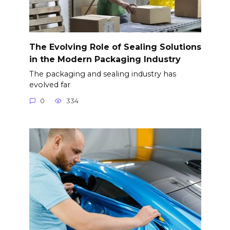
The Evolving Role of Sealing Solutions
in the Modern Packaging Industry
The packaging and sealing industry has
evolved far
0
334