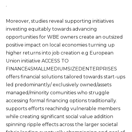
.
Moreover, studies reveal supporting initiatives
investing equitably towards advancing
opportunities for WBE owners create an outsized
positive impact on local economies turning up
higher returns into job creation e.g European
Union initiative ACCESS TO
FINANCE4SMALLMEDIUMSIZEDENTERPRISES
offers financial solutions tailored towards start-ups
led predominantly/ exclusively owned/assets
managed/minority comunities who struggle
accessing formal financing options traditionally.
supports efforts reachindg vulnerable members
while creating significant social value addition
spinning ripple effects across the larger societal