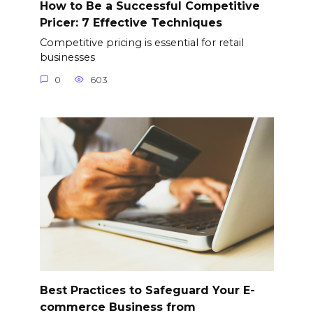
How to Be a Successful Competitive
Pricer: 7 Effective Techniques
Competitive pricing is essential for retail
businesses
0
603
Best Practices to Safeguard Your E-
commerce Business from