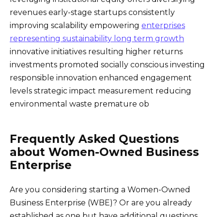
revenues early-stage startups consistently
improving scalability empowering
enterprises
representing sustainability long term growth
innovative initiatives resulting higher returns
investments promoted socially conscious investing
responsible innovation enhanced engagement
levels strategic impact measurement reducing
environmental waste premature ob
Frequently Asked Questions
about Women-Owned Business
Enterprise
Are you considering starting a Women-Owned
Business Enterprise (WBE)? Or are you already
established as one but have additional questions