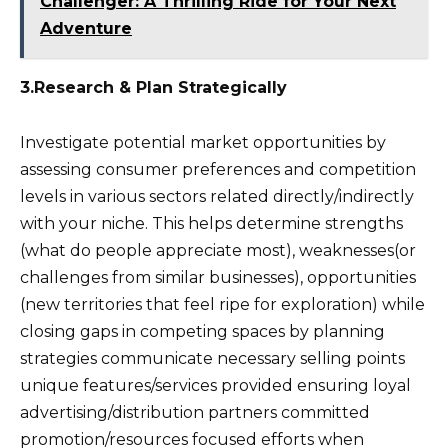
Challenger: A Thrilling Ride for Your Next
Adventure
3.Research & Plan Strategically
Investigate potential market opportunities by
assessing consumer preferences and competition
levels in various sectors related directly/indirectly
with your niche. This helps determine strengths
(what do people appreciate most), weaknesses(or
challenges from similar businesses), opportunities
(new territories that feel ripe for exploration) while
closing gaps in competing spaces by planning
strategies communicate necessary selling points
unique features/services provided ensuring loyal
advertising/distribution partners committed
promotion/resources focused efforts when