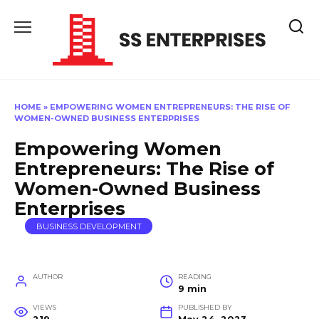
Skip
to
content
HOME
»
EMPOWERING WOMEN ENTREPRENEURS: THE RISE OF
WOMEN-OWNED BUSINESS ENTERPRISES
Empowering Women
Entrepreneurs: The Rise of
Women-Owned Business
Enterprises
BUSINESS DEVELOPMENT
AUTHOR
READING
9 min
VIEWS
PUBLISHED BY