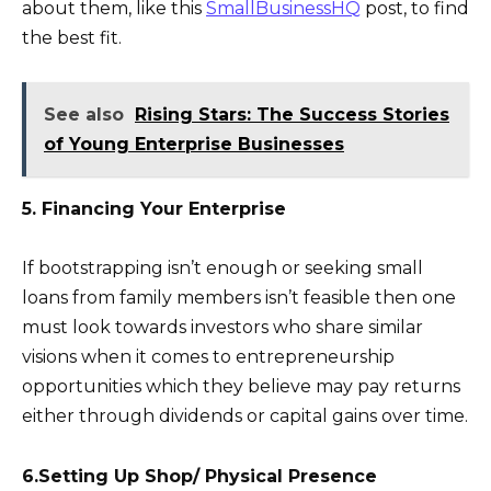
about them, like this
SmallBusinessHQ
post, to find
the best fit.
See also
Rising Stars: The Success Stories
of Young Enterprise Businesses
5. Financing Your Enterprise
If bootstrapping isn’t enough or seeking small
loans from family members isn’t feasible then one
must look towards investors who share similar
visions when it comes to entrepreneurship
opportunities which they believe may pay returns
either through dividends or capital gains over time.
6.Setting Up Shop/ Physical Presence