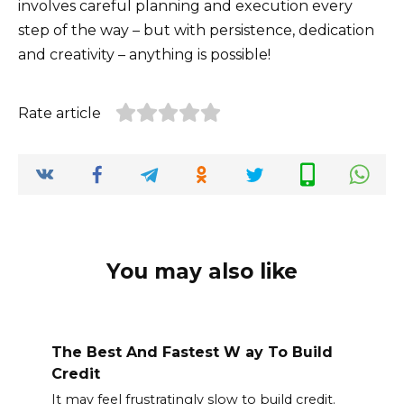
involves careful planning and execution every
step of the way – but with persistence, dedication
and creativity – anything is possible!
Rate article
You may also like
The Best And Fastest W ay To Build
Credit
It may feel frustratingly slow to build credit.