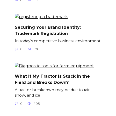
0
519
Securing Your Brand Identity:
Trademark Registration
In today’s competitive business environment
0
576
What If My Tractor Is Stuck in the
Field and Breaks Down?
A tractor breakdown may be due to rain,
snow, and ice
0
405