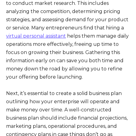
to conduct market research. This includes
analyzing the competition, determining pricing
strategies, and assessing demand for your product
or service. Many entrepreneurs find that hiring a
virtual personal assistant
helps them manage daily
operations more effectively, freeing up time to
focus on growing their business. Gathering this
information early on can save you both time and
money down the road by allowing you to refine
your offering before launching.
Next, it’s essential to create a solid business plan
outlining how your enterprise will operate and
make money over time. A well-constructed
business plan should include financial projections,
marketing plans, operational procedures, and
contingency plans in case things don’t go as