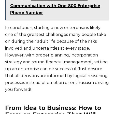
Communication with One 800 Enterprise
Phone Number
In conclusion, starting a new enterprise is likely
one of the greatest challenges many people take
on during their adult life because of the risks
involved and uncertainties at every stage.
However, with proper planning, incorporation
strategy and sound financial management, setting
up an enterprise can be successful. Just ensure
that all decisions are informed by logical reasoning
processes instead of emotion or enthusiasm driving
you forward!
From Idea to Business: How to