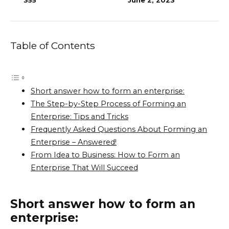
355
June 2, 2023
Table of Contents
Short answer how to form an enterprise:
The Step-by-Step Process of Forming an
Enterprise: Tips and Tricks
Frequently Asked Questions About Forming an
Enterprise – Answered!
From Idea to Business: How to Form an
Enterprise That Will Succeed
Short answer how to form an
enterprise: