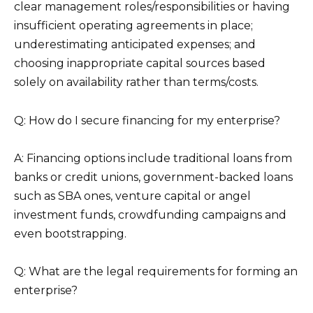
clear management roles/responsibilities or having
insufficient operating agreements in place;
underestimating anticipated expenses; and
choosing inappropriate capital sources based
solely on availability rather than terms/costs.
Q: How do I secure financing for my enterprise?
A: Financing options include traditional loans from
banks or credit unions, government-backed loans
such as SBA ones, venture capital or angel
investment funds, crowdfunding campaigns and
even bootstrapping.
Q: What are the legal requirements for forming an
enterprise?