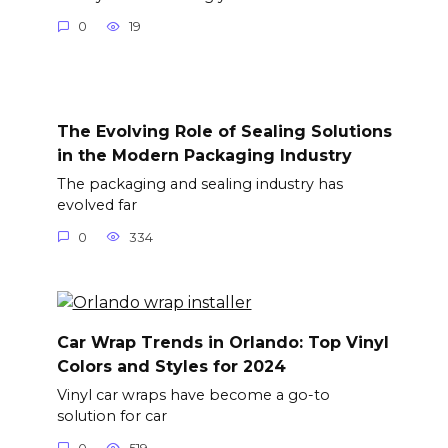
0
19
The Evolving Role of Sealing Solutions
in the Modern Packaging Industry
The packaging and sealing industry has
evolved far
0
334
Car Wrap Trends in Orlando: Top Vinyl
Colors and Styles for 2024
Vinyl car wraps have become a go-to
solution for car