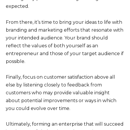
expected.
From there, it’s time to bring your ideas to life with
branding and marketing efforts that resonate with
your intended audience. Your brand should
reflect the values of both yourself as an
entrepreneur and those of your target audience if
possible.
Finally, focus on customer satisfaction above all
else by listening closely to feedback from
customers who may provide valuable insight
about potential improvements or ways in which
you could evolve over time.
Ultimately, forming an enterprise that will succeed