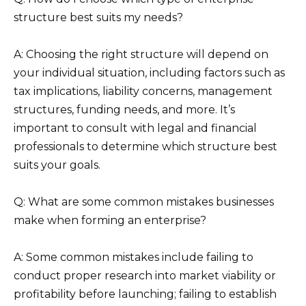
structure best suits my needs?
A: Choosing the right structure will depend on
your individual situation, including factors such as
tax implications, liability concerns, management
structures, funding needs, and more. It’s
important to consult with legal and financial
professionals to determine which structure best
suits your goals.
Q: What are some common mistakes businesses
make when forming an enterprise?
A: Some common mistakes include failing to
conduct proper research into market viability or
profitability before launching; failing to establish