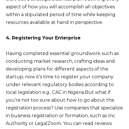
aspect of how you will accomplish all objectives
within a stipulated period of time while keeping
resources available at hand in perspective.
4. Registering Your Enterprise
Having completed essential groundwork such as
conducting market research, crafting ideas and
developing plans for different aspects of the
startup; now it’s time to register your company
under relevant regulatory bodies according to
local legislation e.g., CAC in Nigeria.But what if
you’re not too sure about how to go about the
registration process? Use companies that specialize
in business registration or formation, such as Inc
Authority or LegalZoom. You can read reviews