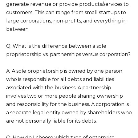
generate revenue or provide products/services to
customers. This can range from small startups to
large corporations, non-profits, and everything in
between.
Q: What is the difference between a sole
proprietorship vs. partnerships versus corporation?
A: A sole proprietorship is owned by one person
who is responsible for all debts and liabilities
associated with the business. A partnership
involves two or more people sharing ownership
and responsibility for the business. A corporation is
a separate legal entity owned by shareholders who
are not personally liable for its debts.
Q: How do I choose which type of enterprise