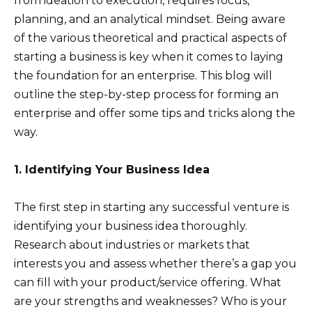
from ideation to execution, requires focus,
planning, and an analytical mindset. Being aware
of the various theoretical and practical aspects of
starting a business is key when it comes to laying
the foundation for an enterprise. This blog will
outline the step-by-step process for forming an
enterprise and offer some tips and tricks along the
way.
1. Identifying Your Business Idea
The first step in starting any successful venture is
identifying your business idea thoroughly.
Research about industries or markets that
interests you and assess whether there’s a gap you
can fill with your product/service offering. What
are your strengths and weaknesses? Who is your