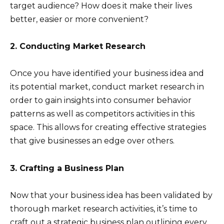
target audience? How does it make their lives
better, easier or more convenient?
2. Conducting Market Research
Once you have identified your business idea and
its potential market, conduct market research in
order to gain insights into consumer behavior
patterns as well as competitors activities in this
space. This allows for creating effective strategies
that give businesses an edge over others.
3. Crafting a Business Plan
Now that your business idea has been validated by
thorough market research activities, it’s time to
craft out a strategic business plan outlining every