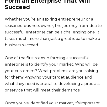
Form an Enterprise That Will
Succeed
Whether you’re an aspiring entrepreneur or a
seasoned business owner, the journey from idea to
successful enterprise can be a challenging one. It
takes much more than just a great idea to make a
business succeed.
One of the first steps in forming a successful
enterprise is to identify your market. Who will be
your customers? What problems are you solving
for them? Knowing your target audience and
what they need is crucial to developing a product
or service that will meet their demands.
Once you’ve identified your market, it’s important