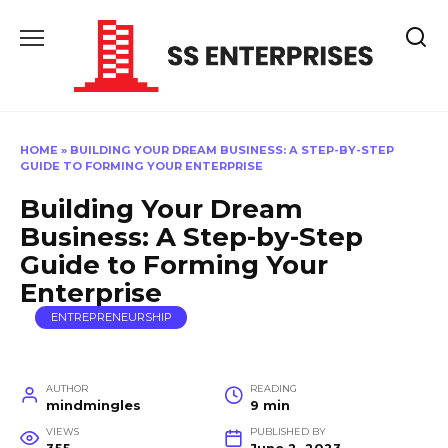
Skip
to
content
HOME
»
BUILDING YOUR DREAM BUSINESS: A STEP-BY-STEP
GUIDE TO FORMING YOUR ENTERPRISE
Building Your Dream
Business: A Step-by-Step
Guide to Forming Your
Enterprise
ENTREPRENEURSHIP
AUTHOR
READING
mindmingles
9 min
VIEWS
PUBLISHED BY