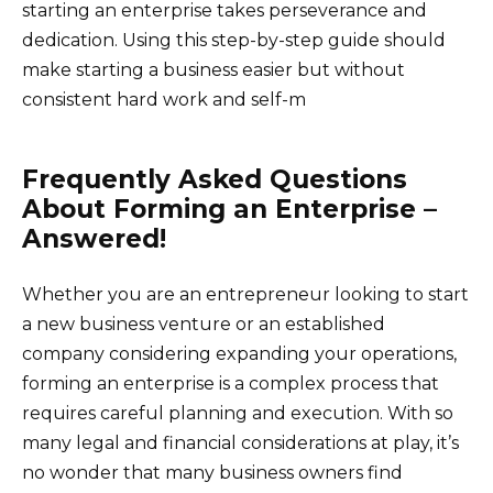
starting an enterprise takes perseverance and
dedication. Using this step-by-step guide should
make starting a business easier but without
consistent hard work and self-m
Frequently Asked Questions
About Forming an Enterprise –
Answered!
Whether you are an entrepreneur looking to start
a new business venture or an established
company considering expanding your operations,
forming an enterprise is a complex process that
requires careful planning and execution. With so
many legal and financial considerations at play, it’s
no wonder that many business owners find