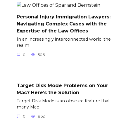
Personal Injury Immigration Lawyers:
Navigating Complex Cases with the
Expertise of the Law Offices
In an increasingly interconnected world, the
realm
0
506
Target Disk Mode Problems on Your
Mac? Here’s the Solution
Target Disk Mode is an obscure feature that
many Mac
0
862