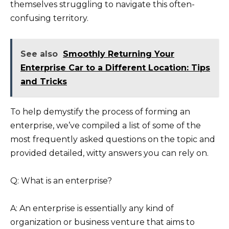
themselves struggling to navigate this often-
confusing territory.
See also
Smoothly Returning Your
Enterprise Car to a Different Location: Tips
and Tricks
To help demystify the process of forming an
enterprise, we’ve compiled a list of some of the
most frequently asked questions on the topic and
provided detailed, witty answers you can rely on.
Q: What is an enterprise?
A: An enterprise is essentially any kind of
organization or business venture that aims to