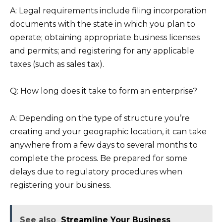
A: Legal requirements include filing incorporation
documents with the state in which you plan to
operate; obtaining appropriate business licenses
and permits; and registering for any applicable
taxes (such as sales tax).
Q: How long does it take to form an enterprise?
A: Depending on the type of structure you’re
creating and your geographic location, it can take
anywhere from a few days to several months to
complete the process. Be prepared for some
delays due to regulatory procedures when
registering your business.
See also
Streamline Your Business