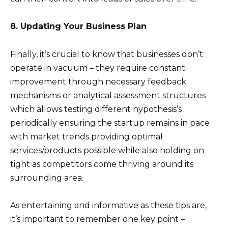
8. Updating Your Business Plan
Finally, it’s crucial to know that businesses don’t
operate in vacuum – they require constant
improvement through necessary feedback
mechanisms or analytical assessment structures
which allows testing different hypothesis’s
periodically ensuring the startup remains in pace
with market trends providing optimal
services/products possible while also holding on
tight as competitors come thriving around its
surrounding area.
As entertaining and informative as these tips are,
it’s important to remember one key point –