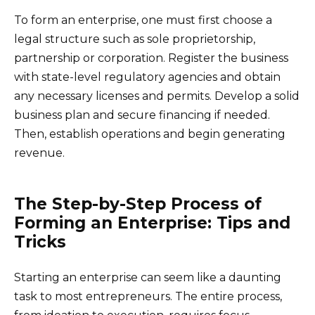
To form an enterprise, one must first choose a
legal structure such as sole proprietorship,
partnership or corporation. Register the business
with state-level regulatory agencies and obtain
any necessary licenses and permits. Develop a solid
business plan and secure financing if needed.
Then, establish operations and begin generating
revenue.
The Step-by-Step Process of
Forming an Enterprise: Tips and
Tricks
Starting an enterprise can seem like a daunting
task to most entrepreneurs. The entire process,