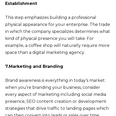
Establishment
This step emphasizes building a professional
physical appearance for your enterprise. The trade
in which the company specializes determines what
kind of physical presence you will take. For
example, a coffee shop will naturally require more
space than a digital marketing agency.
7.Marketing and Branding
Brand awareness is everything in today’s market:
when you’re branding your business, consider
every aspect of marketing including social media
presence, SEO content creation or development
strategies that drive traffic to landing pages which
can then convert into leads or sales over time.